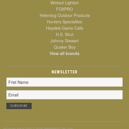
Wicked Lights®
FOXPRO
Yellerdog Outdoor Products
Hunters Specialties
Haydels Game Calls
H.S. Strut
Johnny Stewart
Quaker Boy
View all brands
NEWSLETTER
Email
Address
All prices are in
USD
© 2026 AllPredatorCalls.com