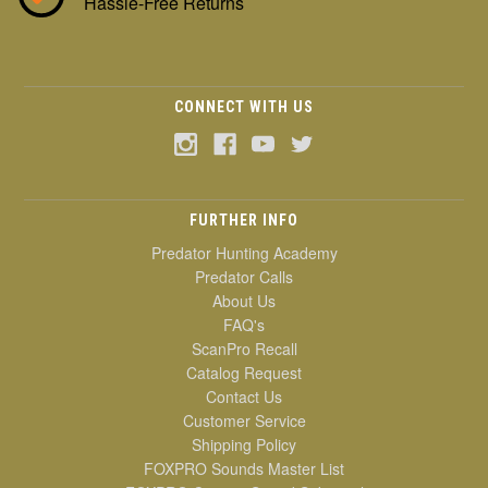
Hassle-Free Returns
CONNECT WITH US
FURTHER INFO
Predator Hunting Academy
Predator Calls
About Us
FAQ's
ScanPro Recall
Catalog Request
Contact Us
Customer Service
Shipping Policy
FOXPRO Sounds Master List