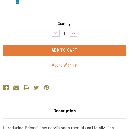
Current
Quantity:
Stock:
DECREASE
INCREASE
QUANTITY:
QUANTITY:
Description
Introducing Primos' new acrylic open reed elk call family. The