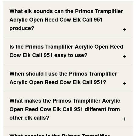
What elk sounds can the Primos Tramplifier
Acrylic Open Reed Cow Elk Call 951
produce?
Is the Primos Tramplifier Acrylic Open Reed
Cow Elk Call 951 easy to use?
When should I use the Primos Tramplifier
Acrylic Open Reed Cow Elk Call 951?
What makes the Primos Tramplifier Acrylic
Open Reed Cow Elk Call 951 different from
other elk calls?