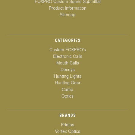
FOXPRO Custom Sound Submittal
Product Information
Sitemap
CATEGORIES
Custom FOXPRO's
Electronic Calls
Mouth Calls
Decoys
Hunting Lights
Hunting Gear
Camo
Optics
BRANDS
Primos
Vortex Optics