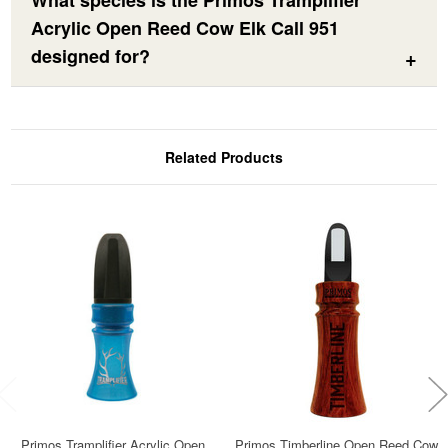
What species is the Primos Tramplifier
Acrylic Open Reed Cow Elk Call 951
designed for?
Related Products
Primos Tramplifier Acrylic Open
Primos Timberline Open Reed Cow