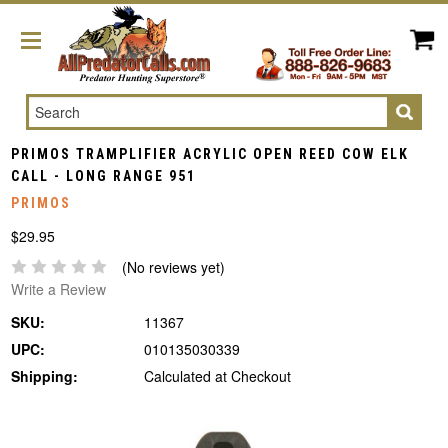
Search
PRIMOS TRAMPLIFIER ACRYLIC OPEN REED COW ELK
CALL - LONG RANGE 951
PRIMOS
$29.95
(No reviews yet)
Write a Review
SKU:
11367
UPC:
010135030339
Shipping:
Calculated at Checkout