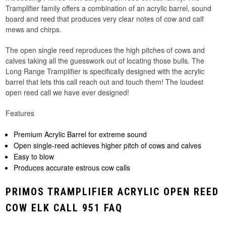
Tramplifier family offers a combination of an acrylic barrel, sound
board and reed that produces very clear notes of cow and calf
mews and chirps.
The open single reed reproduces the high pitches of cows and
calves taking all the guesswork out of locating those bulls. The
Long Range Tramplifier is specifically designed with the acrylic
barrel that lets this call reach out and touch them! The loudest
open reed call we have ever designed!
Features
Premium Acrylic Barrel for extreme sound
Open single-reed achieves higher pitch of cows and calves
Easy to blow
Produces accurate estrous cow calls
PRIMOS TRAMPLIFIER ACRYLIC OPEN REED
COW ELK CALL 951 FAQ