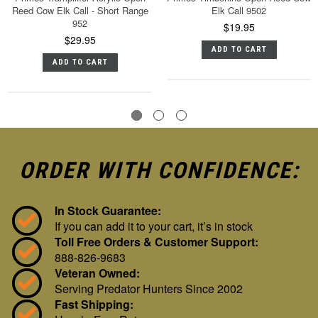
Reed Cow Elk Call - Short Range
Elk Call 9502
952
$19.95
$29.95
ADD TO CART
ADD TO CART
ORDER WITH CONFIDENCE:
In Stock Guarantee:
If you can add it to your cart, it’s in stock
Toll Free Orders & Customer Support:
888-826-9683
Veteran Owned:
Serving Predator Hunters Since 2002
Fast Shipping: