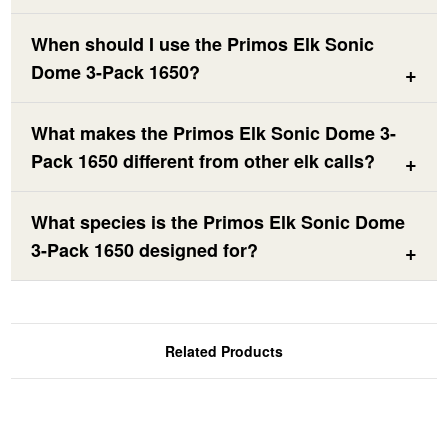
When should I use the Primos Elk Sonic
Dome 3-Pack 1650?
What makes the Primos Elk Sonic Dome 3-
Pack 1650 different from other elk calls?
What species is the Primos Elk Sonic Dome
3-Pack 1650 designed for?
Related Products