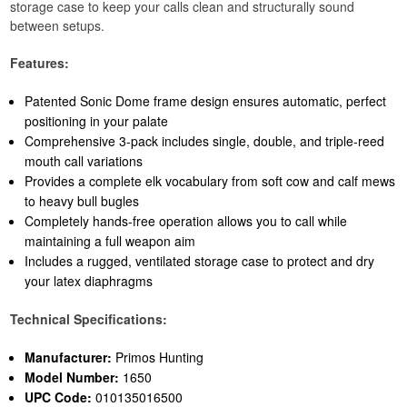
storage case to keep your calls clean and structurally sound
between setups.
Features:
Patented Sonic Dome frame design ensures automatic, perfect
positioning in your palate
Comprehensive 3-pack includes single, double, and triple-reed
mouth call variations
Provides a complete elk vocabulary from soft cow and calf mews
to heavy bull bugles
Completely hands-free operation allows you to call while
maintaining a full weapon aim
Includes a rugged, ventilated storage case to protect and dry
your latex diaphragms
Technical Specifications:
Manufacturer:
Primos Hunting
Model Number:
1650
UPC Code:
010135016500