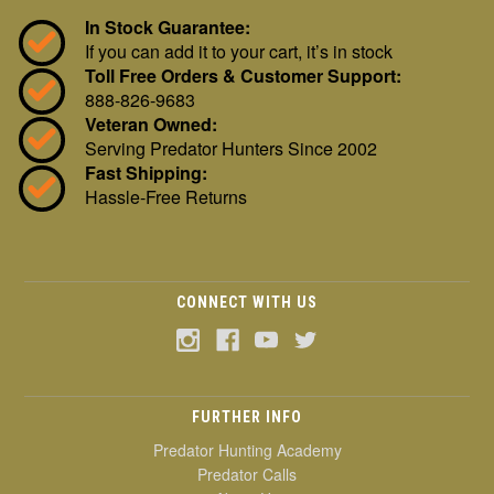
In Stock Guarantee:
If you can add it to your cart, it’s in stock
Toll Free Orders & Customer Support:
888-826-9683
Veteran Owned:
Serving Predator Hunters Since 2002
Fast Shipping:
Hassle-Free Returns
CONNECT WITH US
FURTHER INFO
Predator Hunting Academy
Predator Calls