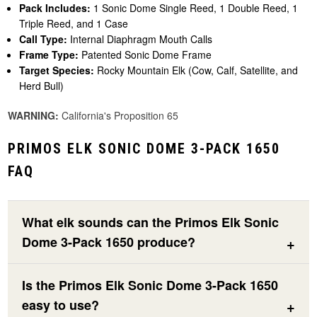
Pack Includes:
1 Sonic Dome Single Reed, 1 Double Reed, 1
Triple Reed, and 1 Case
Call Type:
Internal Diaphragm Mouth Calls
Frame Type:
Patented Sonic Dome Frame
Target Species:
Rocky Mountain Elk (Cow, Calf, Satellite, and
Herd Bull)
WARNING:
California's Proposition 65
PRIMOS ELK SONIC DOME 3-PACK 1650
FAQ
What elk sounds can the Primos Elk Sonic
Dome 3-Pack 1650 produce?
Is the Primos Elk Sonic Dome 3-Pack 1650
easy to use?