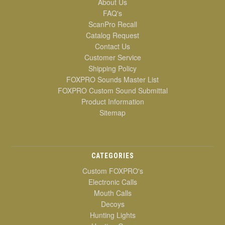
About Us
FAQ's
ScanPro Recall
Catalog Request
Contact Us
Customer Service
Shipping Policy
FOXPRO Sounds Master List
FOXPRO Custom Sound Submittal
Product Information
Sitemap
CATEGORIES
Custom FOXPRO's
Electronic Calls
Mouth Calls
Decoys
Hunting Lights