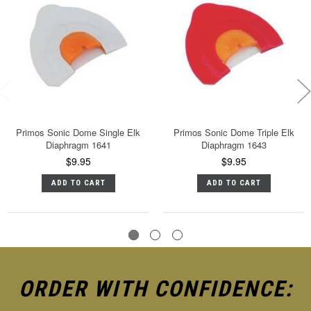
Primos Sonic Dome Single Elk
Primos Sonic Dome Triple Elk
Diaphragm 1641
Diaphragm 1643
$9.95
$9.95
ADD TO CART
ADD TO CART
ORDER WITH CONFIDENCE: