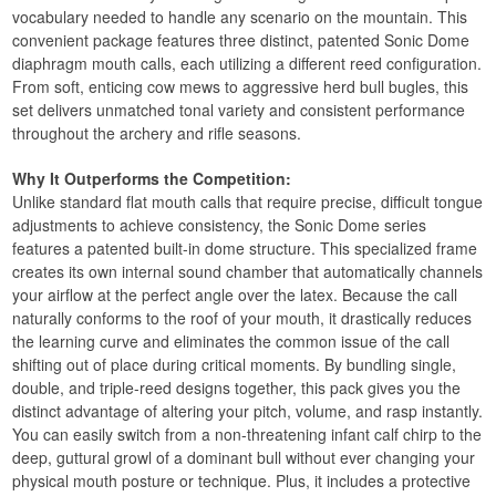
vocabulary needed to handle any scenario on the mountain. This
convenient package features three distinct, patented Sonic Dome
diaphragm mouth calls, each utilizing a different reed configuration.
From soft, enticing cow mews to aggressive herd bull bugles, this
set delivers unmatched tonal variety and consistent performance
throughout the archery and rifle seasons.
Why It Outperforms the Competition:
Unlike standard flat mouth calls that require precise, difficult tongue
adjustments to achieve consistency, the Sonic Dome series
features a patented built-in dome structure. This specialized frame
creates its own internal sound chamber that automatically channels
your airflow at the perfect angle over the latex. Because the call
naturally conforms to the roof of your mouth, it drastically reduces
the learning curve and eliminates the common issue of the call
shifting out of place during critical moments. By bundling single,
double, and triple-reed designs together, this pack gives you the
distinct advantage of altering your pitch, volume, and rasp instantly.
You can easily switch from a non-threatening infant calf chirp to the
deep, guttural growl of a dominant bull without ever changing your
physical mouth posture or technique. Plus, it includes a protective