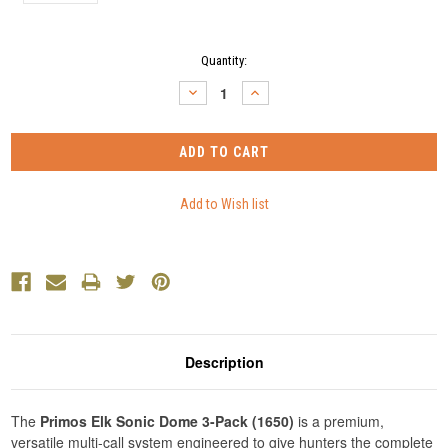
Current
Quantity:
Stock:
DECREASE
INCREASE
QUANTITY:
QUANTITY:
Description
The
Primos Elk Sonic Dome 3-Pack (1650)
is a premium,
versatile multi-call system engineered to give hunters the complete