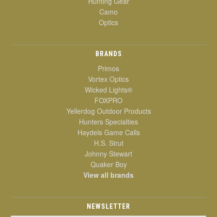
Hunting Gear
Camo
Optics
BRANDS
Primos
Vortex Optics
Wicked Lights®
FOXPRO
Yellerdog Outdoor Products
Hunters Specialties
Haydels Game Calls
H.S. Strut
Johnny Stewart
Quaker Boy
View all brands
NEWSLETTER