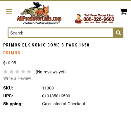
Search
PRIMOS ELK SONIC DOME 3-PACK 1650
PRIMOS
$16.95
(No reviews yet)
Write a Review
SKU:
11360
UPC:
010135016500
Shipping:
Calculated at Checkout