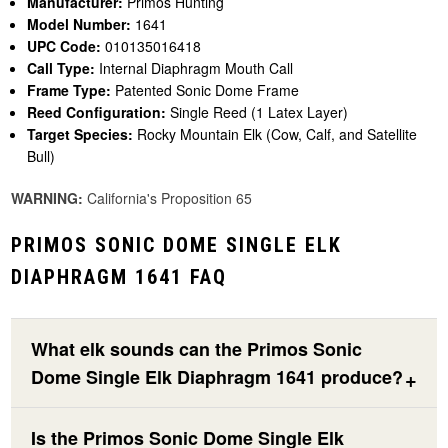
Manufacturer:
Primos Hunting
Model Number:
1641
UPC Code:
010135016418
Call Type:
Internal Diaphragm Mouth Call
Frame Type:
Patented Sonic Dome Frame
Reed Configuration:
Single Reed (1 Latex Layer)
Target Species:
Rocky Mountain Elk (Cow, Calf, and Satellite
Bull)
WARNING:
California's Proposition 65
PRIMOS SONIC DOME SINGLE ELK
DIAPHRAGM 1641 FAQ
What elk sounds can the Primos Sonic
Dome Single Elk Diaphragm 1641 produce?
Is the Primos Sonic Dome Single Elk