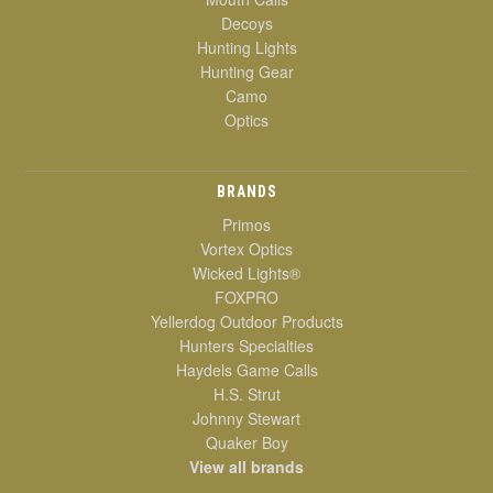
Decoys
Hunting Lights
Hunting Gear
Camo
Optics
BRANDS
Primos
Vortex Optics
Wicked Lights®
FOXPRO
Yellerdog Outdoor Products
Hunters Specialties
Haydels Game Calls
H.S. Strut
Johnny Stewart
Quaker Boy
View all brands