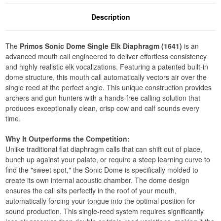
Description
The
Primos Sonic Dome Single Elk Diaphragm (1641)
is an
advanced mouth call engineered to deliver effortless consistency
and highly realistic elk vocalizations. Featuring a patented built-in
dome structure, this mouth call automatically vectors air over the
single reed at the perfect angle. This unique construction provides
archers and gun hunters with a hands-free calling solution that
produces exceptionally clean, crisp cow and calf sounds every
time.
Why It Outperforms the Competition:
Unlike traditional flat diaphragm calls that can shift out of place,
bunch up against your palate, or require a steep learning curve to
find the "sweet spot," the Sonic Dome is specifically molded to
create its own internal acoustic chamber. The dome design
ensures the call sits perfectly in the roof of your mouth,
automatically forcing your tongue into the optimal position for
sound production. This single-reed system requires significantly