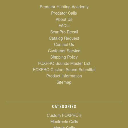
Predator Hunting Academy
Predator Calls
About Us
FAQ's
ScanPro Recall
Catalog Request
Contact Us
Customer Service
Shipping Policy
FOXPRO Sounds Master List
FOXPRO Custom Sound Submittal
Product Information
Sitemap
CATEGORIES
Custom FOXPRO's
Electronic Calls
Mouth Calls