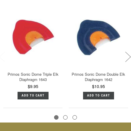
Primos Sonic Dome Triple Elk
Primos Sonic Dome Double Elk
Diaphragm 1643
Diaphragm 1642
$9.95
$10.95
ADD TO CART
ADD TO CART