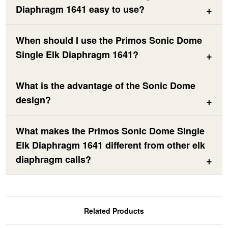
Diaphragm 1641 easy to use?
When should I use the Primos Sonic Dome
Single Elk Diaphragm 1641?
What is the advantage of the Sonic Dome
design?
What makes the Primos Sonic Dome Single
Elk Diaphragm 1641 different from other elk
diaphragm calls?
Related Products