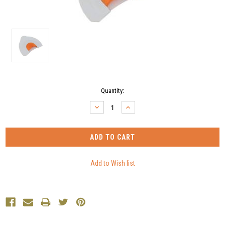
Current
Quantity:
Stock:
DECREASE
INCREASE
QUANTITY:
QUANTITY: