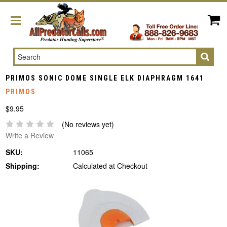
Search
PRIMOS SONIC DOME SINGLE ELK DIAPHRAGM 1641
PRIMOS
$9.95
(No reviews yet)
Write a Review
SKU:
11065
Shipping:
Calculated at Checkout