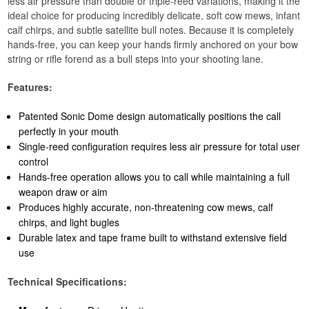
less air pressure than double or triple-reed variations, making it the
ideal choice for producing incredibly delicate, soft cow mews, infant
calf chirps, and subtle satellite bull notes. Because it is completely
hands-free, you can keep your hands firmly anchored on your bow
string or rifle forend as a bull steps into your shooting lane.
Features:
Patented Sonic Dome design automatically positions the call
perfectly in your mouth
Single-reed configuration requires less air pressure for total user
control
Hands-free operation allows you to call while maintaining a full
weapon draw or aim
Produces highly accurate, non-threatening cow mews, calf
chirps, and light bugles
Durable latex and tape frame built to withstand extensive field
use
Technical Specifications: