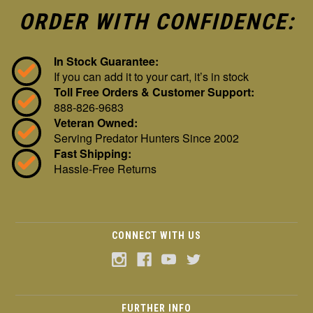
ORDER WITH CONFIDENCE:
In Stock Guarantee:
If you can add it to your cart, it’s in stock
Toll Free Orders & Customer Support:
888-826-9683
Veteran Owned:
Serving Predator Hunters Since 2002
Fast Shipping:
Hassle-Free Returns
CONNECT WITH US
FURTHER INFO