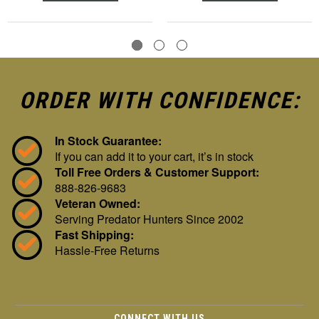
ORDER WITH CONFIDENCE:
In Stock Guarantee:
If you can add it to your cart, it’s in stock
Toll Free Orders & Customer Support:
888-826-9683
Veteran Owned:
Serving Predator Hunters Since 2002
Fast Shipping:
Hassle-Free Returns
CONNECT WITH US