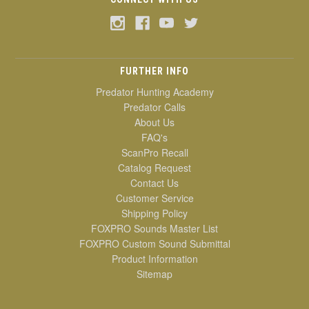
FURTHER INFO
Predator Hunting Academy
Predator Calls
About Us
FAQ's
ScanPro Recall
Catalog Request
Contact Us
Customer Service
Shipping Policy
FOXPRO Sounds Master List
FOXPRO Custom Sound Submittal
Product Information
Sitemap