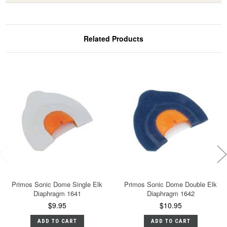
Related Products
Primos Sonic Dome Single Elk
Primos Sonic Dome Double Elk
Diaphragm 1641
Diaphragm 1642
$9.95
$10.95
ADD TO CART
ADD TO CART