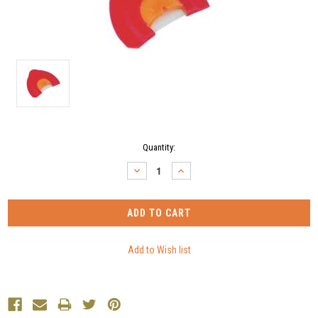
Current
Quantity:
Stock:
DECREASE
INCREASE
QUANTITY:
QUANTITY: