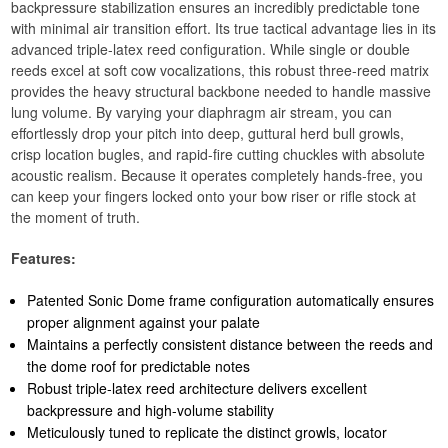
backpressure stabilization ensures an incredibly predictable tone
with minimal air transition effort. Its true tactical advantage lies in its
advanced triple-latex reed configuration. While single or double
reeds excel at soft cow vocalizations, this robust three-reed matrix
provides the heavy structural backbone needed to handle massive
lung volume. By varying your diaphragm air stream, you can
effortlessly drop your pitch into deep, guttural herd bull growls,
crisp location bugles, and rapid-fire cutting chuckles with absolute
acoustic realism. Because it operates completely hands-free, you
can keep your fingers locked onto your bow riser or rifle stock at
the moment of truth.
Features:
Patented Sonic Dome frame configuration automatically ensures
proper alignment against your palate
Maintains a perfectly consistent distance between the reeds and
the dome roof for predictable notes
Robust triple-latex reed architecture delivers excellent
backpressure and high-volume stability
Meticulously tuned to replicate the distinct growls, locator