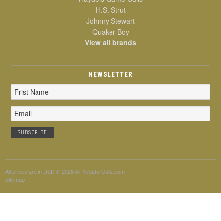
H.S. Strut
Johnny Stewart
Quaker Boy
View all brands
NEWSLETTER
Email
Address
All prices are in
USD
© 2026 AllPredatorCalls.com
Sitemap
|