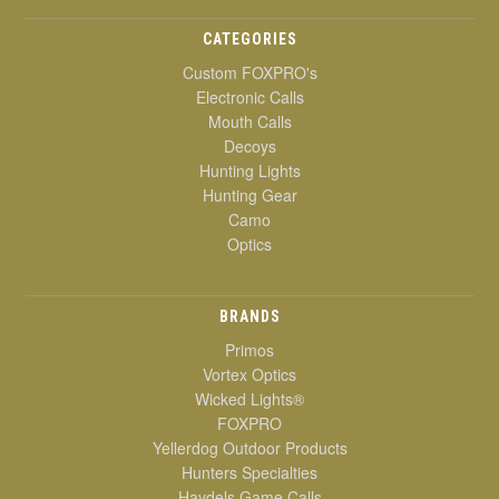
CATEGORIES
Custom FOXPRO's
Electronic Calls
Mouth Calls
Decoys
Hunting Lights
Hunting Gear
Camo
Optics
BRANDS
Primos
Vortex Optics
Wicked Lights®
FOXPRO
Yellerdog Outdoor Products
Hunters Specialties
Haydels Game Calls