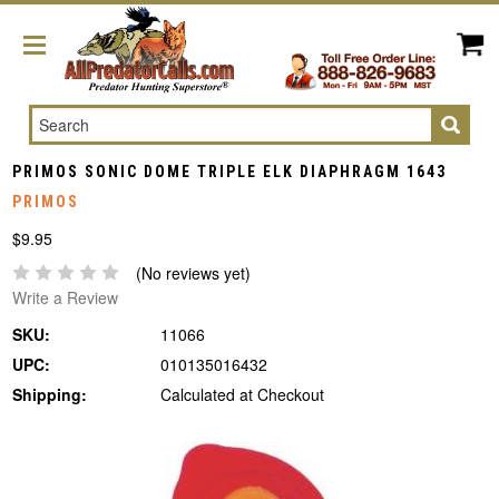
Search
PRIMOS SONIC DOME TRIPLE ELK DIAPHRAGM 1643
PRIMOS
$9.95
(No reviews yet)
Write a Review
SKU:
11066
UPC:
010135016432
Shipping:
Calculated at Checkout