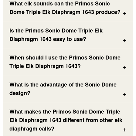
What elk sounds can the Primos Sonic
Dome Triple Elk Diaphragm 1643 produce?
Is the Primos Sonic Dome Triple Elk
Diaphragm 1643 easy to use?
When should I use the Primos Sonic Dome
Triple Elk Diaphragm 1643?
What is the advantage of the Sonic Dome
design?
What makes the Primos Sonic Dome Triple
Elk Diaphragm 1643 different from other elk
diaphragm calls?