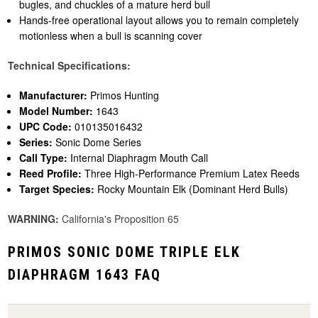
bugles, and chuckles of a mature herd bull
Hands-free operational layout allows you to remain completely
motionless when a bull is scanning cover
Technical Specifications:
Manufacturer:
Primos Hunting
Model Number:
1643
UPC Code:
010135016432
Series:
Sonic Dome Series
Call Type:
Internal Diaphragm Mouth Call
Reed Profile:
Three High-Performance Premium Latex Reeds
Target Species:
Rocky Mountain Elk (Dominant Herd Bulls)
WARNING:
California's Proposition 65
PRIMOS SONIC DOME TRIPLE ELK
DIAPHRAGM 1643 FAQ