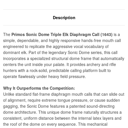
Description
The
Primos Sonic Dome Triple Elk Diaphragm Call (1643)
is a
simple, dependable, and highly responsive hands-free mouth call
engineered to replicate the aggressive vocal vocabulary of
dominant elk. Part of the legendary Sonic Dome series, this call
incorporates a specialized structural dome frame that automatically
centers the unit inside your palate. It provides archery and rifle
hunters with a rock-solid, predictable calling platform built to
operate flawlessly under heavy field pressure.
Why It Outperforms the Competition:
Unlike standard flat-frame diaphragm mouth calls that can slide out
of alignment, require extreme tongue pressure, or cause sudden
gagging, the Sonic Dome features a patented sound-directing
dome architecture. This unique dome frame naturally structures a
consistent, uniform distance between the internal latex layers and
the roof of the dome on every sequence. This mechanical