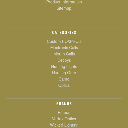
Product Information
Sitemap
CATEGORIES
Custom FOXPRO's
Electronic Calls
Mouth Calls
Decoys
Hunting Lights
Hunting Gear
Camo
Optics
BRANDS
Primos
Vortex Optics
Wicked Lights®