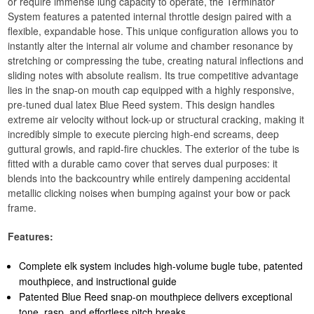
or require immense lung capacity to operate, the Terminator
System features a patented internal throttle design paired with a
flexible, expandable hose. This unique configuration allows you to
instantly alter the internal air volume and chamber resonance by
stretching or compressing the tube, creating natural inflections and
sliding notes with absolute realism. Its true competitive advantage
lies in the snap-on mouth cap equipped with a highly responsive,
pre-tuned dual latex Blue Reed system. This design handles
extreme air velocity without lock-up or structural cracking, making it
incredibly simple to execute piercing high-end screams, deep
guttural growls, and rapid-fire chuckles. The exterior of the tube is
fitted with a durable camo cover that serves dual purposes: it
blends into the backcountry while entirely dampening accidental
metallic clicking noises when bumping against your bow or pack
frame.
Features:
Complete elk system includes high-volume bugle tube, patented
mouthpiece, and instructional guide
Patented Blue Reed snap-on mouthpiece delivers exceptional
tone, rasp, and effortless pitch breaks