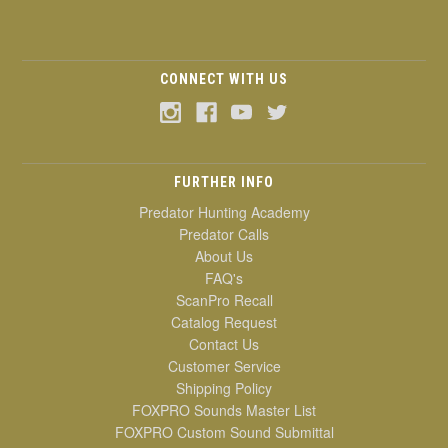
CONNECT WITH US
FURTHER INFO
Predator Hunting Academy
Predator Calls
About Us
FAQ's
ScanPro Recall
Catalog Request
Contact Us
Customer Service
Shipping Policy
FOXPRO Sounds Master List
FOXPRO Custom Sound Submittal