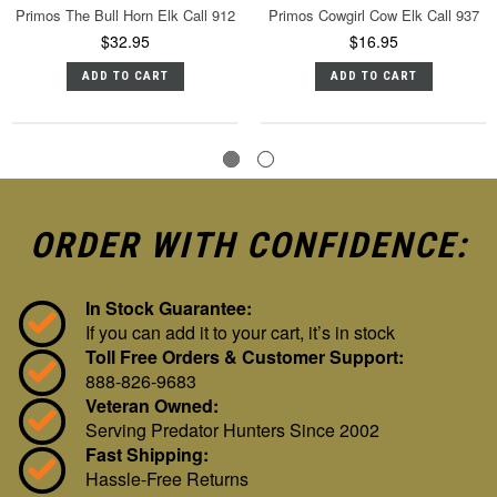
Primos The Bull Horn Elk Call 912
Primos Cowgirl Cow Elk Call 937
$32.95
$16.95
ADD TO CART
ADD TO CART
ORDER WITH CONFIDENCE:
In Stock Guarantee:
If you can add it to your cart, it’s in stock
Toll Free Orders & Customer Support:
888-826-9683
Veteran Owned:
Serving Predator Hunters Since 2002
Fast Shipping:
Hassle-Free Returns