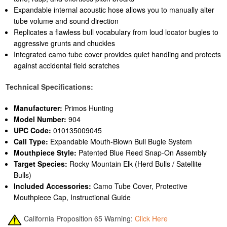
Expandable internal acoustic hose allows you to manually alter
tube volume and sound direction
Replicates a flawless bull vocabulary from loud locator bugles to
aggressive grunts and chuckles
Integrated camo tube cover provides quiet handling and protects
against accidental field scratches
Technical Specifications:
Manufacturer:
Primos Hunting
Model Number:
904
UPC Code:
010135009045
Call Type:
Expandable Mouth-Blown Bull Bugle System
Mouthpiece Style:
Patented Blue Reed Snap-On Assembly
Target Species:
Rocky Mountain Elk (Herd Bulls / Satellite
Bulls)
Included Accessories:
Camo Tube Cover, Protective
Mouthpiece Cap, Instructional Guide
California Proposition 65 Warning:
Click Here