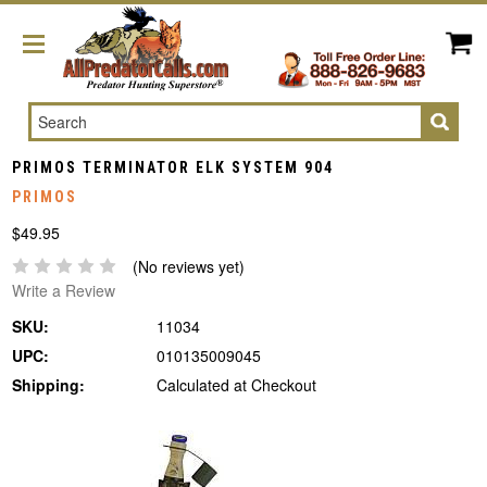
Search
PRIMOS TERMINATOR ELK SYSTEM 904
PRIMOS
$49.95
(No reviews yet)
Write a Review
SKU:
11034
UPC:
010135009045
Shipping:
Calculated at Checkout