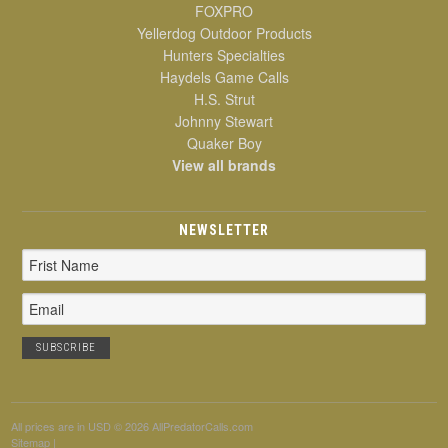
FOXPRO
Yellerdog Outdoor Products
Hunters Specialties
Haydels Game Calls
H.S. Strut
Johnny Stewart
Quaker Boy
View all brands
NEWSLETTER
Email
Address
All prices are in
USD
© 2026 AllPredatorCalls.com
Sitemap
|