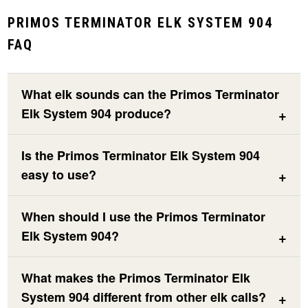
PRIMOS TERMINATOR ELK SYSTEM 904
FAQ
What elk sounds can the Primos Terminator
Elk System 904 produce?
Is the Primos Terminator Elk System 904
easy to use?
When should I use the Primos Terminator
Elk System 904?
What makes the Primos Terminator Elk
System 904 different from other elk calls?