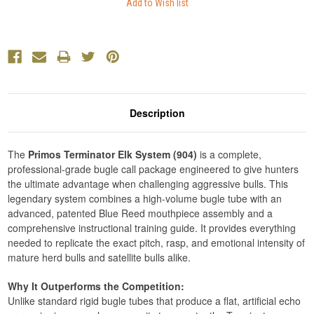
Description
The
Primos Terminator Elk System (904)
is a complete,
professional-grade bugle call package engineered to give hunters
the ultimate advantage when challenging aggressive bulls. This
legendary system combines a high-volume bugle tube with an
advanced, patented Blue Reed mouthpiece assembly and a
comprehensive instructional training guide. It provides everything
needed to replicate the exact pitch, rasp, and emotional intensity of
mature herd bulls and satellite bulls alike.
Why It Outperforms the Competition:
Unlike standard rigid bugle tubes that produce a flat, artificial echo