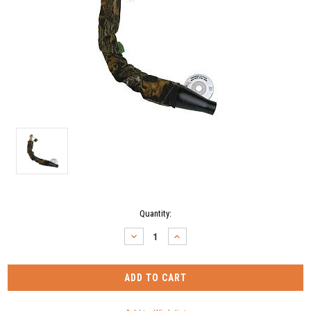
Current
Quantity:
Stock:
DECREASE
INCREASE
QUANTITY:
QUANTITY: