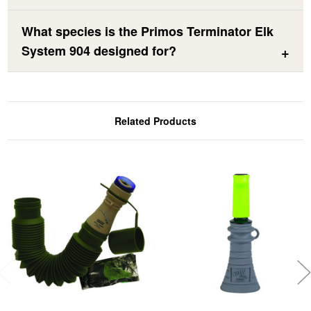
What species is the Primos Terminator Elk
System 904 designed for?
Related Products