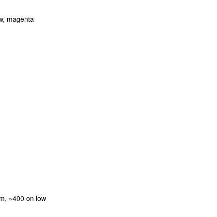
low, magenta
m, ~400 on low