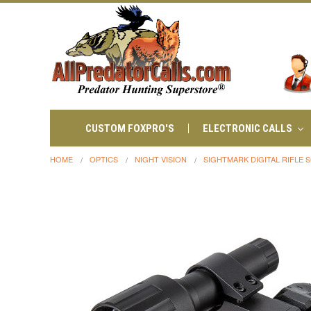
CUSTOM FOXPRO'S
ELECTRONIC CALLS
HOME
OPTICS
NIGHT VISION
SIGHTMARK DIGITAL RIFLE 