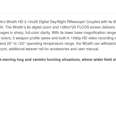
mark’s Wraith HD 2-16x28 Digital Day/Night Riflescope! Coupled with its
ht. The Wraith’s 8x digital zoom and 1280x720 FLCOS screen delivers f
es in sharp, full-color clarity. With its lower base magnification range, 
 9 colors, 5 weapon profile saves and built-in 1080p HD video recording
 and 20° to 122° operating temperature range, the Wraith can withstand
 mount, additional weaver rail for accessories and user manual.
st-moving hog and varmint hunting situations, where wider field of