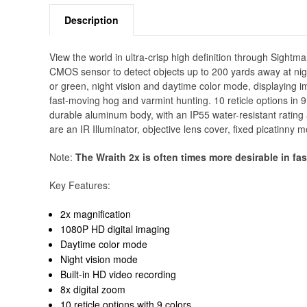
Description
View the world in ultra-crisp high definition through Sight
CMOS sensor to detect objects up to 200 yards away at nig
or green, night vision and daytime color mode, displaying imag
fast-moving hog and varmint hunting. 10 reticle options in
durable aluminum body, with an IP55 water-resistant rating
are an IR Illuminator, objective lens cover, fixed picatinny
Note:
The Wraith 2x is often times more desirable in fa
Key Features:
2x magnification
1080P HD digital imaging
Daytime color mode
Night vision mode
Built-in HD video recording
8x digital zoom
10 reticle options with 9 colors