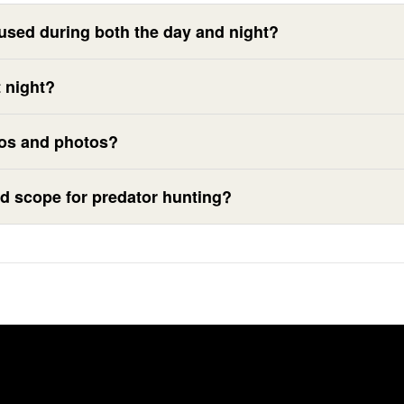
used during both the day and night?
 night?
eos and photos?
d scope for predator hunting?