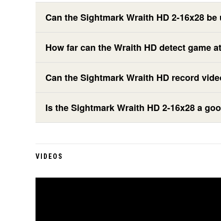
Can the Sightmark Wraith HD 2-16x28 be 
How far can the Wraith HD detect game at
Can the Sightmark Wraith HD record vid
Is the Sightmark Wraith HD 2-16x28 a goo
VIDEOS