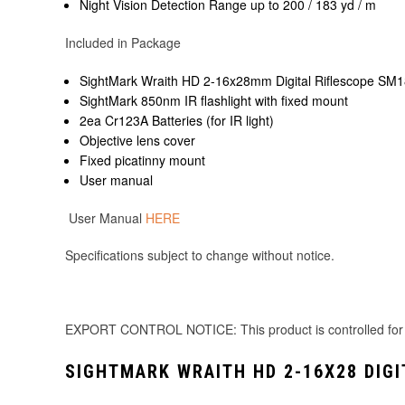
Night Vision Detection Range up to 200 / 183 yd / m
Included in Package
SightMark Wraith HD 2-16x28mm Digital Riflescope SM
SightMark 850nm IR flashlight with fixed mount
2ea Cr123A Batteries (for IR light)
Objective lens cover
Fixed picatinny mount
User manual
User Manual
HERE
Specifications subject to change without notice.
EXPORT CONTROL NOTICE: This product is controlled for expo
SIGHTMARK WRAITH HD 2-16X28 DIGI