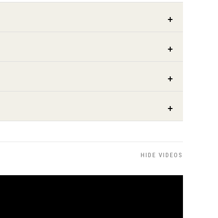
HIDE VIDEOS