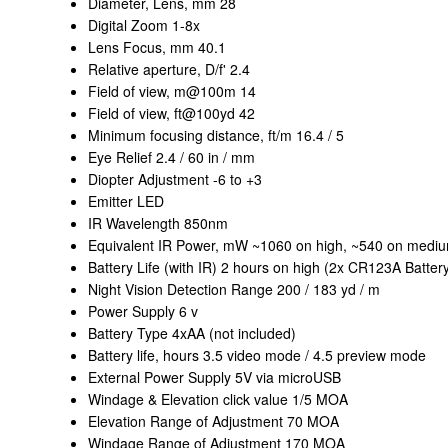
Diameter, Lens, mm 28
Digital Zoom 1-8x
Lens Focus, mm 40.1
Relative aperture, D/f' 2.4
Field of view, m@100m 14
Field of view, ft@100yd 42
Minimum focusing distance, ft/m 16.4 / 5
Eye Relief 2.4 / 60 in / mm
Diopter Adjustment -6 to +3
Emitter LED
IR Wavelength 850nm
Equivalent IR Power, mW ~1060 on high, ~540 on mediu
Battery Life (with IR) 2 hours on high (2x CR123A Battery
Night Vision Detection Range 200 / 183 yd / m
Power Supply 6 v
Battery Type 4xAA (not included)
Battery life, hours 3.5 video mode / 4.5 preview mode
External Power Supply 5V via microUSB
Windage & Elevation click value 1/5 MOA
Elevation Range of Adjustment 70 MOA
Windage Range of Adjustment 170 MOA