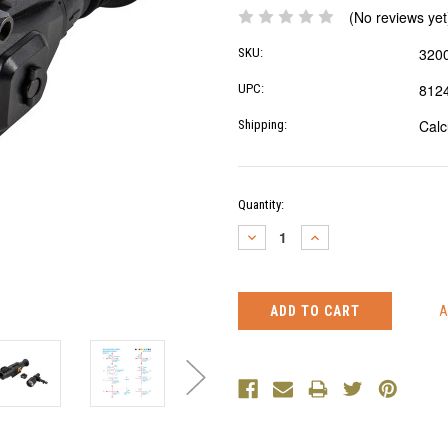
(No reviews yet
320
SKU:
812
UPC:
Calc
Shipping:
Current
Quantity:
Stock:
DECREASE
INCREASE
QUANTITY:
QUANTITY: