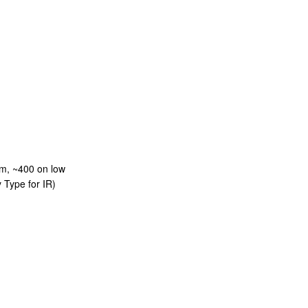
m, ~400 on low
 Type for IR)