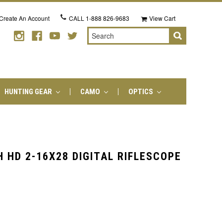
Create An Account
CALL
1-888 826-9683
View Cart
Search
HUNTING GEAR
CAMO
OPTICS
 HD 2-16X28 DIGITAL RIFLESCOPE