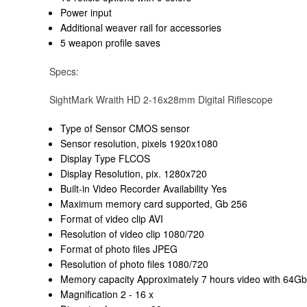
Power input
Additional weaver rail for accessories
5 weapon profile saves
Specs:
SightMark Wraith HD 2-16x28mm Digital Riflescope
Type of Sensor CMOS sensor
Sensor resolution, pixels 1920x1080
Display Type FLCOS
Display Resolution, pix. 1280x720
Built-in Video Recorder Availability Yes
Maximum memory card supported, Gb 256
Format of video clip AVI
Resolution of video clip 1080/720
Format of photo files JPEG
Resolution of photo files 1080/720
Memory capacity Approximately 7 hours video with 64G
Magnification 2 - 16 x