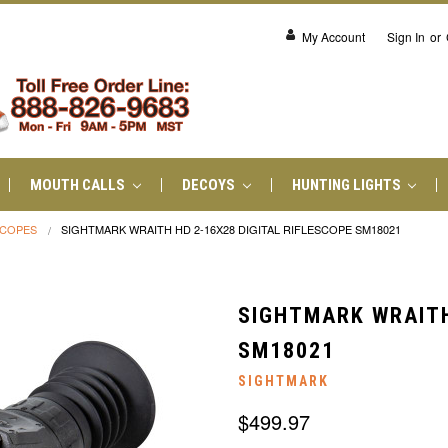
My Account
Sign In
or
MOUTH CALLS
DECOYS
HUNTING LIGHTS
SCOPES
SIGHTMARK WRAITH HD 2-16X28 DIGITAL RIFLESCOPE SM18021
SIGHTMARK WRAITH
SM18021
SIGHTMARK
$499.97