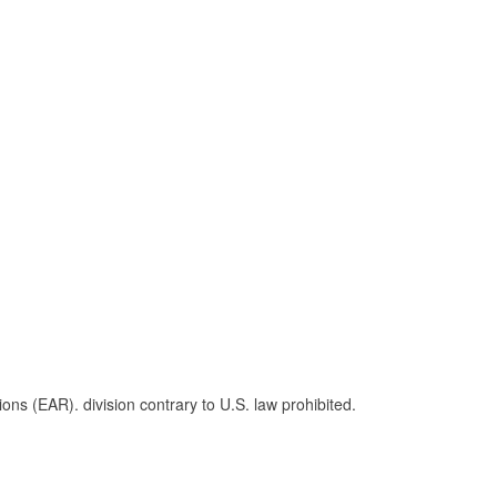
s (EAR). division contrary to U.S. law prohibited.