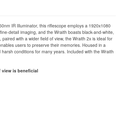
 850nm IR Illuminator, this riflescope employs a 1920x1080
ine-detail imaging, and the Wraith boasts black-and-white,
paired with a wider field of view, the Wraith 2x is ideal for
 enables users to preserve their memories. Housed in a
 harsh conditions for many years. Included with the Wraith
 view is beneficial