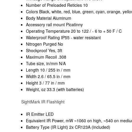
Number of Preloaded Reticles 10
Colors Black, white, red, blue, green, cyan, orange, yel
Body Material Aluminum
Accessory rail mount Picatinny
Operating Temperature 20 to 122 / - 6 to + 50 F / C
Waterproof Rating IP55 - water resistant
Nitrogen Purged No
Shockproof Yes, 3ft
Maximum Recoil .308
Tube size, in/mm N/A
Length 10 / 255 in / mm
Width 2.6 / 65.5 in / mm
Height 3 / 77 in / mm
Weight, oz 33.3 (with batteries)
SightMark IR Flashlight
IR Emitter LED
Equivalent IR Power, mW ~1060 on high, ~540 on mediu
Battery Type (IR Light) 2x CR123A (included)