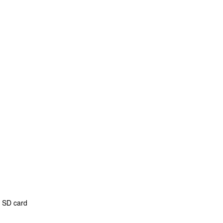
b SD card