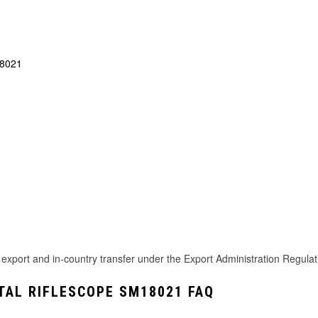
18021
rt and in-country transfer under the Export Administration Regulation
TAL RIFLESCOPE SM18021 FAQ