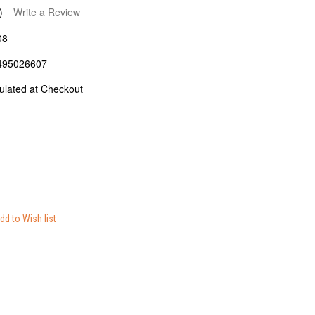
)
Write a Review
08
495026607
ulated at Checkout