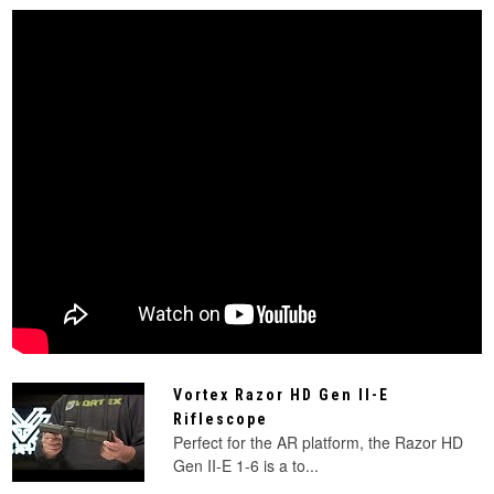
Vortex Razor HD Gen II-E
Riflescope
Perfect for the AR platform, the Razor HD
Gen II-E 1-6 is a to...