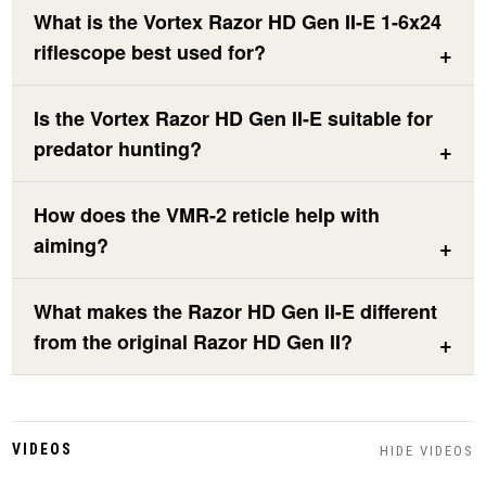
What is the Vortex Razor HD Gen II-E 1-6x24
riflescope best used for?
Is the Vortex Razor HD Gen II-E suitable for
predator hunting?
How does the VMR-2 reticle help with
aiming?
What makes the Razor HD Gen II-E different
from the original Razor HD Gen II?
VIDEOS
HIDE VIDEOS