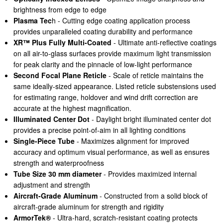
brightness from edge to edge
Plasma Tec
h - Cutting edge coating application process
provides unparalleled coating durability and performance
XR™ Plus Fully Multi-Coated
- Ultimate anti-reflective coatings
on all air-to-glass surfaces provide maximum light transmission
for peak clarity and the pinnacle of low-light performance
Second Focal Plane Reticle
- Scale of reticle maintains the
same ideally-sized appearance. Listed reticle substensions used
for estimating range, holdover and wind drift correction are
accurate at the highest magnification.
Illuminated Center Dot
- Daylight bright illuminated center dot
provides a precise point-of-aim in all lighting conditions
Single-Piece Tube
- Maximizes alignment for improved
accuracy and optimum visual performance, as well as ensures
strength and waterproofness
Tube Size 30 mm diameter
- Provides maximized internal
adjustment and strength
Aircraft-Grade Aluminum
- Constructed from a solid block of
aircraft-grade aluminum for strength and rigidity
ArmorTek®
- Ultra-hard, scratch-resistant coating protects