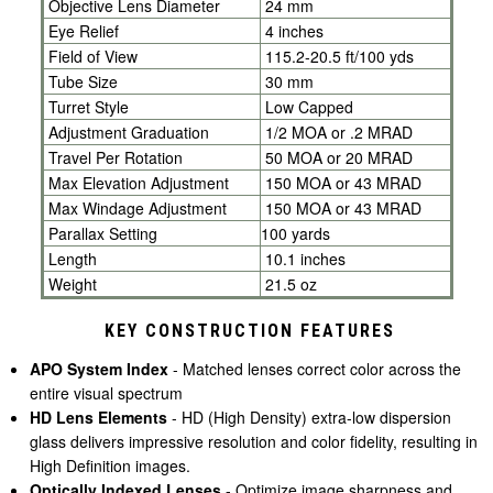
Objective Lens Diameter
24 mm
Eye Relief
4 inches
Field of View
115.2-20.5 ft/100 yds
Tube Size
30 mm
Turret Style
Low Capped
Adjustment Graduation
1/2 MOA or .2 MRAD
Travel Per Rotation
50 MOA or 20 MRAD
Max Elevation Adjustment
150 MOA or 43 MRAD
Max Windage Adjustment
150 MOA or 43 MRAD
Parallax Setting
100
yards
Length
10.1 inches
Weight
21.5 oz
KEY CONSTRUCTION FEATURES
APO System Index
- Matched lenses correct color across the
entire visual spectrum
HD Lens Elements
- HD (High Density) extra-low dispersion
glass delivers impressive resolution and color fidelity, resulting in
High Definition images.
Optically Indexed Lenses
- Optimize image sharpness and