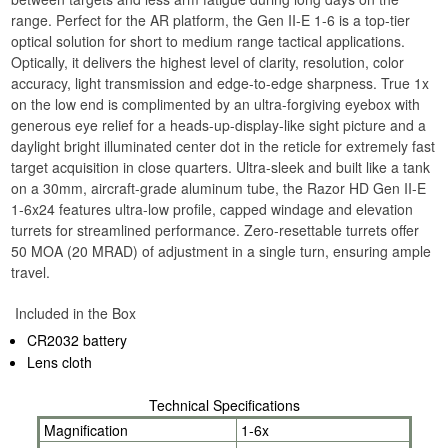
range. Perfect for the AR platform, the Gen II-E 1-6 is a top-tier
optical solution for short to medium range tactical applications.
Optically, it delivers the highest level of clarity, resolution, color
accuracy, light transmission and edge-to-edge sharpness. True 1x
on the low end is complimented by an ultra-forgiving eyebox with
generous eye relief for a heads-up-display-like sight picture and a
daylight bright illuminated center dot in the reticle for extremely fast
target acquisition in close quarters. Ultra-sleek and built like a tank
on a 30mm, aircraft-grade aluminum tube, the Razor HD Gen II-E
1-6x24 features ultra-low profile, capped windage and elevation
turrets for streamlined performance. Zero-resettable turrets offer
50 MOA (20 MRAD) of adjustment in a single turn, ensuring ample
travel.
Included in the Box
CR2032 battery
Lens cloth
Technical Specifications
Magnification
1-6x