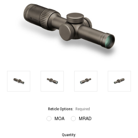
Reticle Options:
Required
MOA
MRAD
Current
Quantity: