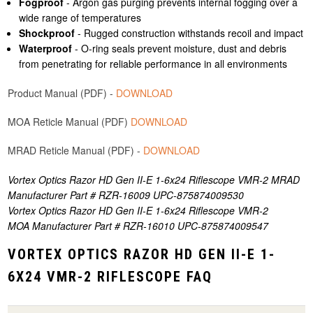
Fogproof
- Argon gas purging prevents internal fogging over a
wide range of temperatures
Shockproof
- Rugged construction withstands recoil and impact
Waterproof
- O-ring seals prevent moisture, dust and debris
from penetrating for reliable performance in all environments
Product Manual (PDF) -
DOWNLOAD
MOA Reticle Manual (PDF)
DOWNLOAD
MRAD Reticle Manual (PDF) -
DOWNLOAD
Vortex Optics Razor HD Gen II-E 1-6x24 Riflescope VMR-2 MRAD
Manufacturer Part # RZR-16009 UPC-875874009530
Vortex Optics Razor HD Gen II-E 1-6x24 Riflescope VMR-2
MOA Manufacturer Part # RZR-16010 UPC-875874009547
VORTEX OPTICS RAZOR HD GEN II-E 1-
6X24 VMR-2 RIFLESCOPE FAQ