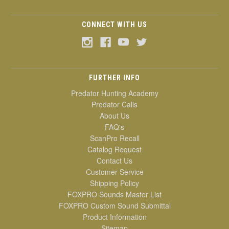
CONNECT WITH US
FURTHER INFO
Predator Hunting Academy
Predator Calls
About Us
FAQ's
ScanPro Recall
Catalog Request
Contact Us
Customer Service
Shipping Policy
FOXPRO Sounds Master List
FOXPRO Custom Sound Submittal
Product Information
Sitemap