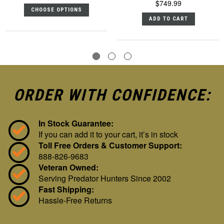
$749.99
CHOOSE OPTIONS
ADD TO CART
ORDER WITH CONFIDENCE:
In Stock Guarantee:
If you can add it to your cart, it’s in stock
Toll Free Orders & Customer Support:
888-826-9683
Veteran Owned:
Serving Predator Hunters Since 2002
Fast Shipping:
Hassle-Free Returns