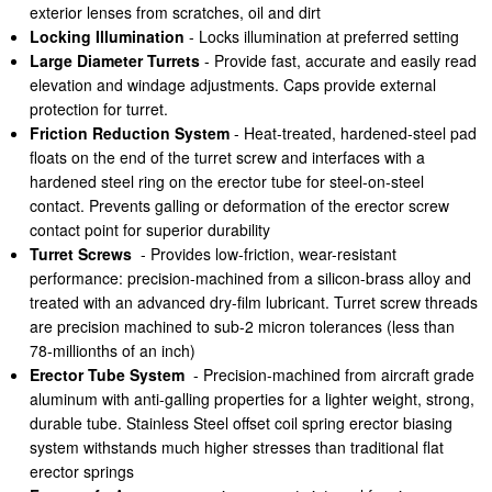
exterior lenses from scratches, oil and dirt
Locking Illumination
- Locks illumination at preferred setting
Large Diameter Turrets
- Provide fast, accurate and easily read
elevation and windage adjustments. Caps provide external
protection for turret.
Friction Reduction System
- Heat-treated, hardened-steel pad
floats on the end of the turret screw and interfaces with a
hardened steel ring on the erector tube for steel-on-steel
contact. Prevents galling or deformation of the erector screw
contact point for superior durability
Turret Screws
- Provides low-friction, wear-resistant
performance: precision-machined from a silicon-brass alloy and
treated with an advanced dry-film lubricant. Turret screw threads
are precision machined to sub-2 micron tolerances (less than
78-millionths of an inch)
Erector Tube System
- Precision-machined from aircraft grade
aluminum with anti-galling properties for a lighter weight, strong,
durable tube. Stainless Steel offset coil spring erector biasing
system withstands much higher stresses than traditional flat
erector springs