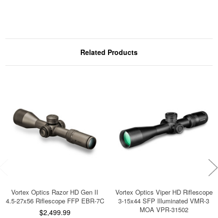
Related Products
Vortex Optics Razor HD Gen II
Vortex Optics Viper HD Riflescope
4.5-27x56 Riflescope FFP EBR-7C
3-15x44 SFP Illuminated VMR-3
MOA VPR-31502
$2,499.99