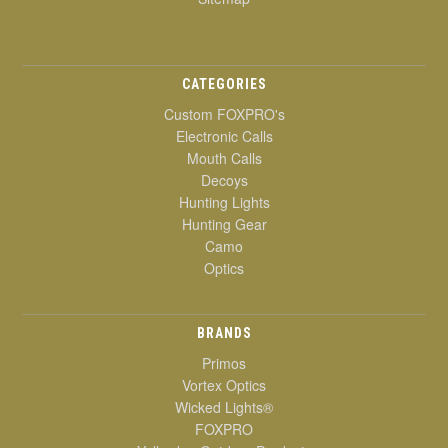
CATEGORIES
Custom FOXPRO's
Electronic Calls
Mouth Calls
Decoys
Hunting Lights
Hunting Gear
Camo
Optics
BRANDS
Primos
Vortex Optics
Wicked Lights®
FOXPRO