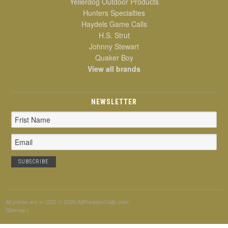
Yellerdog Outdoor Products
Hunters Specialties
Haydels Game Calls
H.S. Strut
Johnny Stewart
Quaker Boy
View all brands
NEWSLETTER
Email
Address
All prices are in
USD
© 2026 AllPredatorCalls.com
Sitemap
|