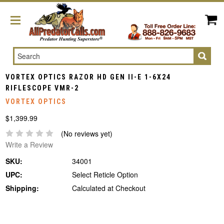
Search
VORTEX OPTICS RAZOR HD GEN II-E 1-6X24
RIFLESCOPE VMR-2
VORTEX OPTICS
$1,399.99
(No reviews yet)
Write a Review
SKU:
34001
UPC:
Select Reticle Option
Shipping:
Calculated at Checkout