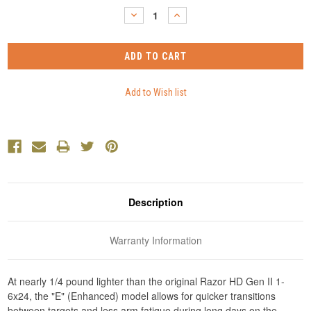
Stock:
DECREASE
INCREASE
QUANTITY:
QUANTITY:
Description
Warranty Information
At nearly 1/4 pound lighter than the original Razor HD Gen II 1-
6x24, the "E" (Enhanced) model allows for quicker transitions
between targets and less arm fatigue during long days on the