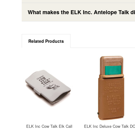
What makes the ELK Inc. Antelope Talk dif
Related Products
ELK Inc Cow Talk Elk Call
ELK Inc Deluxe Cow Talk D