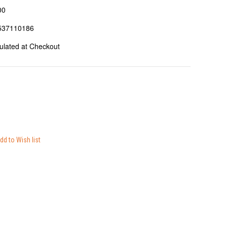
00
537110186
ulated at Checkout