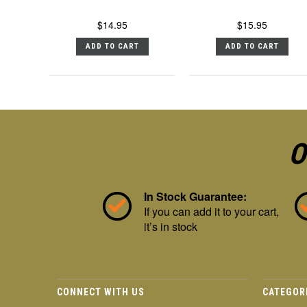
$14.95
$15.95
ADD TO CART
ADD TO CART
O
In Stock Guarantee:
If you can add it to your cart,
it’s in stock
CONNECT WITH US
CATEGOR