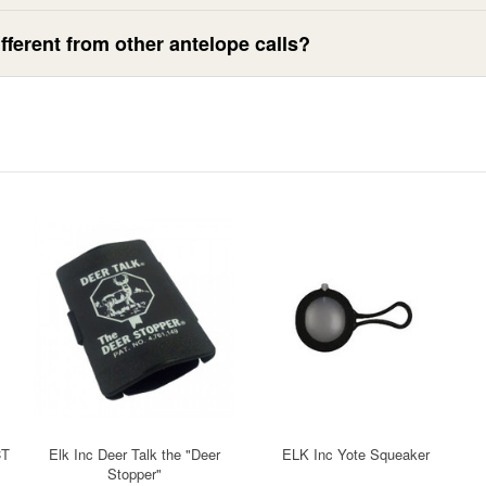
ferent from other antelope calls?
CT
Elk Inc Deer Talk the "Deer
ELK Inc Yote Squeaker
Stopper"