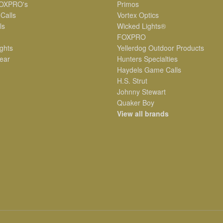
OXPRO's
Primos
 Calls
Vortex Optics
ls
Wicked Lights®
FOXPRO
ghts
Yellerdog Outdoor Products
ear
Hunters Specialties
Haydels Game Calls
H.S. Strut
Johnny Stewart
Quaker Boy
View all brands