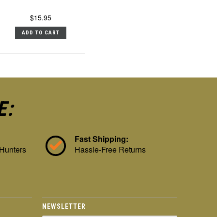
$15.95
ADD TO CART
E:
Fast Shipping:
 Hunters
Hassle-Free Returns
NEWSLETTER