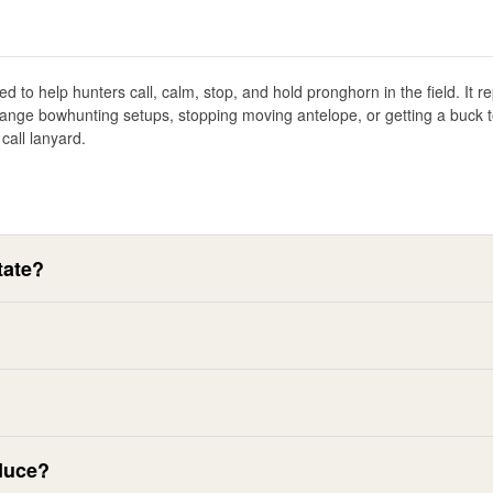
d to help hunters call, calm, stop, and hold pronghorn in the field. It r
ange bowhunting setups, stopping moving antelope, or getting a buck to 
call lanyard.
tate?
duce?