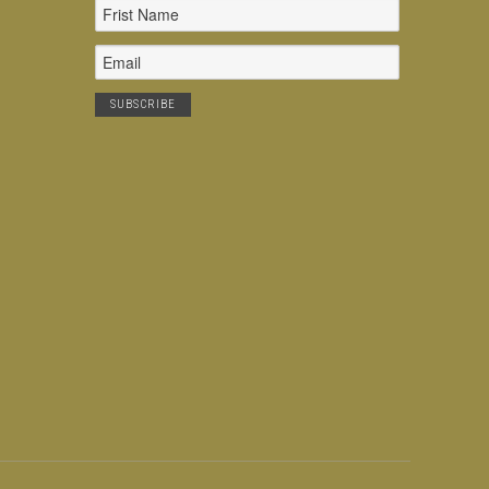
Email
Address