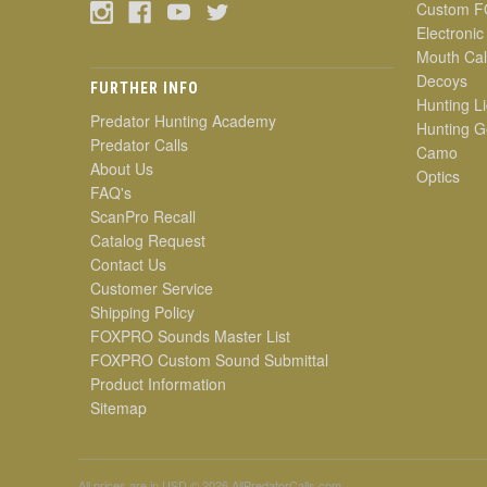
Custom F
Electronic
Mouth Cal
Decoys
FURTHER INFO
Hunting Li
Predator Hunting Academy
Hunting G
Predator Calls
Camo
About Us
Optics
FAQ's
ScanPro Recall
Catalog Request
Contact Us
Customer Service
Shipping Policy
FOXPRO Sounds Master List
FOXPRO Custom Sound Submittal
Product Information
Sitemap
All prices are in
USD
© 2026 AllPredatorCalls.com