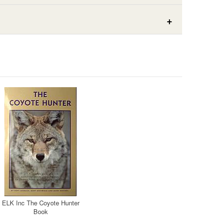
ELK Inc The Coyote Hunter
Book