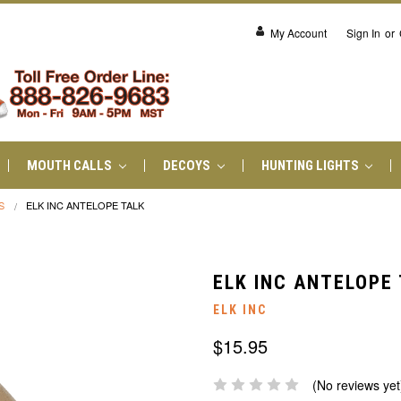
My Account
Sign In
or
MOUTH CALLS
DECOYS
HUNTING LIGHTS
S
ELK INC ANTELOPE TALK
ELK INC ANTELOPE
ELK INC
$15.95
(No reviews yet