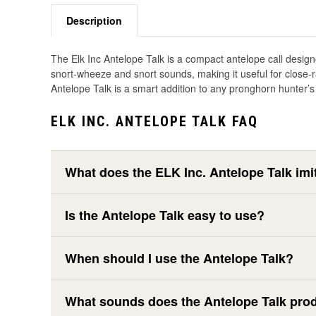
Description
The Elk Inc Antelope Talk is a compact antelope call designe
snort-wheeze and snort sounds, making it useful for close-r
Antelope Talk is a smart addition to any pronghorn hunter’s 
ELK INC. ANTELOPE TALK FAQ
What does the ELK Inc. Antelope Talk imi
Is the Antelope Talk easy to use?
When should I use the Antelope Talk?
What sounds does the Antelope Talk pro