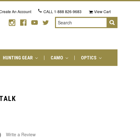
Create An Account
CALL
1-888 826-9683
View Cart
Search
HUNTING GEAR
CAMO
OPTICS
 TALK
)
Write a Review