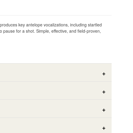
eproduces key antelope vocalizations, including startled
pause for a shot. Simple, effective, and field-proven,