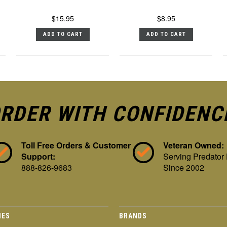
$15.95
$8.95
ADD TO CART
ADD TO CART
RDER WITH CONFIDENC
Toll Free Orders & Customer
Veteran Owned:
Support:
Serving Predator
888-826-9683
Since 2002
IES
BRANDS