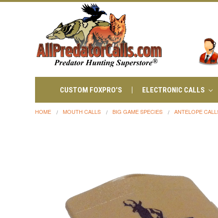
CUSTOM FOXPRO'S
ELECTRONIC CALLS
HOME
MOUTH CALLS
BIG GAME SPECIES
ANTELOPE CALL