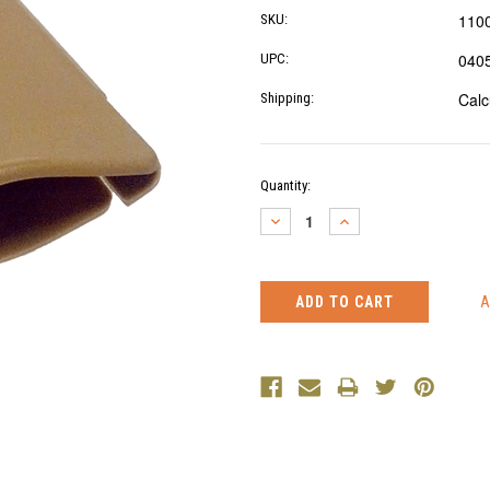
110
SKU:
040
UPC:
Calc
Shipping:
Current
Quantity:
Stock:
DECREASE
INCREASE
QUANTITY:
QUANTITY: