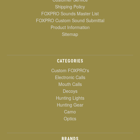
Shipping Policy
FOXPRO Sounds Master List
FOXPRO Custom Sound Submittal
Product Information
Sitemap
CATEGORIES
Custom FOXPRO's
Electronic Calls
Mouth Calls
Decoys
Hunting Lights
Hunting Gear
Camo
Optics
BRANDS