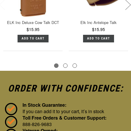
ELK Inc Deluxe Cow Talk DCT
Elk Inc Antelope Talk
$15.95
$15.95
ADD TO CART
ADD TO CART
ORDER WITH CONFIDENCE:
In Stock Guarantee:
If you can add it to your cart, it’s in stock
Toll Free Orders & Customer Support:
888-826-9683
Veteran Owned: