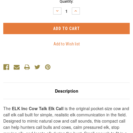
Current
Quantity:
Stock:
DECREASE
INCREASE
QUANTITY:
QUANTITY:
Description
The
ELK Inc Cow Talk Elk Call
is the original pocket-size cow and
calf elk call built for simple, realistic elk communication in the field.
Designed to mimic natural cow and calf sounds, this compact call
can help hunters call bulls and cows, calm pressured elk, stop