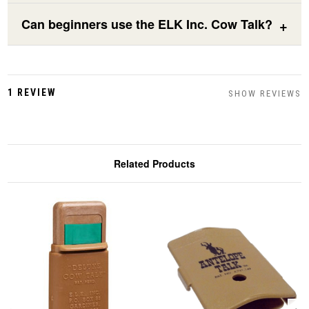
Can beginners use the ELK Inc. Cow Talk?
1 REVIEW
SHOW REVIEWS
Related Products