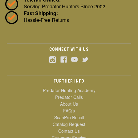
Serving Predator Hunters Since 2002
Fast Shipping:
Hassle-Free Returns
CONNECT WITH US
FURTHER INFO
Predator Hunting Academy
Predator Calls
About Us
FAQ's
ScanPro Recall
Catalog Request
Contact Us
Customer Service