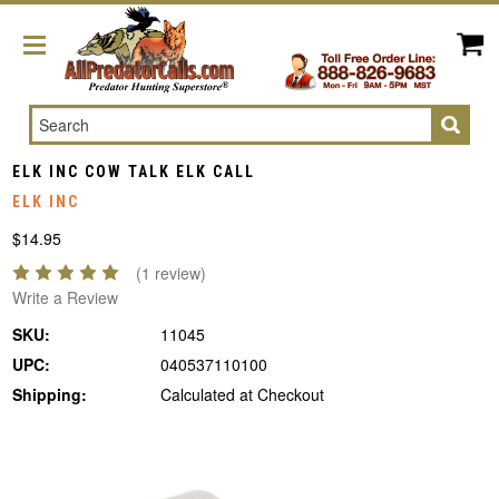
Search
ELK INC COW TALK ELK CALL
ELK INC
$14.95
(1 review)
Write a Review
SKU:
11045
UPC:
040537110100
Shipping:
Calculated at Checkout