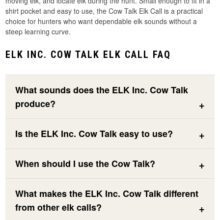
moving elk, and locate elk during the hunt. Small enough to fit in a
shirt pocket and easy to use, the Cow Talk Elk Call is a practical
choice for hunters who want dependable elk sounds without a
steep learning curve.
ELK INC. COW TALK ELK CALL FAQ
What sounds does the ELK Inc. Cow Talk
produce?
Is the ELK Inc. Cow Talk easy to use?
When should I use the Cow Talk?
What makes the ELK Inc. Cow Talk different
from other elk calls?