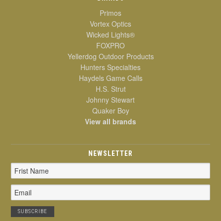
Primos
Vortex Optics
Wicked Lights®
FOXPRO
Yellerdog Outdoor Products
Hunters Specialties
Haydels Game Calls
H.S. Strut
Johnny Stewart
Quaker Boy
View all brands
NEWSLETTER
Email
Address