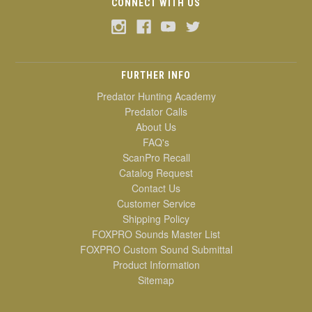
CONNECT WITH US
FURTHER INFO
Predator Hunting Academy
Predator Calls
About Us
FAQ's
ScanPro Recall
Catalog Request
Contact Us
Customer Service
Shipping Policy
FOXPRO Sounds Master List
FOXPRO Custom Sound Submittal
Product Information
Sitemap