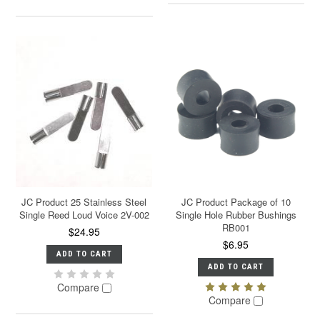
JC Product 25 Stainless Steel
JC Product Package of 10
Single Reed Loud Voice 2V-002
Single Hole Rubber Bushings
RB001
$24.95
$6.95
ADD TO CART
ADD TO CART
Compare
Compare