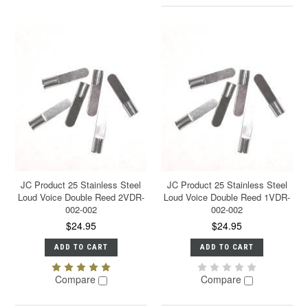
JC Product 25 Stainless Steel
JC Product 25 Stainless Steel
Loud Voice Double Reed 2VDR-
Loud Voice Double Reed 1VDR-
002-002
002-002
$24.95
$24.95
ADD TO CART
ADD TO CART
Compare
Compare