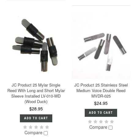
JC Product 25 Mylar Single
JC Product 25 Stainless Steel
Reed With Long and Short Mylar
Medium Voice Double Reed
Sleeve Installed LV-010-WD
MVDR-025
(Wood Duck)
$24.95
$28.95
ADD TO CART
ADD TO CART
Compare
Compare