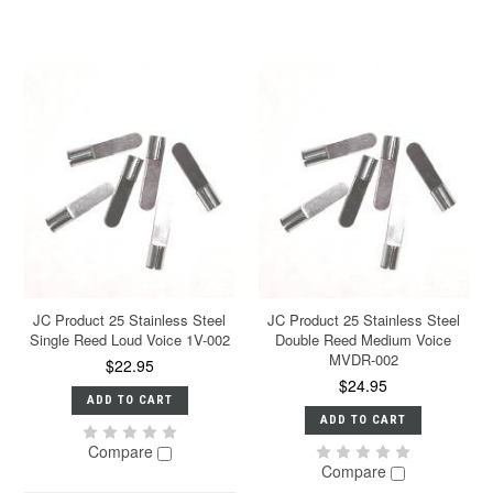
JC Product 25 Stainless Steel
JC Product 25 Stainless Steel
Single Reed Loud Voice 1V-002
Double Reed Medium Voice
MVDR-002
$22.95
$24.95
ADD TO CART
ADD TO CART
Compare
Compare