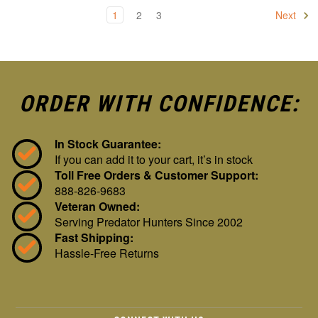
1
2
3
Next
ORDER WITH CONFIDENCE:
In Stock Guarantee:
If you can add it to your cart, it’s in stock
Toll Free Orders & Customer Support:
888-826-9683
Veteran Owned:
Serving Predator Hunters Since 2002
Fast Shipping:
Hassle-Free Returns