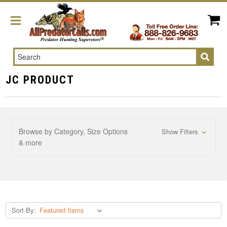
Search
JC PRODUCT
Browse by Category, Size Options
Show Filters
& more
Sort By: