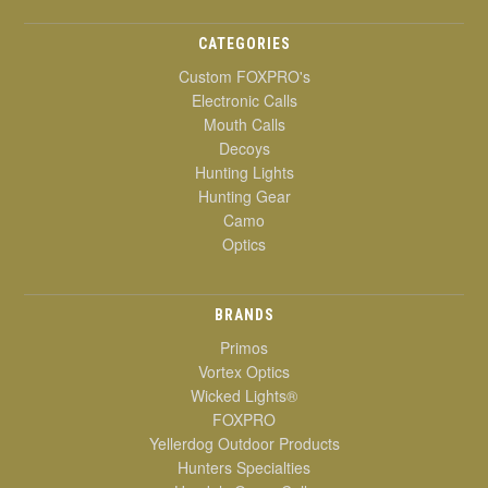
CATEGORIES
Custom FOXPRO's
Electronic Calls
Mouth Calls
Decoys
Hunting Lights
Hunting Gear
Camo
Optics
BRANDS
Primos
Vortex Optics
Wicked Lights®
FOXPRO
Yellerdog Outdoor Products
Hunters Specialties