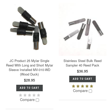
JC Product 25 Mylar Single
Stainless Steel Bulk Reed
Reed With Long and Short Mylar
Sampler 40 Reed Pack
Sleeve Installed MV-010-WD
$36.95
(Wood Duck)
ADD TO CART
$28.95
ADD TO CART
Compare
Compare