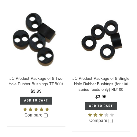
JC Product Package of 5 Two
JC Product Package of 5 Single
Hole Rubber Bushings TRB001
Hole Rubber Bushings (for 100
series reeds only) RB100
$3.99
$3.95
ADD TO CART
ADD TO CART
Compare
Compare