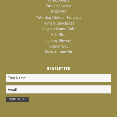
Wicked Lights®
FOXPRO
Yellerdog Outdoor Products
Hunters Specialties
Haydels Game Calls
H.S. Strut
Johnny Stewart
Quaker Boy
View all brands
NEWSLETTER
Email
Address