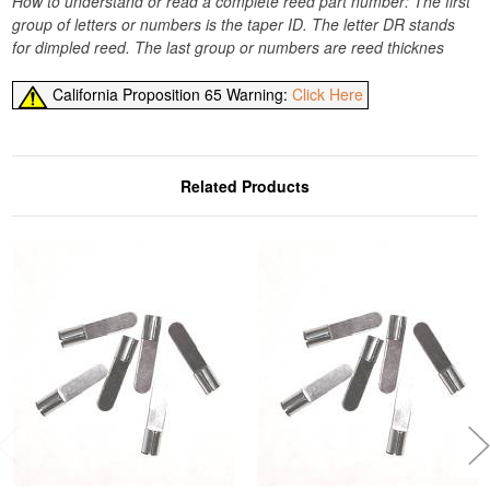
How to understand or read a complete reed part number: The first
group of letters or numbers is the taper ID. The letter DR stands
for dimpled reed. The last group or numbers are reed thicknes
California Proposition 65 Warning:
Click Here
Related Products