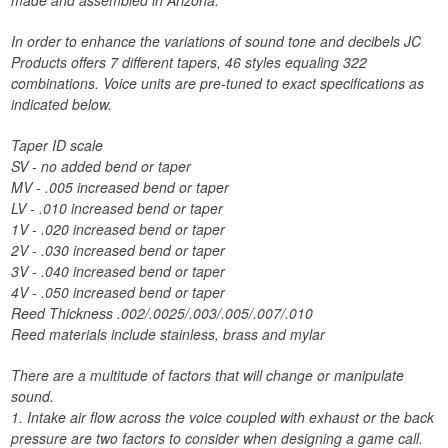
made and assembled in Arizona.
In order to enhance the variations of sound tone and decibels JC
Products offers 7 different tapers, 46 styles equaling 322
combinations. Voice units are pre-tuned to exact specifications as
indicated below.
Taper ID scale
SV - no added bend or taper
MV - .005 increased bend or taper
LV - .010 increased bend or taper
1V - .020 increased bend or taper
2V - .030 increased bend or taper
3V - .040 increased bend or taper
4V - .050 increased bend or taper
Reed Thickness .002/.0025/.003/.005/.007/.010
Reed materials include stainless, brass and mylar
There are a multitude of factors that will change or manipulate
sound.
1. Intake air flow across the voice coupled with exhaust or the back
pressure are two factors to consider when designing a game call.