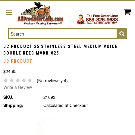
Search
JC PRODUCT 25 STAINLESS STEEL MEDIUM VOICE
DOUBLE REED MVDR-025
JC PRODUCT
$24.95
(No reviews yet)
Write a Review
SKU:
21093
Shipping:
Calculated at Checkout