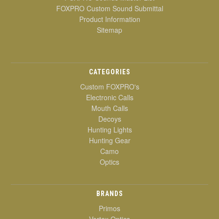
FOXPRO Custom Sound Submittal
Product Information
Sitemap
CATEGORIES
Custom FOXPRO's
Electronic Calls
Mouth Calls
Decoys
Hunting Lights
Hunting Gear
Camo
Optics
BRANDS
Primos
Vortex Optics