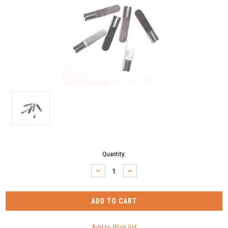
Current
Quantity:
Stock:
DECREASE
INCREASE
QUANTITY:
QUANTITY: