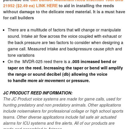
21952 ($2.49 ea) LINK HERE
to aid in installing the reeds
without damage to the delicate reed material. It is a must have
for call builders
There are a multitude of factors that will change or manipulate
sound. Intake air flow across the voice coupled with exhaust or
the back pressure are two factors to consider when designing a
game call. Measured intake and backpressure cause pitch and
tone variations
On the MVDR-025 reed there is a
.005 increased bend or
taper on the reed. Increasing the taper or bend will amplify
the range or sound decibel (db) allowing the voice
to handle more air movement or pressure.
J
C PRODUCT REED INFORMATION:
The JC Product voice systems are made for game calls, used for
hunting predatory and non predatory animals. Other applications
include noisemakers for professional collage or high school sports
teams. Other diverse applications include fail safe air actuated
alarms for ICU systems and fire alerts. All of our products are