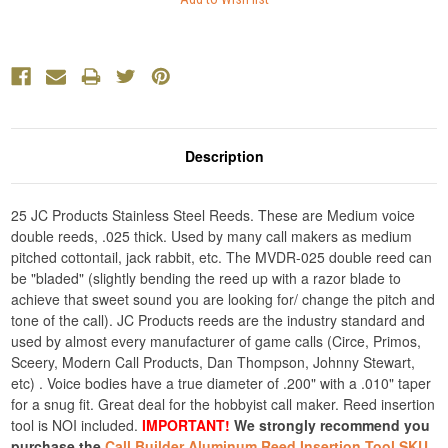
Description
25 JC Products Stainless Steel Reeds. These are Medium voice
double reeds, .025 thick. Used by many call makers as medium
pitched cottontail, jack rabbit, etc. The MVDR-025 double reed can
be "bladed" (slightly bending the reed up with a razor blade to
achieve that sweet sound you are looking for/ change the pitch and
tone of the call). JC Products reeds are the industry standard and
used by almost every manufacturer of game calls (Circe, Primos,
Sceery, Modern Call Products, Dan Thompson, Johnny Stewart,
etc) . Voice bodies have a true diameter of .200" with a .010" taper
for a snug fit. Great deal for the hobbyist call maker. Reed insertion
tool is NOI included.
IMPORTANT!
We strongly recommend you
purchase the
Call Builder Aluminum Reed Insertion Tool SKU