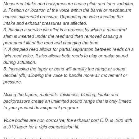
Measured intake and backpressure cause pitch and tone variation.
2. Position or location of the voice within the barrel or mechanism
causes differential pressure. Depending on voice location the
intake and exhaust pressures are affected.
3. Blading a service we offer is a process by which a measured
shim is inserted under the reed and then removed causing a
permanent lift of the reed and changing the tone.
4. A dimpled reed allows for partial separation between reeds on a
twin reed voice. It also allows both reeds to play or make sound
during actuation.
5. Increasing the taper or bend will amplify the range or sound
decibel (db) allowing the voice to handle more air movement or
pressure.
Mixing the tapers, materials, thickness, blading, intake and
backpressure create an unlimited sound range that is only limited
to your product development program.
Voice bodies are non-corrosive; the exhaust port O.D. is .200 with
a .010 taper for a rigid compression fit.