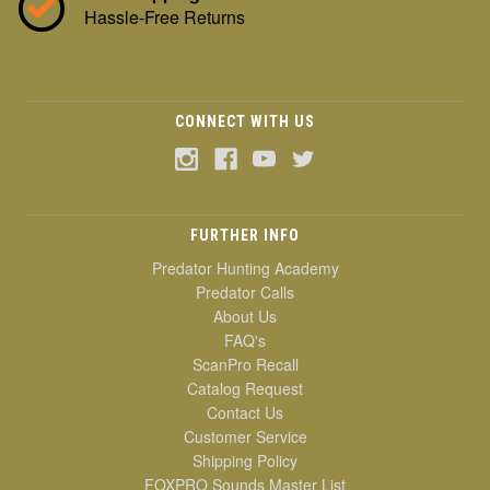
Hassle-Free Returns
CONNECT WITH US
FURTHER INFO
Predator Hunting Academy
Predator Calls
About Us
FAQ's
ScanPro Recall
Catalog Request
Contact Us
Customer Service
Shipping Policy
FOXPRO Sounds Master List