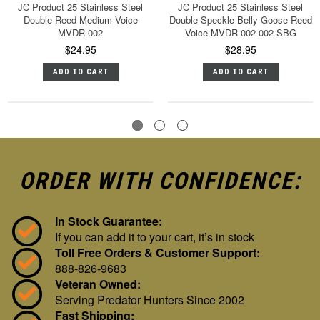
JC Product 25 Stainless Steel
JC Product 25 Stainless Steel
Double Reed Medium Voice
Double Speckle Belly Goose Reed
MVDR-002
Voice MVDR-002-002 SBG
$24.95
$28.95
ADD TO CART
ADD TO CART
ORDER WITH CONFIDENCE:
In Stock Guarantee:
If you can add it to your cart, it’s in stock
Toll Free Orders & Customer Support:
888-826-9683
Veteran Owned:
Serving Predator Hunters Since 2002
Fast Shipping: