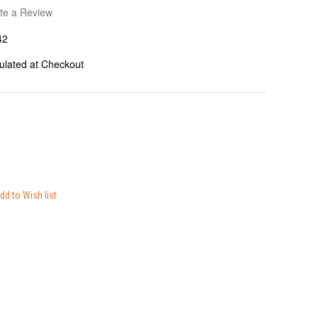
te a Review
42
ulated at Checkout