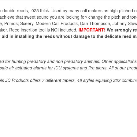
 double reeds, .025 thick. Used by many call makers as high pitched co
 achieve that sweet sound you are looking for/ change the pitch and ton
e, Primos, Sceery, Modern Call Products, Dan Thompson, Johnny Stewart
maker. Reed insertion tool is NOI included.
IMPORTANT!
We strongly 
 aid in installing the reeds without damage to the delicate reed mat
 for hunting predatory and non predatory animals. Other applications 
 safe air actuated alarms for ICU systems and fire alerts. All of our p
s JC Products offers 7 different tapers, 46 styles equaling 322 combina