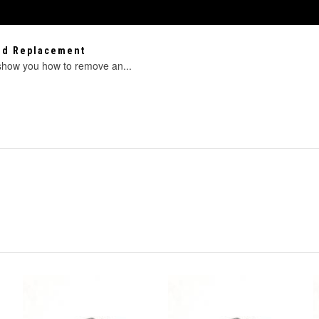
eed Replacement
 show you how to remove an...