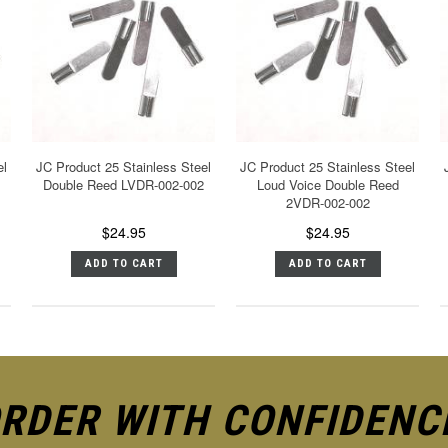
el
JC Product 25 Stainless Steel
JC Product 25 Stainless Steel
Double Reed LVDR-002-002
Loud Voice Double Reed
2VDR-002-002
$24.95
$24.95
ADD TO CART
ADD TO CART
RDER WITH CONFIDENC