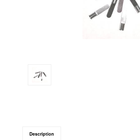
Description