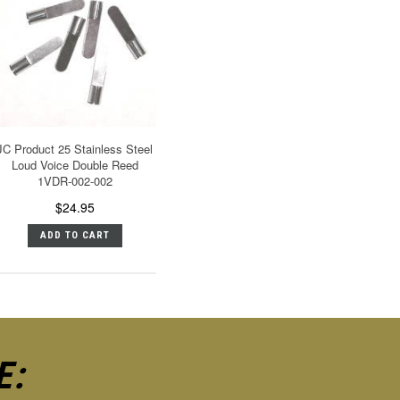
JC Product 25 Stainless Steel
Loud Voice Double Reed
1VDR-002-002
$24.95
ADD TO CART
E: