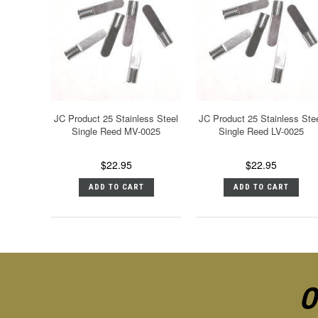
JC Product 25 Stainless Steel
JC Product 25 Stainless Ste
Single Reed MV-0025
Single Reed LV-0025
$22.95
$22.95
ADD TO CART
ADD TO CART
O