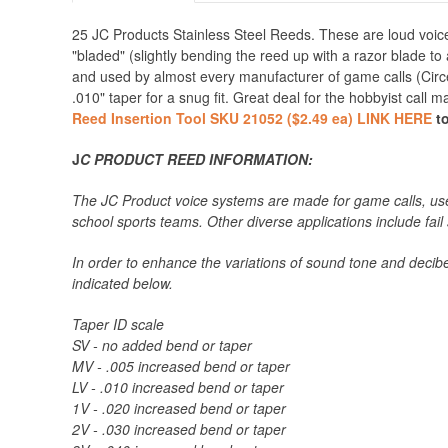
25 JC Products Stainless Steel Reeds. These are loud voice
"bladed" (slightly bending the reed up with a razor blade to
and used by almost every manufacturer of game calls (Circ
.010" taper for a snug fit. Great deal for the hobbyist call 
Reed Insertion Tool SKU 21052 ($2.49 ea) LINK HERE
to
J
C PRODUCT REED INFORMATION:
The JC Product voice systems are made for game calls, used
school sports teams. Other diverse applications include fail
In order to enhance the variations of sound tone and decibel
indicated below.
Taper ID scale
SV - no added bend or taper
MV - .005 increased bend or taper
LV - .010 increased bend or taper
1V - .020 increased bend or taper
2V - .030 increased bend or taper