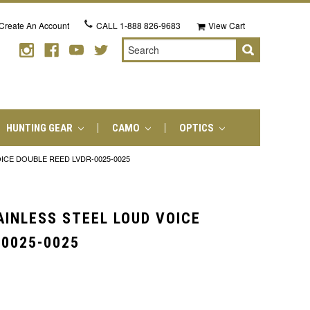
Create An Account
CALL
1-888 826-9683
View Cart
Search
HUNTING GEAR
CAMO
OPTICS
ICE DOUBLE REED LVDR-0025-0025
AINLESS STEEL LOUD VOICE
-0025-0025