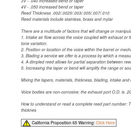
3V - .040 increased bend or taper
4V - .050 increased bend or taper
Reed Thickness .002/.0025/.003/.005/.007/.010
Reed materials include stainless, brass and mylar
There are a multitude of factors that will change or manipu
1. Intake air flow across the voice coupled with exhaust o
tone variation.
2. Position or location of the voice within the barrel or me
3. Blading a service we offer is a process by which a meas
4. A dimpled reed allows for partial separation between ree
5. Increasing the taper or bend will amplify the range or s
Mixing the tapers, materials, thickness, blading, intake an
Voice bodies are non-corrosive; the exhaust port O.D. is .200
How to understand or read a complete reed part number: The
thicknes
California Proposition 65 Warning:
Click Here