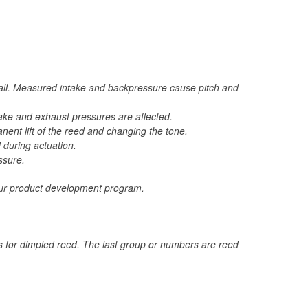
call. Measured intake and backpressure cause pitch and
ntake and exhaust pressures are affected.
ent lift of the reed and changing the tone.
 during actuation.
ssure.
 your product development program.
ds for dimpled reed. The last group or numbers are reed