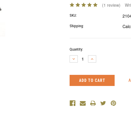
(1 review)
Wri
210
SKU:
Calc
Shipping:
Current
Quantity:
Stock:
DECREASE
INCREASE
QUANTITY:
QUANTITY: