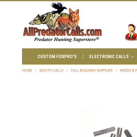
CUSTOM FOXPRO'S
ELECTRONIC CALLS
HOME
MOUTH CALLS
CALL BUILDING SUPPLIES
REEDS & 