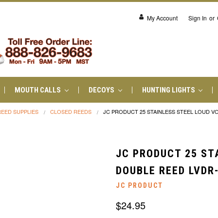
My Account
Sign In
or
MOUTH CALLS
DECOYS
HUNTING LIGHTS
REED SUPPLIES
CLOSED REEDS
JC PRODUCT 25 STAINLESS STEEL LOUD VO
JC PRODUCT 25 ST
DOUBLE REED LVDR
JC PRODUCT
$24.95