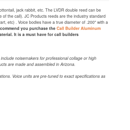
ttontail, jack rabbit, etc. The LVDR double reed can be
e of the call). JC Products reeds are the industry standard
, etc) . Voice bodies have a true diameter of .200" with a
recommend you purchase the
Call Builder Aluminum
erial. It is a must have for call builders
include noisemakers for professional collage or high
roducts are made and assembled in Arizona.
tions. Voice units are pre-tuned to exact specifications as