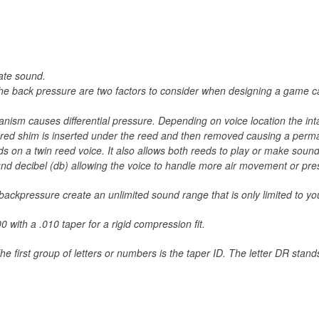
late sound.
r the back pressure are two factors to consider when designing a game 
chanism causes differential pressure. Depending on voice location the i
ured shim is inserted under the reed and then removed causing a perman
ds on a twin reed voice. It also allows both reeds to play or make sound
ound decibel (db) allowing the voice to handle more air movement or pre
d backpressure create an unlimited sound range that is only limited to
 with a .010 taper for a rigid compression fit.
 first group of letters or numbers is the taper ID. The letter DR stan