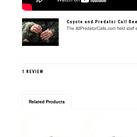
Coyote and Predator Call R
The AllPredatorCalls.com field staff
1 REVIEW
Related Products