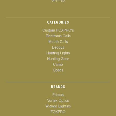
Sitemap
CATEGORIES
Custom FOXPRO's
Electronic Calls
Mouth Calls
Decoys
Hunting Lights
Hunting Gear
Camo
Optics
BRANDS
Primos
Vortex Optics
Wicked Lights®
FOXPRO