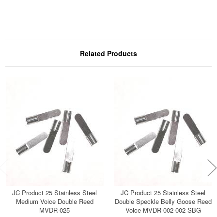
Related Products
JC Product 25 Stainless Steel
JC Product 25 Stainless Steel
Medium Voice Double Reed
Double Speckle Belly Goose Reed
MVDR-025
Voice MVDR-002-002 SBG