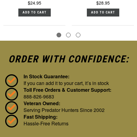
$24.95
$28.95
ADD TO CART
ADD TO CART
ORDER WITH CONFIDENCE:
In Stock Guarantee:
If you can add it to your cart, it’s in stock
Toll Free Orders & Customer Support:
888-826-9683
Veteran Owned:
Serving Predator Hunters Since 2002
Fast Shipping:
Hassle-Free Returns