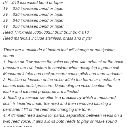
LV - .010 increased bend or taper
1V - .020 increased bend or taper
2V - .030 increased bend or taper
3V - .040 increased bend or taper
4V - .050 increased bend or taper
Reed Thickness .002/.0025/.003/.005/.007/.010
Reed materials include stainless, brass and mylar
There are a multitude of factors that will change or manipulate
sound.
1. Intake air flow across the voice coupled with exhaust or the back
pressure are two factors to consider when designing a game call.
Measured intake and backpressure cause pitch and tone variation.
2. Position or location of the voice within the barrel or mechanism
causes differential pressure. Depending on voice location the
intake and exhaust pressures are affected.
3. Blading a service we offer is a process by which a measured
shim is inserted under the reed and then removed causing a
permanent lift of the reed and changing the tone.
4. A dimpled reed allows for partial separation between reeds on a
twin reed voice. It also allows both reeds to play or make sound