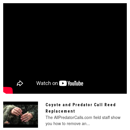
Coyote and Predator Call Reed
Replacement
The AllPredatorCalls.com field staff show
you how to remove an...