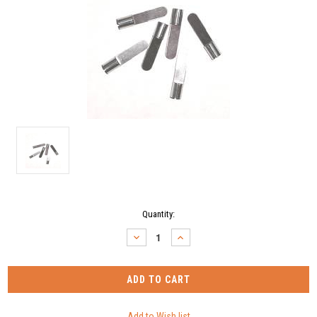
Current
Quantity:
Stock:
DECREASE
INCREASE
QUANTITY:
QUANTITY: