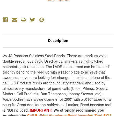
Description
25 JC Products Stainless Steel Reeds. These are medium voice
double reeds, .002 thick. Used by call makers as high pitched
cottontail, jack rabbit, etc. The LVDR double reed can be "bladed"
(slightly bending the reed up with a razor blade to achieve that
sweet sound you are looking for/ change the pitch and tone of the
call). JC Products reeds are the industry standard and used by
almost every manufacturer of game calls (Circe, Primos, Sceery,
Modern Call Products, Dan Thompson, Johnny Stewart, etc) .
Voice bodies have a true diameter of .200" with a .010" taper for a
snug fit. Great deal for the hobbyist call maker. Reed insertion tool
is NOI included.
IMPORTANT!
We strongly recommend you
purchase the
Call Builder Aluminum Reed Insertion Tool SKU