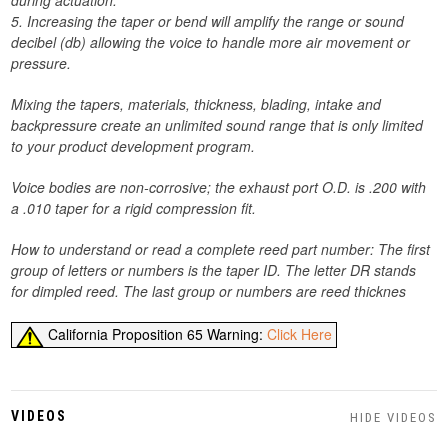
during actuation.
5. Increasing the taper or bend will amplify the range or sound
decibel (db) allowing the voice to handle more air movement or
pressure.
Mixing the tapers, materials, thickness, blading, intake and
backpressure create an unlimited sound range that is only limited
to your product development program.
Voice bodies are non-corrosive; the exhaust port O.D. is .200 with
a .010 taper for a rigid compression fit.
How to understand or read a complete reed part number: The first
group of letters or numbers is the taper ID. The letter DR stands
for dimpled reed. The last group or numbers are reed thicknes
California Proposition 65 Warning:
Click Here
VIDEOS
HIDE VIDEOS