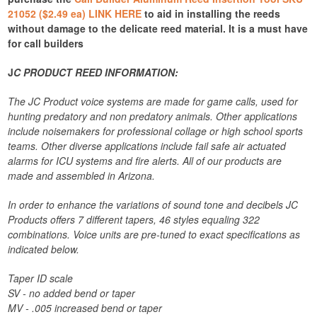
21052 ($2.49 ea) LINK HERE
to aid in installing the reeds
without damage to the delicate reed material. It is a must have
for call builders
J
C PRODUCT REED INFORMATION:
The JC Product voice systems are made for game calls, used for
hunting predatory and non predatory animals. Other applications
include noisemakers for professional collage or high school sports
teams. Other diverse applications include fail safe air actuated
alarms for ICU systems and fire alerts. All of our products are
made and assembled in Arizona.
In order to enhance the variations of sound tone and decibels JC
Products offers 7 different tapers, 46 styles equaling 322
combinations. Voice units are pre-tuned to exact specifications as
indicated below.
Taper ID scale
SV - no added bend or taper
MV - .005 increased bend or taper