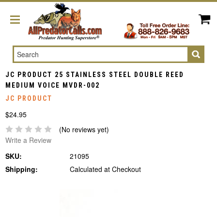
Search
JC PRODUCT 25 STAINLESS STEEL DOUBLE REED
MEDIUM VOICE MVDR-002
JC PRODUCT
$24.95
(No reviews yet)
Write a Review
SKU:
21095
Shipping:
Calculated at Checkout