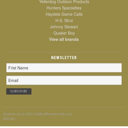
Yellerdog Outdoor Products
Hunters Specialties
Haydels Game Calls
H.S. Strut
Johnny Stewart
Quaker Boy
View all brands
NEWSLETTER
Email
Address
All prices are in
USD
© 2026 AllPredatorCalls.com
Sitemap
|