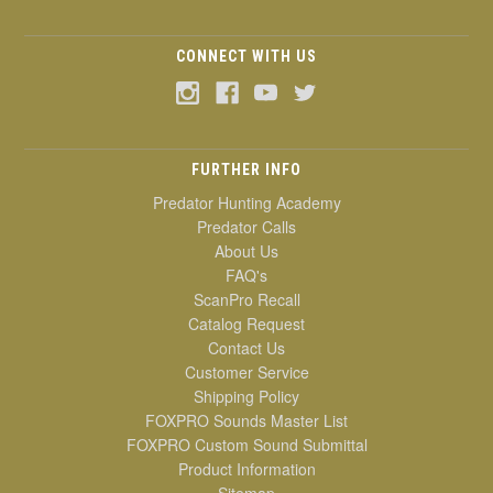
CONNECT WITH US
FURTHER INFO
Predator Hunting Academy
Predator Calls
About Us
FAQ's
ScanPro Recall
Catalog Request
Contact Us
Customer Service
Shipping Policy
FOXPRO Sounds Master List
FOXPRO Custom Sound Submittal
Product Information