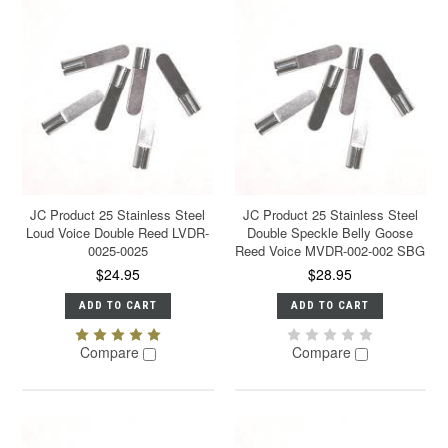
JC Product 25 Stainless Steel
JC Product 25 Stainless Steel
Loud Voice Double Reed LVDR-
Double Speckle Belly Goose
0025-0025
Reed Voice MVDR-002-002 SBG
$24.95
$28.95
ADD TO CART
ADD TO CART
Compare
Compare