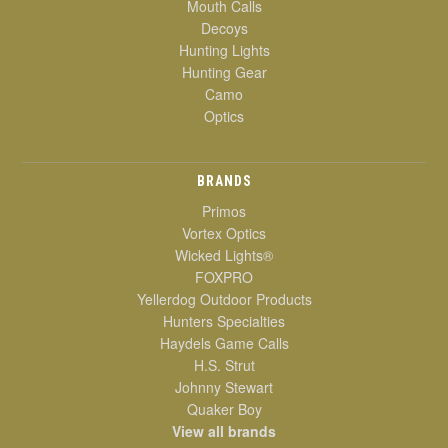
Mouth Calls
Decoys
Hunting Lights
Hunting Gear
Camo
Optics
BRANDS
Primos
Vortex Optics
Wicked Lights®
FOXPRO
Yellerdog Outdoor Products
Hunters Specialties
Haydels Game Calls
H.S. Strut
Johnny Stewart
Quaker Boy
View all brands