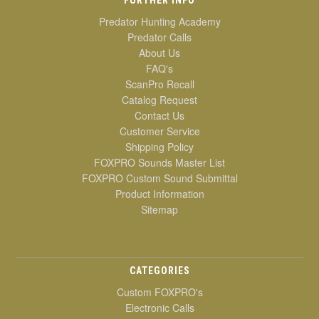
Predator Hunting Academy
Predator Calls
About Us
FAQ's
ScanPro Recall
Catalog Request
Contact Us
Customer Service
Shipping Policy
FOXPRO Sounds Master List
FOXPRO Custom Sound Submittal
Product Information
Sitemap
CATEGORIES
Custom FOXPRO's
Electronic Calls