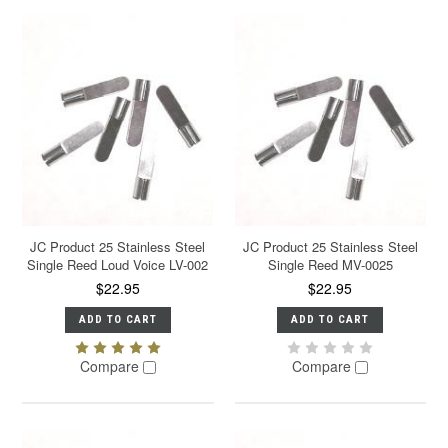
JC Product 25 Stainless Steel
JC Product 25 Stainless Steel
Single Reed Loud Voice LV-002
Single Reed MV-0025
$22.95
$22.95
ADD TO CART
ADD TO CART
Compare
Compare