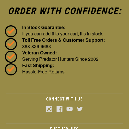
ORDER WITH CONFIDENCE:
In Stock Guarantee:
If you can add it to your cart, it’s in stock
Toll Free Orders & Customer Support:
888-826-9683
Veteran Owned:
Serving Predator Hunters Since 2002
Fast Shipping:
Hassle-Free Returns
CONNECT WITH US
FURTHER INFO