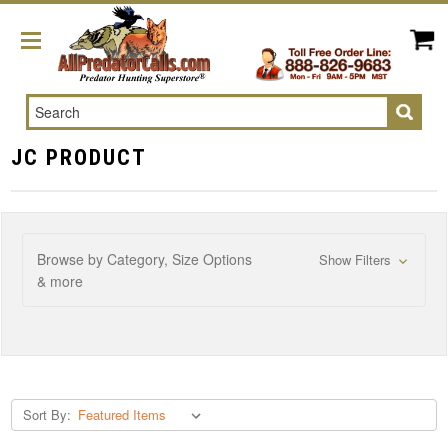
Search
JC PRODUCT
Browse by Category, Size Options
Show Filters
& more
Sort By: