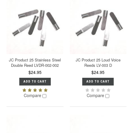
JC Product 25 Stainless Steel
JC Product 25 Loud Voice
Double Reed LVDR-002-002
Reeds LV-003 D
$24.95
$24.95
ADD TO CART
ADD TO CART
Compare
Compare