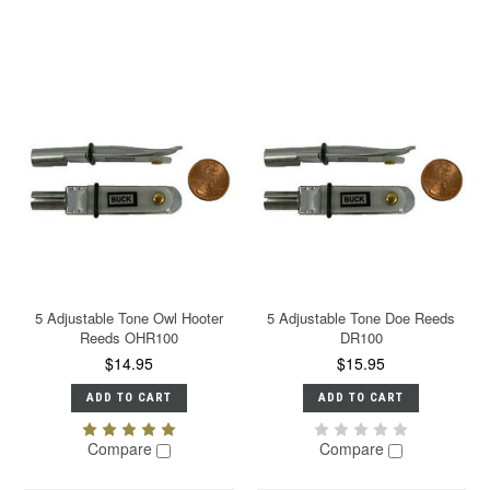
5 Adjustable Tone Owl Hooter
5 Adjustable Tone Doe Reeds
Reeds OHR100
DR100
$14.95
$15.95
ADD TO CART
ADD TO CART
Compare
Compare