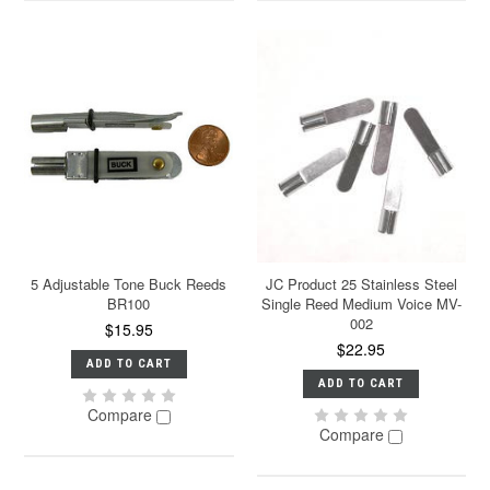
5 Adjustable Tone Buck Reeds
JC Product 25 Stainless Steel
BR100
Single Reed Medium Voice MV-
002
$15.95
$22.95
ADD TO CART
ADD TO CART
Compare
Compare