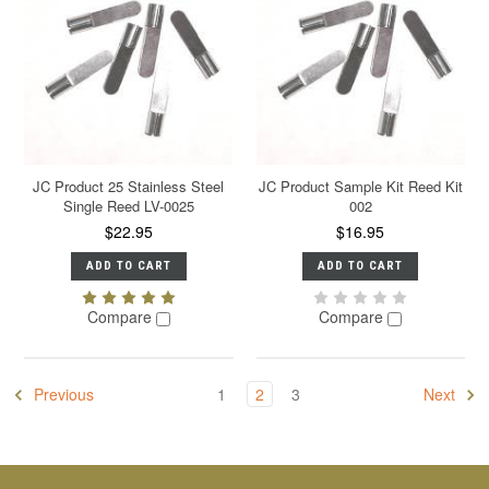
JC Product 25 Stainless Steel
JC Product Sample Kit Reed Kit
Single Reed LV-0025
002
$22.95
$16.95
ADD TO CART
ADD TO CART
Compare
Compare
Previous
1
2
3
Next