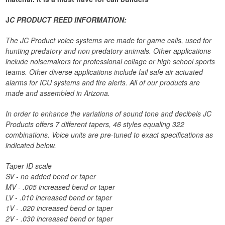
J
C PRODUCT REED INFORMATION:
The JC Product voice systems are made for game calls, used for
hunting predatory and non predatory animals. Other applications
include noisemakers for professional collage or high school sports
teams. Other diverse applications include fail safe air actuated
alarms for ICU systems and fire alerts. All of our products are
made and assembled in Arizona.
In order to enhance the variations of sound tone and decibels JC
Products offers 7 different tapers, 46 styles equaling 322
combinations. Voice units are pre-tuned to exact specifications as
indicated below.
Taper ID scale
SV - no added bend or taper
MV - .005 increased bend or taper
LV - .010 increased bend or taper
1V - .020 increased bend or taper
2V - .030 increased bend or taper