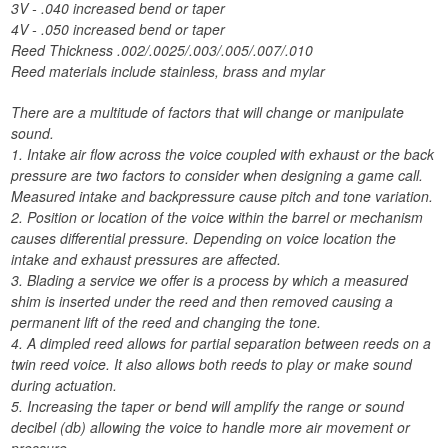
3V - .040 increased bend or taper
4V - .050 increased bend or taper
Reed Thickness .002/.0025/.003/.005/.007/.010
Reed materials include stainless, brass and mylar
There are a multitude of factors that will change or manipulate
sound.
1. Intake air flow across the voice coupled with exhaust or the back
pressure are two factors to consider when designing a game call.
Measured intake and backpressure cause pitch and tone variation.
2. Position or location of the voice within the barrel or mechanism
causes differential pressure. Depending on voice location the
intake and exhaust pressures are affected.
3. Blading a service we offer is a process by which a measured
shim is inserted under the reed and then removed causing a
permanent lift of the reed and changing the tone.
4. A dimpled reed allows for partial separation between reeds on a
twin reed voice. It also allows both reeds to play or make sound
during actuation.
5. Increasing the taper or bend will amplify the range or sound
decibel (db) allowing the voice to handle more air movement or