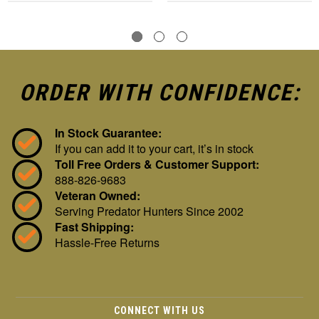
ORDER WITH CONFIDENCE:
In Stock Guarantee:
If you can add it to your cart, it’s in stock
Toll Free Orders & Customer Support:
888-826-9683
Veteran Owned:
Serving Predator Hunters Since 2002
Fast Shipping:
Hassle-Free Returns
CONNECT WITH US