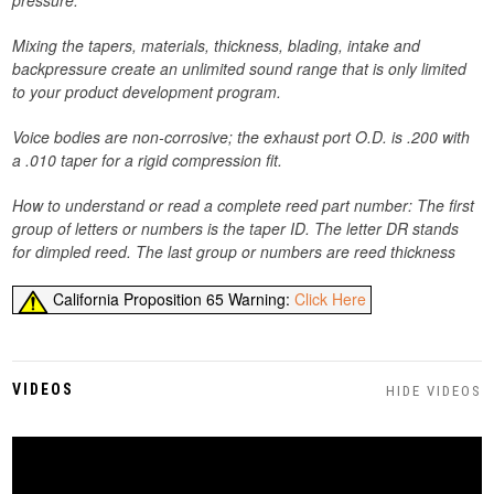
pressure.
Mixing the tapers, materials, thickness, blading, intake and
backpressure create an unlimited sound range that is only limited
to your product development program.
Voice bodies are non-corrosive; the exhaust port O.D. is .200 with
a .010 taper for a rigid compression fit.
How to understand or read a complete reed part number: The first
group of letters or numbers is the taper ID. The letter DR stands
for dimpled reed. The last group or numbers are reed
thickness
California Proposition 65 Warning:
Click Here
VIDEOS
HIDE VIDEOS