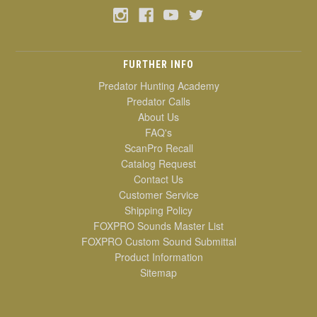
FURTHER INFO
Predator Hunting Academy
Predator Calls
About Us
FAQ's
ScanPro Recall
Catalog Request
Contact Us
Customer Service
Shipping Policy
FOXPRO Sounds Master List
FOXPRO Custom Sound Submittal
Product Information
Sitemap