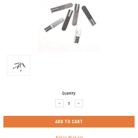
Current
Quantity:
Stock:
DECREASE
INCREASE
QUANTITY:
QUANTITY: