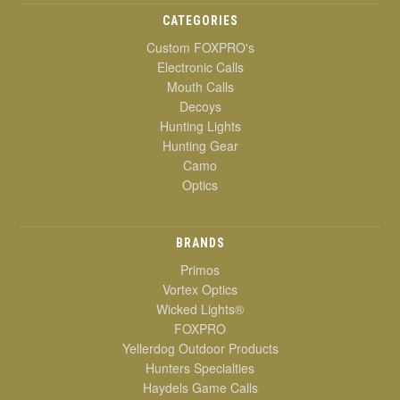
CATEGORIES
Custom FOXPRO's
Electronic Calls
Mouth Calls
Decoys
Hunting Lights
Hunting Gear
Camo
Optics
BRANDS
Primos
Vortex Optics
Wicked Lights®
FOXPRO
Yellerdog Outdoor Products
Hunters Specialties
Haydels Game Calls