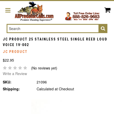
Search
JC PRODUCT 25 STAINLESS STEEL SINGLE REED LOUD
VOICE 1V-002
JC PRODUCT
$22.95
(No reviews yet)
Write a Review
SKU:
21096
Shipping:
Calculated at Checkout