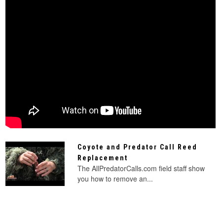
Coyote and Predator Call Reed
Replacement
The AllPredatorCalls.com field staff show
you how to remove an...