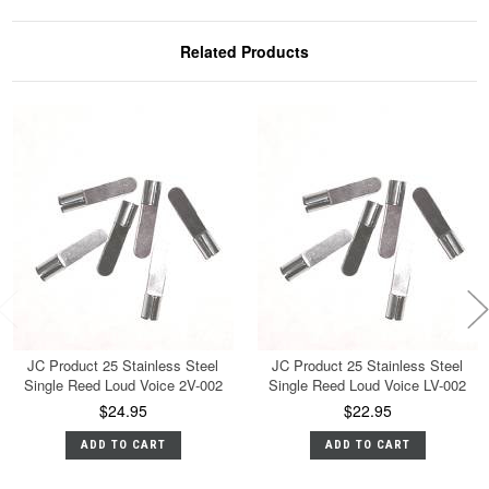
Related Products
JC Product 25 Stainless Steel
JC Product 25 Stainless Steel
Single Reed Loud Voice 2V-002
Single Reed Loud Voice LV-002
$24.95
$22.95
ADD TO CART
ADD TO CART