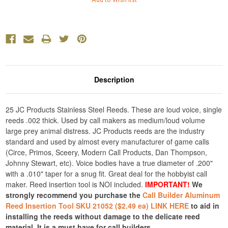
Description
25 JC Products Stainless Steel Reeds. These are loud voice, single
reeds .002 thick. Used by call makers as medium/loud volume
large prey animal distress. JC Products reeds are the industry
standard and used by almost every manufacturer of game calls
(Circe, Primos, Sceery, Modern Call Products, Dan Thompson,
Johnny Stewart, etc). Voice bodies have a true diameter of .200"
with a .010" taper for a snug fit. Great deal for the hobbyist call
maker. Reed insertion tool is NOI included.
IMPORTANT!
We
strongly recommend you purchase the
Call Builder Aluminum
Reed Insertion Tool SKU 21052 ($2.49 ea) LINK HERE
to aid in
installing the reeds without damage to the delicate reed
material. It is a must have for call builders