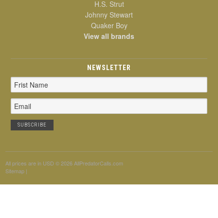
H.S. Strut
Johnny Stewart
Quaker Boy
View all brands
NEWSLETTER
Email
Address
All prices are in
USD
© 2026 AllPredatorCalls.com
Sitemap
|