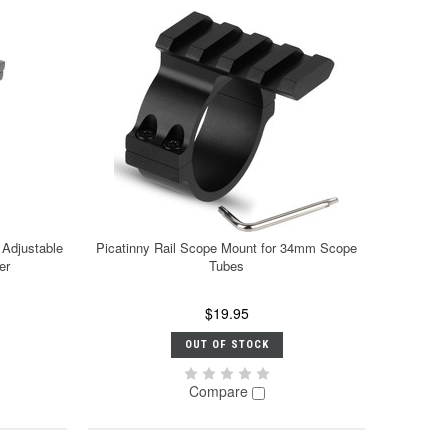
 Adjustable
Picatinny Rail Scope Mount for 34mm Scope
er
Tubes
$19.95
OUT OF STOCK
Compare