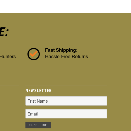
E:
Fast Shipping:
 Hunters
Hassle-Free Returns
NEWSLETTER
Email
Address