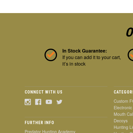
O
In Stock Guarantee:
If you can add it to your cart,
it’s in stock
CONNECT WITH US
CATEGOR
Custom F
Electronic
Mouth Cal
Decoys
FURTHER INFO
Hunting Li
Predator Hunting Academy