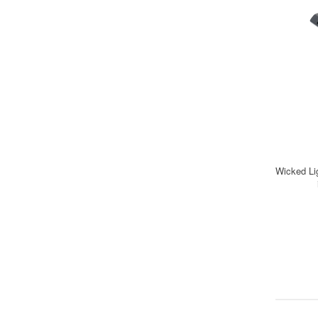
Wicked Li