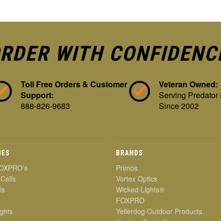
RDER WITH CONFIDENC
Toll Free Orders & Customer
Veteran Owned:
Support:
Serving Predator
888-826-9683
Since 2002
IES
BRANDS
OXPRO's
Primos
 Calls
Vortex Optics
ls
Wicked Lights®
FOXPRO
ghts
Yellerdog Outdoor Products