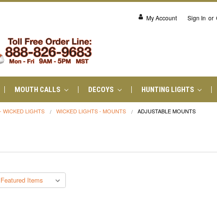
My Account
Sign In
or
MOUTH CALLS
DECOYS
HUNTING LIGHTS
- WICKED LIGHTS
WICKED LIGHTS - MOUNTS
ADJUSTABLE MOUNTS