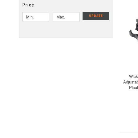
Price
UPDATE
Wick
Adjusta
Pica