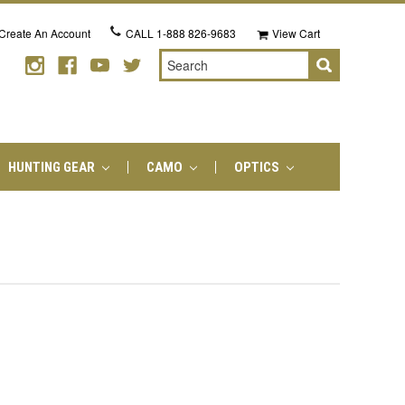
Create An Account
CALL
1-888 826-9683
View Cart
Search
HUNTING GEAR
CAMO
OPTICS