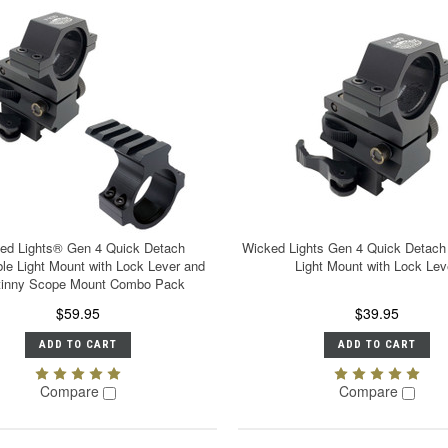
ed Lights® Gen 4 Quick Detach
Wicked Lights Gen 4 Quick Detach
ble Light Mount with Lock Lever and
Light Mount with Lock Lev
tinny Scope Mount Combo Pack
$59.95
$39.95
ADD TO CART
ADD TO CART
Compare
Compare