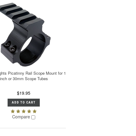
ghts Picatinny Rail Scope Mount for 1
inch or 30mm Scope Tubes
$19.95
ADD TO CART
Compare