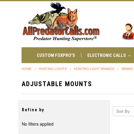
CUSTOM FOXPRO'S
ELECTRONIC CALLS
HOME
HUNTING LIGHTS
HUNTING LIGHT BRANDS
BRAND 
ADJUSTABLE MOUNTS
Refine by
Sort By:
No filters applied