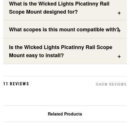
What is the Wicked Lights Picatinny Rail
Scope Mount designed for?
What scopes is this mount compatible with?
Is the Wicked Lights Picatinny Rail Scope
Mount easy to install?
11 REVIEWS
SHOW REVIEWS
Related Products