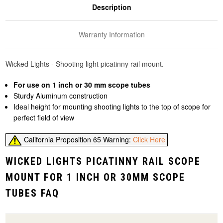
Description
Warranty Information
Wicked Lights - Shooting light picatinny rail mount.
For use on 1 inch or 30 mm scope tubes
Sturdy Aluminum construction
Ideal height for mounting shooting lights to the top of scope for
perfect field of view
California Proposition 65 Warning:
Click Here
WICKED LIGHTS PICATINNY RAIL SCOPE
MOUNT FOR 1 INCH OR 30MM SCOPE
TUBES FAQ