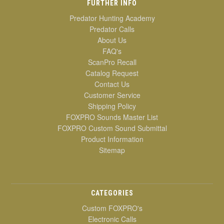
FURTHER INFO
Predator Hunting Academy
Predator Calls
About Us
FAQ's
ScanPro Recall
Catalog Request
Contact Us
Customer Service
Shipping Policy
FOXPRO Sounds Master List
FOXPRO Custom Sound Submittal
Product Information
Sitemap
CATEGORIES
Custom FOXPRO's
Electronic Calls