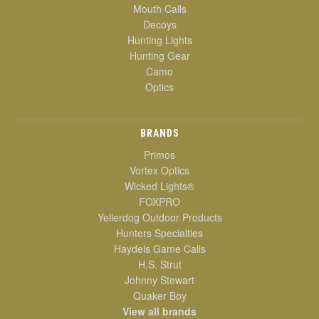
Mouth Calls
Decoys
Hunting Lights
Hunting Gear
Camo
Optics
BRANDS
Primos
Vortex Optics
Wicked Lights®
FOXPRO
Yellerdog Outdoor Products
Hunters Specialties
Haydels Game Calls
H.S. Strut
Johnny Stewart
Quaker Boy
View all brands