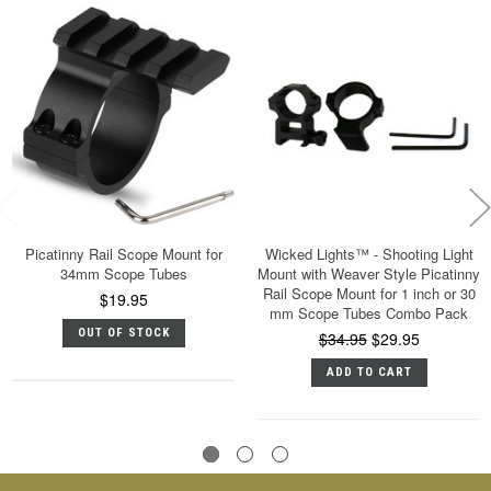
Picatinny Rail Scope Mount for
Wicked Lights™ - Shooting Light
34mm Scope Tubes
Mount with Weaver Style Picatinny
Rail Scope Mount for 1 inch or 30
$19.95
mm Scope Tubes Combo Pack
OUT OF STOCK
$34.95
$29.95
ADD TO CART