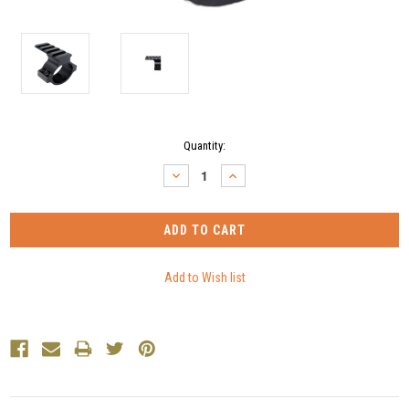
Current
Quantity:
Stock:
DECREASE
INCREASE
QUANTITY:
QUANTITY: