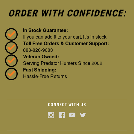
ORDER WITH CONFIDENCE:
In Stock Guarantee:
If you can add it to your cart, it’s in stock
Toll Free Orders & Customer Support:
888-826-9683
Veteran Owned:
Serving Predator Hunters Since 2002
Fast Shipping:
Hassle-Free Returns
CONNECT WITH US