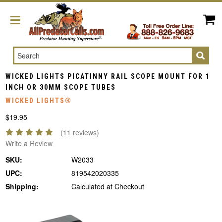
Search
WICKED LIGHTS PICATINNY RAIL SCOPE MOUNT FOR 1
INCH OR 30MM SCOPE TUBES
WICKED LIGHTS®
$19.95
(11 reviews)
Write a Review
SKU:
W2033
UPC:
819542020335
Shipping:
Calculated at Checkout