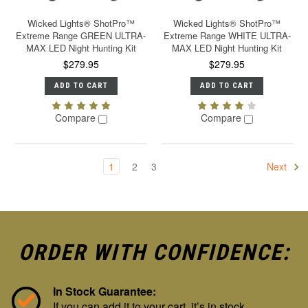
Wicked Lights® ShotPro™
Wicked Lights® ShotPro™
Extreme Range GREEN ULTRA-
Extreme Range WHITE ULTRA-
MAX LED Night Hunting Kit
MAX LED Night Hunting Kit
$279.95
$279.95
ADD TO CART
ADD TO CART
Compare
Compare
1
2
3
Next
ORDER WITH CONFIDENCE:
In Stock Guarantee:
If you can add it to your cart, it’s in stock