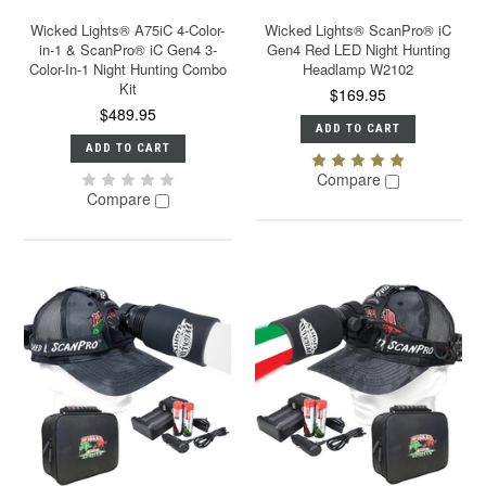
Wicked Lights® A75iC 4-Color-
Wicked Lights® ScanPro® iC
in-1 & ScanPro® iC Gen4 3-
Gen4 Red LED Night Hunting
Color-In-1 Night Hunting Combo
Headlamp W2102
Kit
$169.95
$489.95
ADD TO CART
ADD TO CART
Compare
Compare