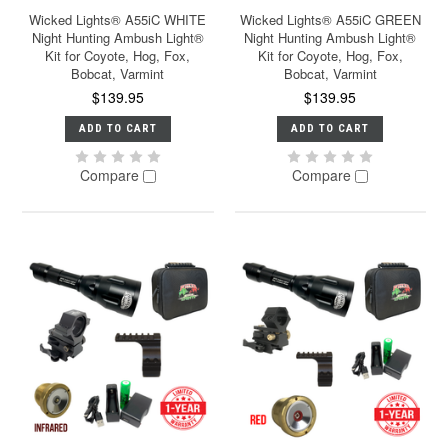
Wicked Lights® A55iC WHITE
Wicked Lights® A55iC GREEN
Night Hunting Ambush Light®
Night Hunting Ambush Light®
Kit for Coyote, Hog, Fox,
Kit for Coyote, Hog, Fox,
Bobcat, Varmint
Bobcat, Varmint
$139.95
$139.95
ADD TO CART
ADD TO CART
Compare
Compare