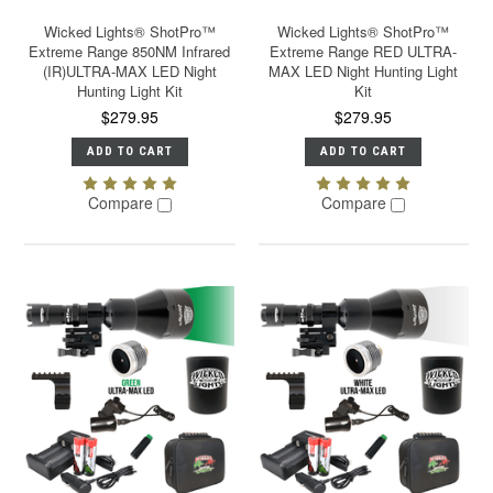
Wicked Lights® ShotPro™
Wicked Lights® ShotPro™
Extreme Range 850NM Infrared
Extreme Range RED ULTRA-
(IR)ULTRA-MAX LED Night
MAX LED Night Hunting Light
Hunting Light Kit
Kit
$279.95
$279.95
ADD TO CART
ADD TO CART
Compare
Compare