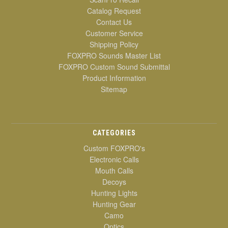
Catalog Request
Contact Us
Customer Service
Shipping Policy
FOXPRO Sounds Master List
FOXPRO Custom Sound Submittal
Product Information
Sitemap
CATEGORIES
Custom FOXPRO's
Electronic Calls
Mouth Calls
Decoys
Hunting Lights
Hunting Gear
Camo
Optics