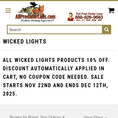
Search
WICKED LIGHTS
ALL WICKED LIGHTS PRODUCTS 10% OFF.
DISCOUNT AUTOMATICALLY APPLIED IN
CART, NO COUPON CODE NEEDED. SALE
STARTS NOV 22ND AND ENDS DEC 12TH,
2025.
Browse by Brand, Size Options &
Show Filters