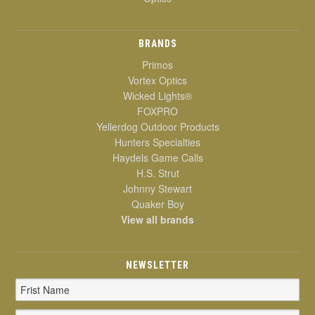
BRANDS
Primos
Vortex Optics
Wicked Lights®
FOXPRO
Yellerdog Outdoor Products
Hunters Specialties
Haydels Game Calls
H.S. Strut
Johnny Stewart
Quaker Boy
View all brands
NEWSLETTER
Email
Address