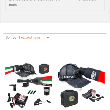
more
Sort By: