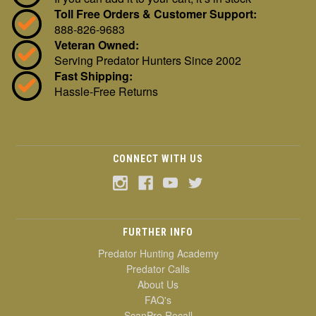
Toll Free Orders & Customer Support:
888-826-9683
Veteran Owned:
Serving Predator Hunters Since 2002
Fast Shipping:
Hassle-Free Returns
CONNECT WITH US
FURTHER INFO
Predator Hunting Academy
Predator Calls
About Us
FAQ's
ScanPro Recall