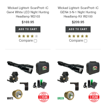
Wicked Lights® ScanPro® iC
Wicked Lights® ScanPro® iC
Gen4 White LED Night Hunting
GEN4 3-N-1 Night Hunting
Headlamp W2103
Headlamp Kit W2100
$169.95
$209.95
ADD TO CART
ADD TO CART
Compare
Compare