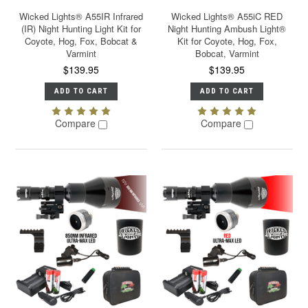
Wicked Lights® A55IR Infrared
Wicked Lights® A55iC RED
(IR) Night Hunting Light Kit for
Night Hunting Ambush Light®
Coyote, Hog, Fox, Bobcat &
Kit for Coyote, Hog, Fox,
Varmint
Bobcat, Varmint
$139.95
$139.95
ADD TO CART
ADD TO CART
Compare
Compare