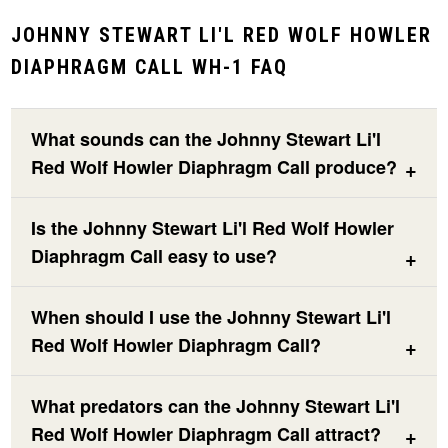
JOHNNY STEWART LI'L RED WOLF HOWLER
DIAPHRAGM CALL WH-1 FAQ
What sounds can the Johnny Stewart Li'l
Red Wolf Howler Diaphragm Call produce?
Is the Johnny Stewart Li'l Red Wolf Howler
Diaphragm Call easy to use?
When should I use the Johnny Stewart Li'l
Red Wolf Howler Diaphragm Call?
What predators can the Johnny Stewart Li'l
Red Wolf Howler Diaphragm Call attract?