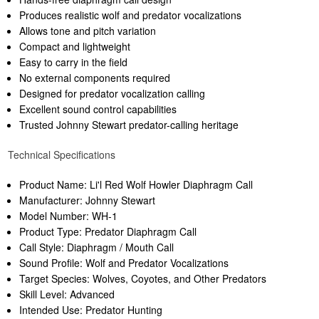
Produces realistic wolf and predator vocalizations
Allows tone and pitch variation
Compact and lightweight
Easy to carry in the field
No external components required
Designed for predator vocalization calling
Excellent sound control capabilities
Trusted Johnny Stewart predator-calling heritage
Technical Specifications
Product Name: Li'l Red Wolf Howler Diaphragm Call
Manufacturer: Johnny Stewart
Model Number: WH-1
Product Type: Predator Diaphragm Call
Call Style: Diaphragm / Mouth Call
Sound Profile: Wolf and Predator Vocalizations
Target Species: Wolves, Coyotes, and Other Predators
Skill Level: Advanced
Intended Use: Predator Hunting