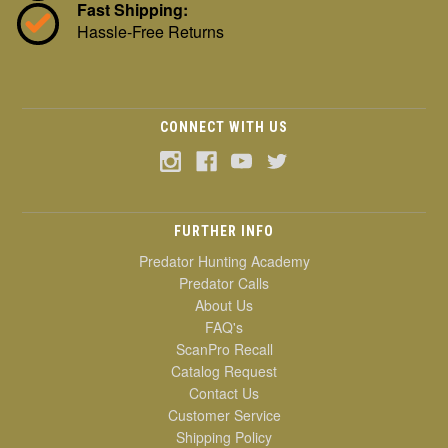
Fast Shipping:
Hassle-Free Returns
CONNECT WITH US
FURTHER INFO
Predator Hunting Academy
Predator Calls
About Us
FAQ's
ScanPro Recall
Catalog Request
Contact Us
Customer Service
Shipping Policy