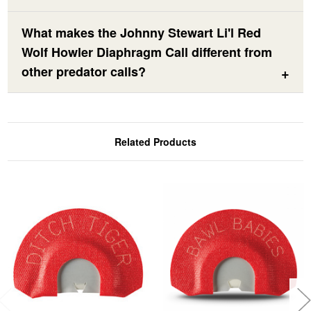
What makes the Johnny Stewart Li'l Red
Wolf Howler Diaphragm Call different from
other predator calls?
Related Products