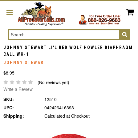
Search
JOHNNY STEWART LI'L RED WOLF HOWLER DIAPHRAGM
CALL WH-1
JOHNNY STEWART
$8.95
(No reviews yet)
Write a Review
SKU:
12510
UPC:
042426416393
Shipping:
Calculated at Checkout