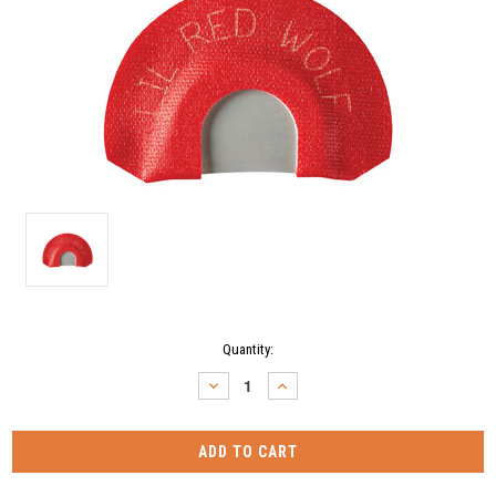
Current
Quantity:
Stock:
DECREASE
INCREASE
QUANTITY:
QUANTITY: