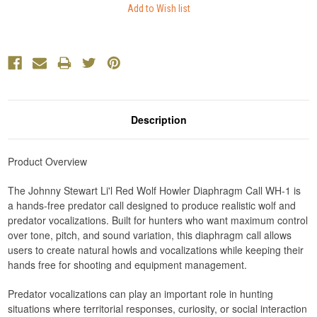
Description
Product Overview
The Johnny Stewart Li'l Red Wolf Howler Diaphragm Call WH-1 is
a hands-free predator call designed to produce realistic wolf and
predator vocalizations. Built for hunters who want maximum control
over tone, pitch, and sound variation, this diaphragm call allows
users to create natural howls and vocalizations while keeping their
hands free for shooting and equipment management.
Predator vocalizations can play an important role in hunting
situations where territorial responses, curiosity, or social interaction