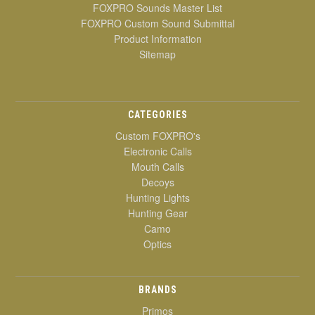
FOXPRO Sounds Master List
FOXPRO Custom Sound Submittal
Product Information
Sitemap
CATEGORIES
Custom FOXPRO's
Electronic Calls
Mouth Calls
Decoys
Hunting Lights
Hunting Gear
Camo
Optics
BRANDS
Primos