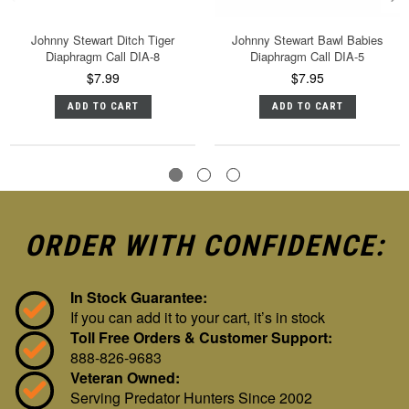
Johnny Stewart Ditch Tiger
Johnny Stewart Bawl Babies
Diaphragm Call DIA-8
Diaphragm Call DIA-5
$7.99
$7.95
ADD TO CART
ADD TO CART
ORDER WITH CONFIDENCE:
In Stock Guarantee:
If you can add it to your cart, it’s in stock
Toll Free Orders & Customer Support:
888-826-9683
Veteran Owned:
Serving Predator Hunters Since 2002