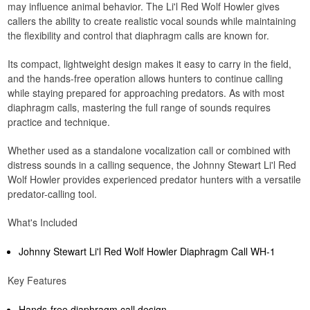
may influence animal behavior. The Li'l Red Wolf Howler gives
callers the ability to create realistic vocal sounds while maintaining
the flexibility and control that diaphragm calls are known for.
Its compact, lightweight design makes it easy to carry in the field,
and the hands-free operation allows hunters to continue calling
while staying prepared for approaching predators. As with most
diaphragm calls, mastering the full range of sounds requires
practice and technique.
Whether used as a standalone vocalization call or combined with
distress sounds in a calling sequence, the Johnny Stewart Li'l Red
Wolf Howler provides experienced predator hunters with a versatile
predator-calling tool.
What's Included
Johnny Stewart Li'l Red Wolf Howler Diaphragm Call WH-1
Key Features
Hands-free diaphragm call design