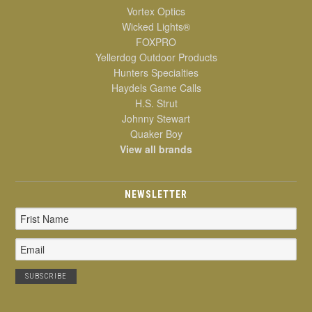
Vortex Optics
Wicked Lights®
FOXPRO
Yellerdog Outdoor Products
Hunters Specialties
Haydels Game Calls
H.S. Strut
Johnny Stewart
Quaker Boy
View all brands
NEWSLETTER
Email
Address