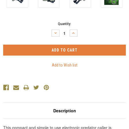
Current
Quantity:
Stock:
DECREASE
INCREASE
QUANTITY:
QUANTITY:
Description
This compact and simple to use electronic predator caller is