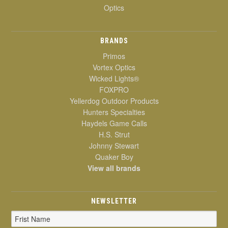
Optics
BRANDS
Primos
Vortex Optics
Wicked Lights®
FOXPRO
Yellerdog Outdoor Products
Hunters Specialties
Haydels Game Calls
H.S. Strut
Johnny Stewart
Quaker Boy
View all brands
NEWSLETTER
Email
Address