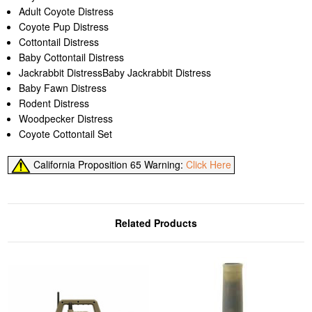
Adult Coyote Distress
Coyote Pup Distress
Cottontail Distress
Baby Cottontail Distress
Jackrabbit DistressBaby Jackrabbit Distress
Baby Fawn Distress
Rodent Distress
Woodpecker Distress
Coyote Cottontail Set
California Proposition 65 Warning:
Click Here
Related Products