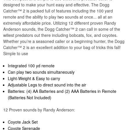
designed to make your hunt easy and effective. The Dogg
Catcher™ 2 is packed full of features including the 100 yard
remote and the ability to play two sounds at once... all at an
extremely affordable price. Utilizing 12 different proven Randy
Anderson sounds, the Dogg Catcher™ 2 can call in some of the
wiliest predators out there including bobcats, fox, and coyotes.
Whether you’re a seasoned caller or a beginning hunter, the Dogg
Catcher™ 2 is an excellent addition to your bag of tricks this fall!
Simple to use
Integrated 100 yd remote
Can play two sounds simultaneously
Light-Weight & Easy to carry
Adjustable Legs to direct sound into the air
Batteries: (4) AA Batteries and (2) AAA Batteries in Remote
(Batteries Not Included)
12 Proven sounds by Randy Anderson:
Coyote Jack Set
Coyote Serenade