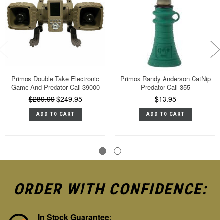
Primos Double Take Electronic
Primos Randy Anderson CatNip
Game And Predator Call 39000
Predator Call 355
$289.99
$249.95
$13.95
ADD TO CART
ADD TO CART
ORDER WITH CONFIDENCE:
In Stock Guarantee: