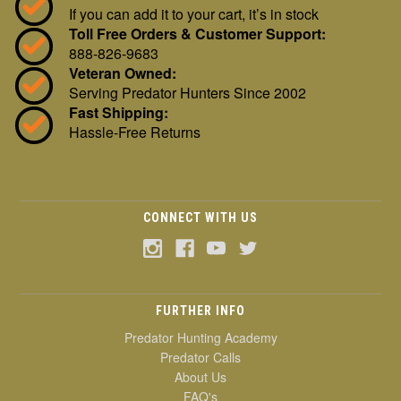
If you can add it to your cart, it’s in stock
Toll Free Orders & Customer Support:
888-826-9683
Veteran Owned:
Serving Predator Hunters Since 2002
Fast Shipping:
Hassle-Free Returns
CONNECT WITH US
FURTHER INFO
Predator Hunting Academy
Predator Calls
About Us
FAQ's