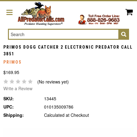
Search
PRIMOS DOGG CATCHER 2 ELECTRONIC PREDATOR CALL
3851
PRIMOS
$169.95
(No reviews yet)
Write a Review
SKU:
13445
UPC:
010135009786
Shipping:
Calculated at Checkout