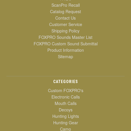
ScanPro Recall
Catalog Request
Contact Us
Customer Service
Shipping Policy
FOXPRO Sounds Master List
FOXPRO Custom Sound Submittal
Product Information
Sitemap
CATEGORIES
Custom FOXPRO's
Electronic Calls
Mouth Calls
Decoys
Hunting Lights
Hunting Gear
Camo