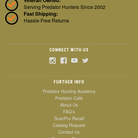
Veteran Owned:
Serving Predator Hunters Since 2002
Fast Shipping:
Hassle-Free Returns
CONNECT WITH US
FURTHER INFO
Predator Hunting Academy
Predator Calls
About Us
FAQ's
ScanPro Recall
Catalog Request
Contact Us