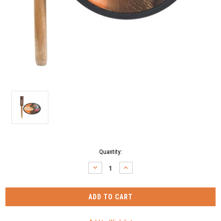
Current
Quantity:
Stock:
DECREASE
INCREASE
QUANTITY:
QUANTITY: