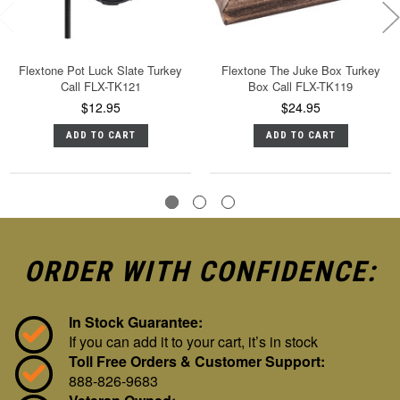
Flextone Pot Luck Slate Turkey
Flextone The Juke Box Turkey
Call FLX-TK121
Box Call FLX-TK119
$12.95
$24.95
ADD TO CART
ADD TO CART
ORDER WITH CONFIDENCE:
In Stock Guarantee:
If you can add it to your cart, it’s in stock
Toll Free Orders & Customer Support:
888-826-9683