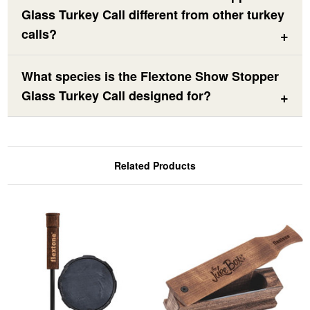
Glass Turkey Call different from other turkey
calls?
What species is the Flextone Show Stopper
Glass Turkey Call designed for?
Related Products