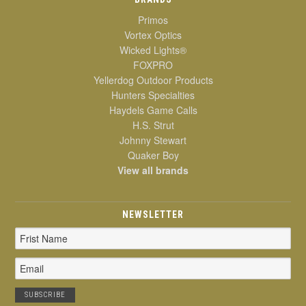
Primos
Vortex Optics
Wicked Lights®
FOXPRO
Yellerdog Outdoor Products
Hunters Specialties
Haydels Game Calls
H.S. Strut
Johnny Stewart
Quaker Boy
View all brands
NEWSLETTER
Email
Address