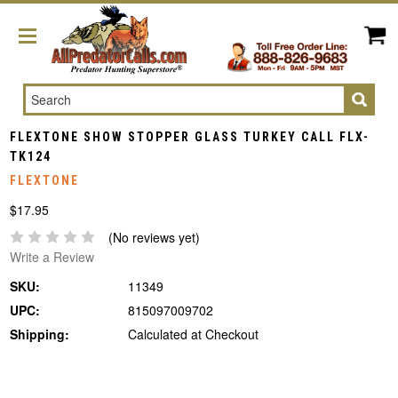
Search
FLEXTONE SHOW STOPPER GLASS TURKEY CALL FLX-
TK124
FLEXTONE
$17.95
(No reviews yet)
Write a Review
SKU:
11349
UPC:
815097009702
Shipping:
Calculated at Checkout