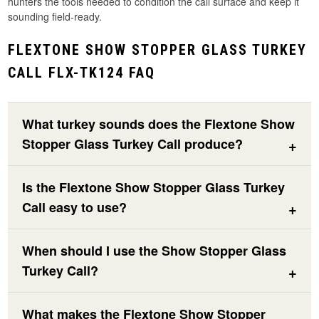
hunters the tools needed to condition the call surface and keep it
sounding field-ready.
FLEXTONE SHOW STOPPER GLASS TURKEY
CALL FLX-TK124 FAQ
What turkey sounds does the Flextone Show
Stopper Glass Turkey Call produce?
Is the Flextone Show Stopper Glass Turkey
Call easy to use?
When should I use the Show Stopper Glass
Turkey Call?
What makes the Flextone Show Stopper