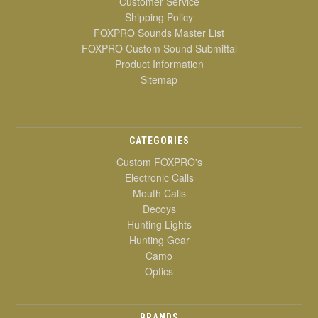
Customer Service
Shipping Policy
FOXPRO Sounds Master List
FOXPRO Custom Sound Submittal
Product Information
Sitemap
CATEGORIES
Custom FOXPRO's
Electronic Calls
Mouth Calls
Decoys
Hunting Lights
Hunting Gear
Camo
Optics
BRANDS