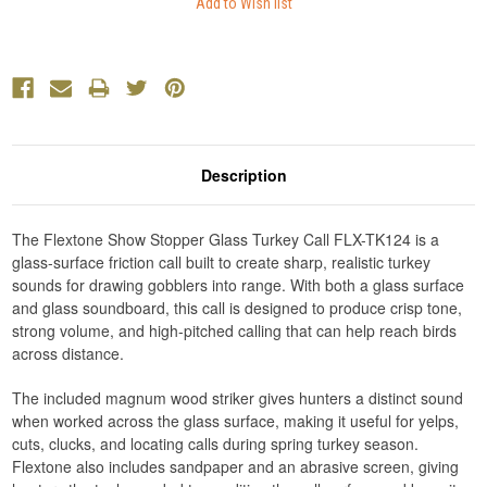
Description
The Flextone Show Stopper Glass Turkey Call FLX-TK124 is a
glass-surface friction call built to create sharp, realistic turkey
sounds for drawing gobblers into range. With both a glass surface
and glass soundboard, this call is designed to produce crisp tone,
strong volume, and high-pitched calling that can help reach birds
across distance.
The included magnum wood striker gives hunters a distinct sound
when worked across the glass surface, making it useful for yelps,
cuts, clucks, and locating calls during spring turkey season.
Flextone also includes sandpaper and an abrasive screen, giving