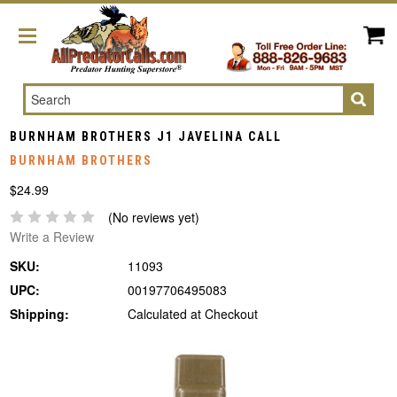
Search
BURNHAM BROTHERS J1 JAVELINA CALL
BURNHAM BROTHERS
$24.99
(No reviews yet)
Write a Review
SKU:
11093
UPC:
00197706495083
Shipping:
Calculated at Checkout