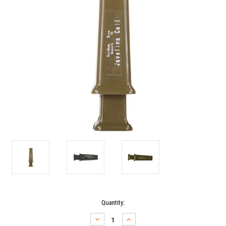
Current
Quantity:
Stock:
DECREASE
INCREASE
QUANTITY:
QUANTITY: