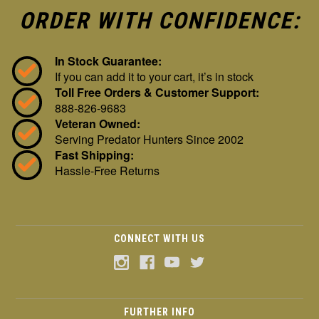
ORDER WITH CONFIDENCE:
In Stock Guarantee:
If you can add it to your cart, it’s in stock
Toll Free Orders & Customer Support:
888-826-9683
Veteran Owned:
Serving Predator Hunters Since 2002
Fast Shipping:
Hassle-Free Returns
CONNECT WITH US
FURTHER INFO