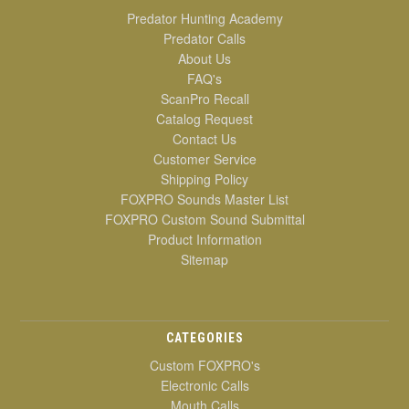
Predator Hunting Academy
Predator Calls
About Us
FAQ's
ScanPro Recall
Catalog Request
Contact Us
Customer Service
Shipping Policy
FOXPRO Sounds Master List
FOXPRO Custom Sound Submittal
Product Information
Sitemap
CATEGORIES
Custom FOXPRO's
Electronic Calls
Mouth Calls