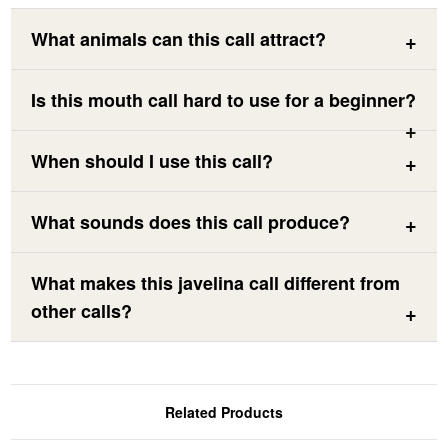
What animals can this call attract?
Is this mouth call hard to use for a beginner?
When should I use this call?
What sounds does this call produce?
What makes this javelina call different from
other calls?
Related Products