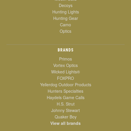
Decoys
Hunting Lights
Hunting Gear
Camo
Optics
BRANDS
Primos
Vortex Optics
Wicked Lights®
FOXPRO
Yellerdog Outdoor Products
Hunters Specialties
Haydels Game Calls
H.S. Strut
Johnny Stewart
Quaker Boy
View all brands