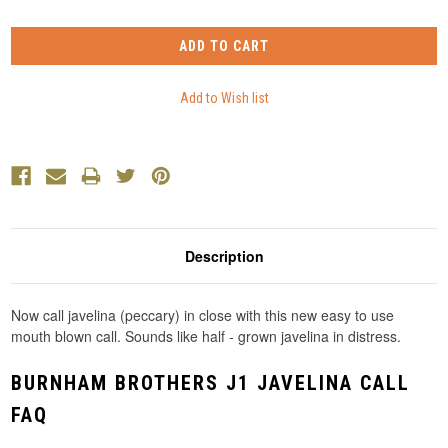
Description
Now call javelina (peccary) in close with this new easy to use
mouth blown call. Sounds like half - grown javelina in distress.
BURNHAM BROTHERS J1 JAVELINA CALL
FAQ