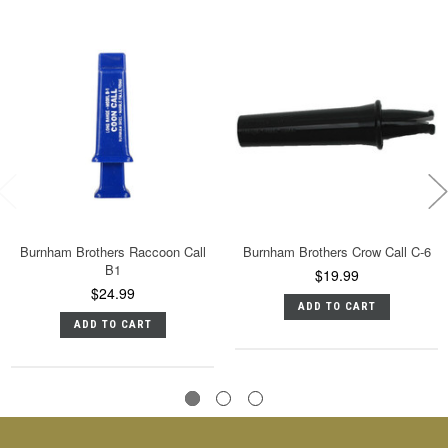
Burnham Brothers Raccoon Call
Burnham Brothers Crow Call C-6
B1
$19.99
$24.99
ADD TO CART
ADD TO CART