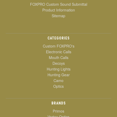
FOXPRO Custom Sound Submittal
Product Information
Sitemap
CATEGORIES
Custom FOXPRO's
Electronic Calls
Mouth Calls
Decoys
Hunting Lights
Hunting Gear
Camo
Optics
BRANDS
Primos
Vortex Optics