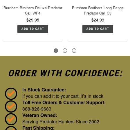
Burnham Brothers Deluxe Predator
Burnham Brothers Long Range
Call WF4
Predator Call C3
$29.95
$24.99
ADD TO CART
ADD TO CART
ORDER WITH CONFIDENCE:
In Stock Guarantee:
If you can add it to your cart, it’s in stock
Toll Free Orders & Customer Support:
888-826-9683
Veteran Owned:
Serving Predator Hunters Since 2002
Fast Shipping: