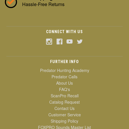
Hassle-Free Returns
CONNECT WITH US
FURTHER INFO
Predator Hunting Academy
Predator Calls
About Us
FAQ's
ScanPro Recall
Catalog Request
Contact Us
Customer Service
Shipping Policy
FOXPRO Sounds Master List