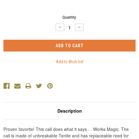
Current
Quantity:
Stock:
DECREASE
INCREASE
QUANTITY:
QUANTITY:
Description
Proven favorite! This call does what it says . . Works Magic. The
call is made of unbreakable Tenite and has replaceable reed for