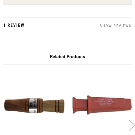
1 REVIEW
SHOW REVIEWS
Related Products