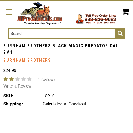
Search
BURNHAM BROTHERS BLACK MAGIC PREDATOR CALL
BM1
BURNHAM BROTHERS
$24.99
(1 review)
Write a Review
SKU:
12210
Shipping:
Calculated at Checkout