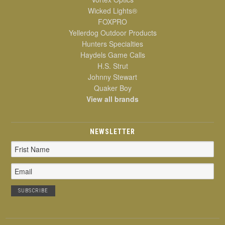
Wicked Lights®
FOXPRO
Yellerdog Outdoor Products
Hunters Specialties
Haydels Game Calls
H.S. Strut
Johnny Stewart
Quaker Boy
View all brands
NEWSLETTER
Email
Address