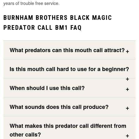
years of trouble free service.
BURNHAM BROTHERS BLACK MAGIC
PREDATOR CALL BM1 FAQ
What predators can this mouth call attract?
Is this mouth call hard to use for a beginner?
When should I use this call?
What sounds does this call produce?
What makes this predator call different from
other calls?