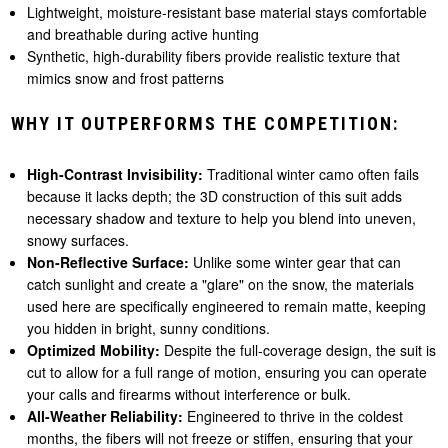
Lightweight, moisture-resistant base material stays comfortable
and breathable during active hunting
Synthetic, high-durability fibers provide realistic texture that
mimics snow and frost patterns
WHY IT OUTPERFORMS THE COMPETITION:
High-Contrast Invisibility:
Traditional winter camo often fails
because it lacks depth; the 3D construction of this suit adds
necessary shadow and texture to help you blend into uneven,
snowy surfaces.
Non-Reflective Surface:
Unlike some winter gear that can
catch sunlight and create a "glare" on the snow, the materials
used here are specifically engineered to remain matte, keeping
you hidden in bright, sunny conditions.
Optimized Mobility:
Despite the full-coverage design, the suit is
cut to allow for a full range of motion, ensuring you can operate
your calls and firearms without interference or bulk.
All-Weather Reliability:
Engineered to thrive in the coldest
months, the fibers will not freeze or stiffen, ensuring that your