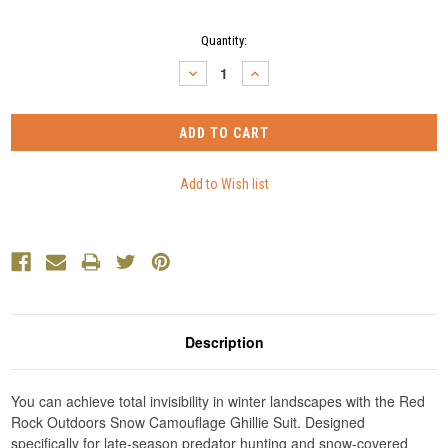
Current
Quantity:
Stock:
DECREASE
INCREASE
QUANTITY:
QUANTITY:
Description
You can achieve total invisibility in winter landscapes with the Red
Rock Outdoors Snow Camouflage Ghillie Suit. Designed
specifically for late-season predator hunting and snow-covered