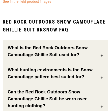
See in the field product images
RED ROCK OUTDOORS SNOW CAMOUFLAGE
GHILLIE SUIT RRSNOW FAQ
What is the Red Rock Outdoors Snow
Camouflage Ghillie Suit used for?
What hunting environments is the Snow
Camouflage pattern best suited for?
Can the Red Rock Outdoors Snow
Camouflage Ghillie Suit be worn over
hunting clothing?