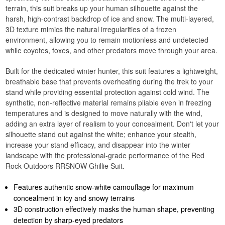
terrain, this suit breaks up your human silhouette against the
harsh, high-contrast backdrop of ice and snow. The multi-layered,
3D texture mimics the natural irregularities of a frozen
environment, allowing you to remain motionless and undetected
while coyotes, foxes, and other predators move through your area.
Built for the dedicated winter hunter, this suit features a lightweight,
breathable base that prevents overheating during the trek to your
stand while providing essential protection against cold wind. The
synthetic, non-reflective material remains pliable even in freezing
temperatures and is designed to move naturally with the wind,
adding an extra layer of realism to your concealment. Don't let your
silhouette stand out against the white; enhance your stealth,
increase your stand efficacy, and disappear into the winter
landscape with the professional-grade performance of the Red
Rock Outdoors RRSNOW Ghillie Suit.
Features authentic snow-white camouflage for maximum
concealment in icy and snowy terrains
3D construction effectively masks the human shape, preventing
detection by sharp-eyed predators