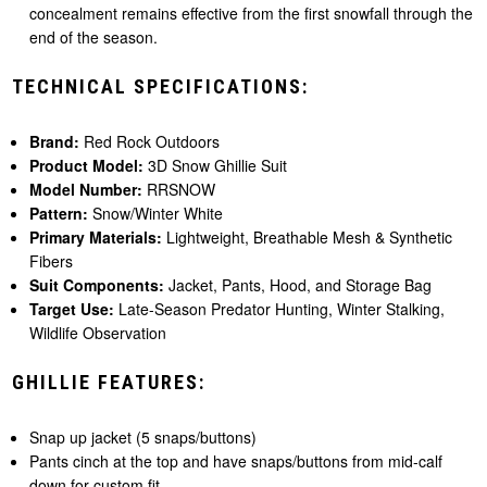
concealment remains effective from the first snowfall through the
end of the season.
TECHNICAL SPECIFICATIONS:
Brand:
Red Rock Outdoors
Product Model:
3D Snow Ghillie Suit
Model Number:
RRSNOW
Pattern:
Snow/Winter White
Primary Materials:
Lightweight, Breathable Mesh & Synthetic
Fibers
Suit Components:
Jacket, Pants, Hood, and Storage Bag
Target Use:
Late-Season Predator Hunting, Winter Stalking,
Wildlife Observation
GHILLIE FEATURES:
Snap up jacket (5 snaps/buttons)
Pants cinch at the top and have snaps/buttons from mid-calf
down for custom fit