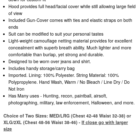
Hood provides full head/facial cover while still allowing large field
of view
Included Gun-Cover comes with ties and elastic straps on both
ends
Suit can be modified to suit your personal tastes
Light-weight camouflage netting material provides for excellent
concealment with superb breath ability. Much lighter and more
comfortable than burlap, yet strong and durable.
Designed to be worn over jeans and shirt.
Includes handy storage/carry bag
Imported. Lining: 100% Polyester. String Material: 100%
Polypropylene. Hand Wash, Warm / No Bleach / Line Dry / Do
Not Iron
Has Many uses - Hunting, recon, paintball, airsoft,
photographing, military, law enforcement, Halloween, and more.
Choice of Two Sizes: MED/LRG (Chest 42-48 Waist 32-38) or
XLG/2XL (Chest 48-56 Waist 38-46) -
If close go with larger
size