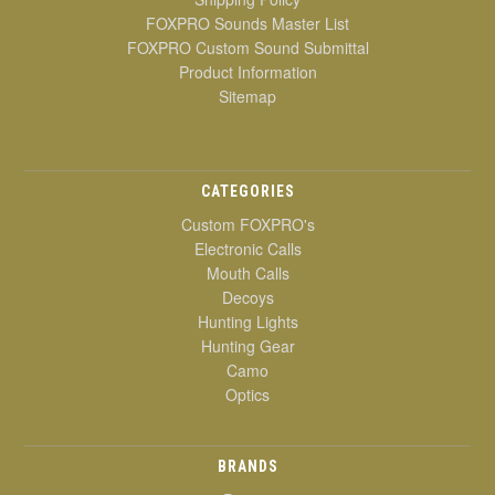
FOXPRO Sounds Master List
FOXPRO Custom Sound Submittal
Product Information
Sitemap
CATEGORIES
Custom FOXPRO's
Electronic Calls
Mouth Calls
Decoys
Hunting Lights
Hunting Gear
Camo
Optics
BRANDS