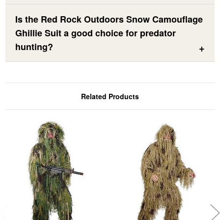
Is the Red Rock Outdoors Snow Camouflage
Ghillie Suit a good choice for predator
hunting?
Related Products