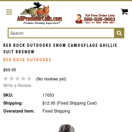
Search
RED ROCK OUTDOORS SNOW CAMOUFLAGE GHILLIE
SUIT RRSNOW
RED ROCK OUTDOORS
$69.95
(No reviews yet)
Write a Review
SKU:
17053
Shipping:
$12.95 (Fixed Shipping Cost)
Oversized Item:
Fixed Shipping