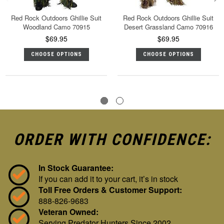
Red Rock Outdoors Ghillie Suit
Red Rock Outdoors Ghillie Suit
Woodland Camo 70915
Desert Grassland Camo 70916
$69.95
$69.95
CHOOSE OPTIONS
CHOOSE OPTIONS
ORDER WITH CONFIDENCE:
In Stock Guarantee:
If you can add it to your cart, it’s in stock
Toll Free Orders & Customer Support:
888-826-9683
Veteran Owned:
Serving Predator Hunters Since 2002