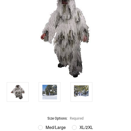
Size Options:
Required
Med/Large
XL/2XL