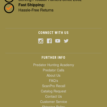
Fast Shipping:
Hassle-Free Returns
CONNECT WITH US
FURTHER INFO
Predator Hunting Academy
Predator Calls
About Us
FAQ's
ScanPro Recall
Catalog Request
Contact Us
Customer Service
Shipping Policy