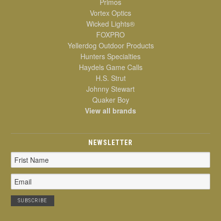
Primos
Vortex Optics
Wicked Lights®
FOXPRO
Yellerdog Outdoor Products
Hunters Specialties
Haydels Game Calls
H.S. Strut
Johnny Stewart
Quaker Boy
View all brands
NEWSLETTER
Email
Address