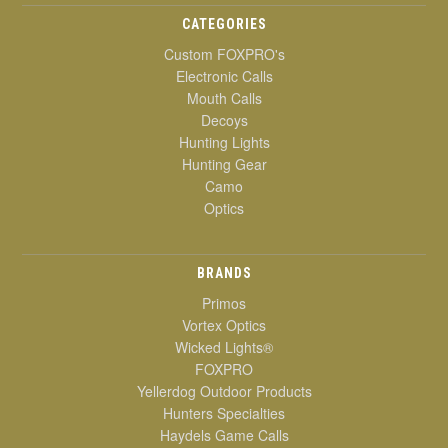
CATEGORIES
Custom FOXPRO's
Electronic Calls
Mouth Calls
Decoys
Hunting Lights
Hunting Gear
Camo
Optics
BRANDS
Primos
Vortex Optics
Wicked Lights®
FOXPRO
Yellerdog Outdoor Products
Hunters Specialties
Haydels Game Calls