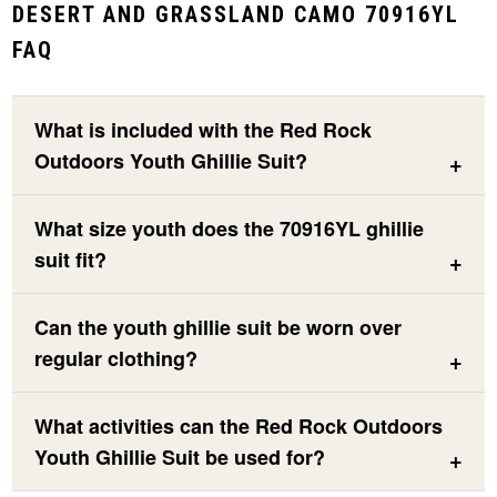
DESERT AND GRASSLAND CAMO 70916YL
FAQ
What is included with the Red Rock
Outdoors Youth Ghillie Suit?
What size youth does the 70916YL ghillie
suit fit?
Can the youth ghillie suit be worn over
regular clothing?
What activities can the Red Rock Outdoors
Youth Ghillie Suit be used for?