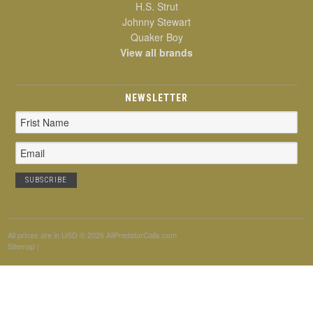
H.S. Strut
Johnny Stewart
Quaker Boy
View all brands
NEWSLETTER
Email
Address
All prices are in
USD
© 2026 AllPredatorCalls.com
Sitemap
|