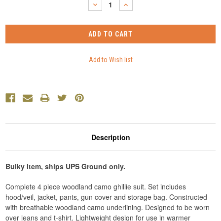
DECREASE
INCREASE
QUANTITY:
QUANTITY:
Description
Bulky item, ships UPS Ground only.
Complete 4 piece woodland camo ghillie suit. Set includes
hood/veil, jacket, pants, gun cover and storage bag. Constructed
with breathable woodland camo underlining. Designed to be worn
over jeans and t-shirt. Lightweight design for use in warmer