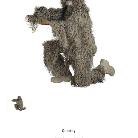
Current
Quantity:
Stock: