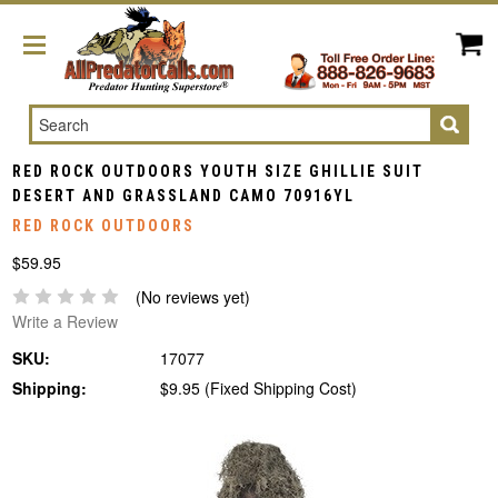
Search
RED ROCK OUTDOORS YOUTH SIZE GHILLIE SUIT
DESERT AND GRASSLAND CAMO 70916YL
RED ROCK OUTDOORS
$59.95
(No reviews yet)
Write a Review
SKU:
17077
Shipping:
$9.95 (Fixed Shipping Cost)