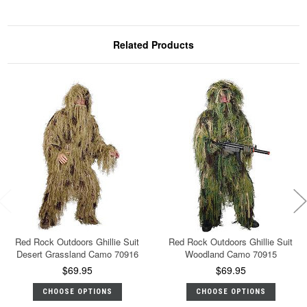
Related Products
Red Rock Outdoors Ghillie Suit
Red Rock Outdoors Ghillie Suit
Desert Grassland Camo 70916
Woodland Camo 70915
$69.95
$69.95
CHOOSE OPTIONS
CHOOSE OPTIONS