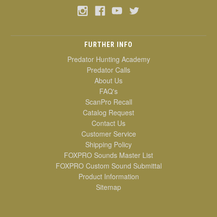
FURTHER INFO
Predator Hunting Academy
Predator Calls
About Us
FAQ's
ScanPro Recall
Catalog Request
Contact Us
Customer Service
Shipping Policy
FOXPRO Sounds Master List
FOXPRO Custom Sound Submittal
Product Information
Sitemap