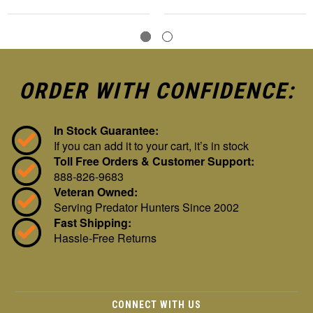
ORDER WITH CONFIDENCE:
In Stock Guarantee:
If you can add it to your cart, it’s in stock
Toll Free Orders & Customer Support:
888-826-9683
Veteran Owned:
Serving Predator Hunters Since 2002
Fast Shipping:
Hassle-Free Returns
CONNECT WITH US