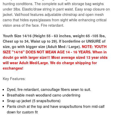
hunting conditions. The complete suit with storage bag weighs
under 3lbs. Elastic/draw string in pant waist. Easy snap closure on
jacket. Vail/hood features adjustable chinstrap and open mesh
camo that hides eyes/glasses from sight while enhancing critical
vision area of the face. Fire retardant.
Youth Size 14/16 (Height 55 - 63 inches, weight 65 -105 lbs,
Chest up to 34, Waist up to 29). If borderline or UNSURE of
size, go with bigger size (Adult Med / Large).
NOTE: YOUTH
SIZE "14/16" DOES NOT MEAN AGE 14 - 16 YEARS. When in
doubt go with larger size!!! Most average sized 13 year olds
will wear Adult Med/Large. We do charge shipping for
exchanges!
Key Features:
Dyed, fire-retardant, camouflage fibers sewn to suit.
Breathable mesh woodland camo underlining
Snap up jacket (5 snaps/buttons)
Pants cinch at the top and have snaps/buttons from mid-calf
down for custom fit