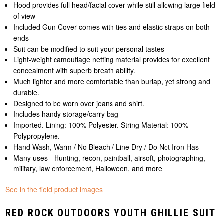
Hood provides full head/facial cover while still allowing large field
of view
Included Gun-Cover comes with ties and elastic straps on both
ends
Suit can be modified to suit your personal tastes
Light-weight camouflage netting material provides for excellent
concealment with superb breath ability.
Much lighter and more comfortable than burlap, yet strong and
durable.
Designed to be worn over jeans and shirt.
Includes handy storage/carry bag
Imported. Lining: 100% Polyester. String Material: 100%
Polypropylene.
Hand Wash, Warm / No Bleach / Line Dry / Do Not Iron Has
Many uses - Hunting, recon, paintball, airsoft, photographing,
military, law enforcement, Halloween, and more
See in the field product images
RED ROCK OUTDOORS YOUTH GHILLIE SUIT