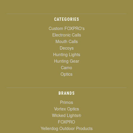
CATEGORIES
Custom FOXPRO's
Electronic Calls
Mouth Calls
Decoys
Hunting Lights
Hunting Gear
Camo
Optics
BRANDS
Primos
Vortex Optics
Wicked Lights®
FOXPRO
Yellerdog Outdoor Products