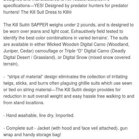
specifications—YES! Designed by predator hunters for predator
hunters! The Kill Suit Dress to Kill®
The Kill Suit® SAPPER weighs under 2 pounds, and is designed to
be worn over jeans and light coat. Exhaustively field tested to
identify the best color combinations in varied terrains'. The suits
are available in either Wicked Woods® Digital Camo (Woodland,
Juniper, Cedar) camouflage or Triple “D” Digital Camo (Deadly
Digital Desert / Grassland), or Digital Snow (mixed snow covered
terrain).
- "strips of material” design eliminates the collection of irritating
twigs, sticks, and burrs often plaguing ghillie suits which use sewn
or tied on string material—The Kill Suit® design provides for
reduction in suit overall weight and easy hassle free walking to and
from stand locations.
- Hand washable, line dry. Imported.
- Complete suit - Jacket (with hood and face veil attached), gun
wrap and handy storage bag!