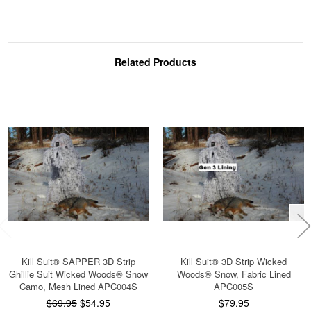
Related Products
Kill Suit® SAPPER 3D Strip
Kill Suit® 3D Strip Wicked
Ghillie Suit Wicked Woods® Snow
Woods® Snow, Fabric Lined
Camo, Mesh Lined APC004S
APC005S
$69.95
$54.95
$79.95