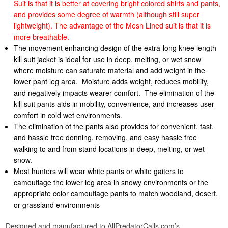
Suit is that it is better at covering bright colored shirts and pants,
and provides some degree of warmth (although still super
lightweight).
The advantage of the Mesh Lined suit is that it is
more breathable.
The movement enhancing design of the extra-long knee length
kill suit jacket is ideal for use in deep, melting, or wet snow
where moisture can saturate material and add weight in the
lower pant leg area. Moisture adds weight, reduces mobility,
and negatively impacts wearer comfort. The elimination of the
kill suit pants aids in mobility, convenience, and increases user
comfort in cold wet environments.
The elimination of the pants also provides for convenient, fast,
and hassle free donning, removing, and easy hassle free
walking to and from stand locations in deep, melting, or wet
snow.
Most hunters will wear white pants or white gaiters to
camouflage the lower leg area in snowy environments or the
appropriate color camouflage pants to match woodland, desert,
or grassland environments
Designed and manufactured to AllPredatorCalls.com’s