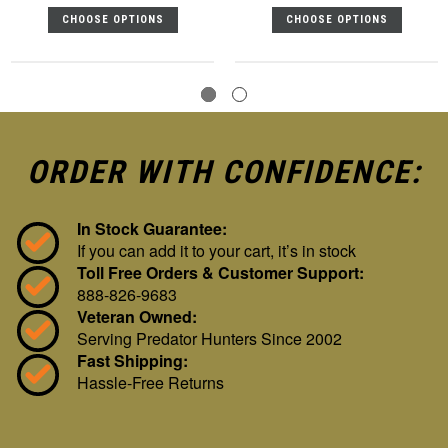
CHOOSE OPTIONS
CHOOSE OPTIONS
ORDER WITH CONFIDENCE:
In Stock Guarantee:
If you can add it to your cart, it’s in stock
Toll Free Orders & Customer Support:
888-826-9683
Veteran Owned:
Serving Predator Hunters Since 2002
Fast Shipping:
Hassle-Free Returns