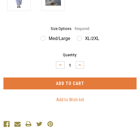
Size Options:
Required
Med/Large
XL/2XL
Current
Quantity:
Stock:
DECREASE
INCREASE
QUANTITY:
QUANTITY: