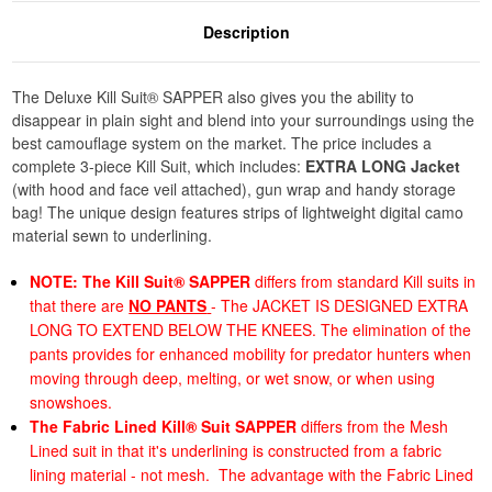
Description
The Deluxe Kill Suit® SAPPER also gives you the ability to
disappear in plain sight and blend into your surroundings using the
best camouflage system on the market. The price includes a
complete 3-piece Kill Suit, which includes:
EXTRA LONG Jacket
(with hood and face veil attached), gun wrap and handy storage
bag! The unique design features strips of lightweight digital camo
material sewn to underlining.
NOTE:
The Kill Suit® SAPPER
differs from standard Kill suits in
that there are
NO PANTS
- The JACKET IS DESIGNED EXTRA
LONG TO EXTEND BELOW THE KNEES. The elimination of the
pants provides for enhanced mobility for predator hunters when
moving through deep, melting, or wet snow, or when using
snowshoes.
The Fabric Lined Kill® Suit SAPPER
differs from the Mesh
Lined suit in that it's underlining is constructed from a fabric
lining material - not mesh. The advantage with the Fabric Lined