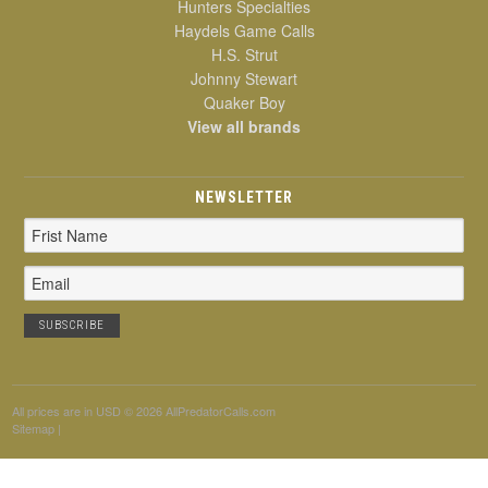
Hunters Specialties
Haydels Game Calls
H.S. Strut
Johnny Stewart
Quaker Boy
View all brands
NEWSLETTER
Email
Address
All prices are in
USD
© 2026 AllPredatorCalls.com
Sitemap
|