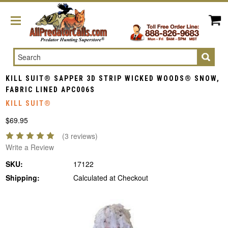
Search
KILL SUIT® SAPPER 3D STRIP WICKED WOODS® SNOW,
FABRIC LINED APC006S
KILL SUIT®
$69.95
(3 reviews)
Write a Review
SKU:
17122
Shipping:
Calculated at Checkout