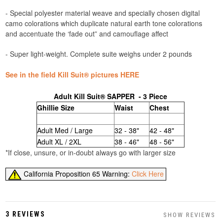
- Special polyester material weave and specially chosen digital
camo colorations which duplicate natural earth tone colorations
and accentuate the ‘fade out” and camouflage affect
- Super light-weight. Complete suite weighs under 2 pounds
See in the field Kill Suit® pictures HERE
Adult Kill Suit® SAPPER - 3 Piece
Ghillie Size
Waist
Chest
Adult Med / Large
32 - 38"
42 - 48"
Adult XL / 2XL
38 - 46"
48 - 56"
*If close, unsure, or in-doubt always go with larger size
California Proposition 65 Warning:
Click Here
3 REVIEWS
SHOW REVIEWS