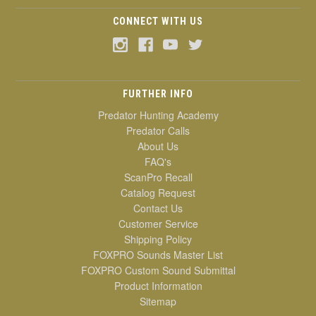
CONNECT WITH US
FURTHER INFO
Predator Hunting Academy
Predator Calls
About Us
FAQ's
ScanPro Recall
Catalog Request
Contact Us
Customer Service
Shipping Policy
FOXPRO Sounds Master List
FOXPRO Custom Sound Submittal
Product Information
Sitemap