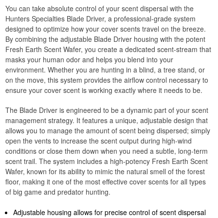
You can take absolute control of your scent dispersal with the
Hunters Specialties Blade Driver, a professional-grade system
designed to optimize how your cover scents travel on the breeze.
By combining the adjustable Blade Driver housing with the potent
Fresh Earth Scent Wafer, you create a dedicated scent-stream that
masks your human odor and helps you blend into your
environment. Whether you are hunting in a blind, a tree stand, or
on the move, this system provides the airflow control necessary to
ensure your cover scent is working exactly where it needs to be.
The Blade Driver is engineered to be a dynamic part of your scent
management strategy. It features a unique, adjustable design that
allows you to manage the amount of scent being dispersed; simply
open the vents to increase the scent output during high-wind
conditions or close them down when you need a subtle, long-term
scent trail. The system includes a high-potency Fresh Earth Scent
Wafer, known for its ability to mimic the natural smell of the forest
floor, making it one of the most effective cover scents for all types
of big game and predator hunting.
Adjustable housing allows for precise control of scent dispersal