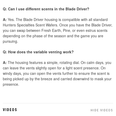
Q: Can I use different scents in the Blade Driver?
A:
Yes. The Blade Driver housing is compatible with all standard
Hunters Specialties Scent Wafers. Once you have the Blade Driver,
you can swap between Fresh Earth, Pine, or even estrus scents
depending on the phase of the season and the game you are
pursuing.
Q: How does the variable venting work?
A:
The housing features a simple, rotating dial. On calm days, you
can leave the vents slightly open for a light scent presence. On
windy days, you can open the vents further to ensure the scent is
being picked up by the breeze and carried downwind to mask your
presence.
VIDEOS
HIDE VIDEOS