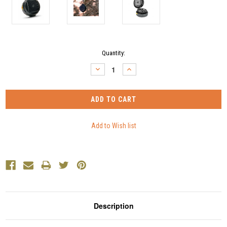
Current
Quantity:
Stock:
DECREASE
INCREASE
QUANTITY:
QUANTITY:
Description