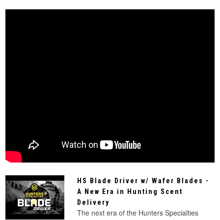
HS Blade Driver w/ Wafer Blades -
A New Era in Hunting Scent
Delivery
The next era of the Hunters Specialties