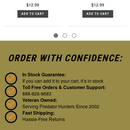
$12.99
$12.99
ADD TO CART
ADD TO CART
ORDER WITH CONFIDENCE:
In Stock Guarantee:
If you can add it to your cart, it’s in stock
Toll Free Orders & Customer Support:
888-826-9683
Veteran Owned:
Serving Predator Hunters Since 2002
Fast Shipping:
Hassle-Free Returns