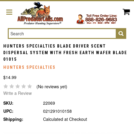
Search
HUNTERS SPECIALTIES BLADE DRIVER SCENT
DISPERSAL SYSTEM WITH FRESH EARTH WAFER BLADE
01015
HUNTERS SPECIALTIES
$14.99
(No reviews yet)
Write a Review
SKU:
22069
UPC:
021291010158
Shipping:
Calculated at Checkout