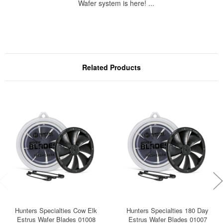
Wafer system is here! ...
Related Products
Hunters Specialties Cow Elk
Hunters Specialties 180 Day
Estrus Wafer Blades 01008
Estrus Wafer Blades 01007