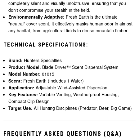
completely silent and visually unobtrusive, ensuring that you
don't compromise your stealth in the field.
Environmentally Adaptive:
Fresh Earth is the ultimate
"neutral" cover scent. It effectively masks human odor in almost
any habitat, from agricultural fields to dense mountain timber.
TECHNICAL SPECIFICATIONS:
Brand:
Hunters Specialties
Product Model:
Blade Driver™ Scent Dispersal System
Model Number:
01015
Scent:
Fresh Earth (Includes 1 Wafer)
Application:
Adjustable Wind-Assisted Dispersion
Key Features:
Variable Venting, Weatherproof Housing,
Compact Clip Design
Target Use:
All Hunting Disciplines (Predator, Deer, Big Game)
FREQUENTLY ASKED QUESTIONS (Q&A)