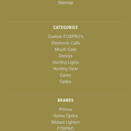
Sitemap
CATEGORIES
Custom FOXPRO's
Electronic Calls
Mouth Calls
Decoys
Hunting Lights
Hunting Gear
Camo
Optics
BRANDS
Primos
Vortex Optics
Wicked Lights®
FOXPRO