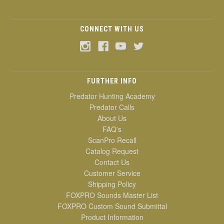
CONNECT WITH US
FURTHER INFO
Predator Hunting Academy
Predator Calls
About Us
FAQ's
ScanPro Recall
Catalog Request
Contact Us
Customer Service
Shipping Policy
FOXPRO Sounds Master List
FOXPRO Custom Sound Submittal
Product Information