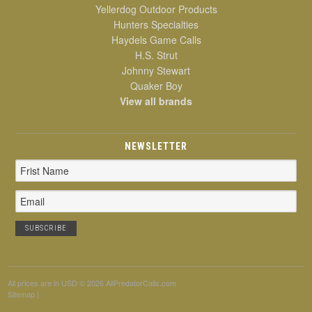
Yellerdog Outdoor Products
Hunters Specialties
Haydels Game Calls
H.S. Strut
Johnny Stewart
Quaker Boy
View all brands
NEWSLETTER
Email
Address
All prices are in
USD
© 2026 AllPredatorCalls.com
Sitemap
|