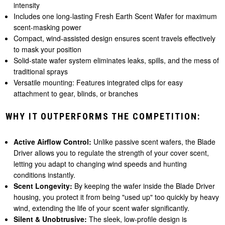
intensity
Includes one long-lasting Fresh Earth Scent Wafer for maximum
scent-masking power
Compact, wind-assisted design ensures scent travels effectively
to mask your position
Solid-state wafer system eliminates leaks, spills, and the mess of
traditional sprays
Versatile mounting: Features integrated clips for easy
attachment to gear, blinds, or branches
WHY IT OUTPERFORMS THE COMPETITION:
Active Airflow Control:
Unlike passive scent wafers, the Blade
Driver allows you to regulate the strength of your cover scent,
letting you adapt to changing wind speeds and hunting
conditions instantly.
Scent Longevity:
By keeping the wafer inside the Blade Driver
housing, you protect it from being "used up" too quickly by heavy
wind, extending the life of your scent wafer significantly.
Silent & Unobtrusive:
The sleek, low-profile design is