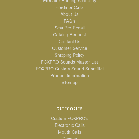
Predator Hunting Academy
Predator Calls
About Us
FAQ's
ScanPro Recall
Catalog Request
Contact Us
Customer Service
Shipping Policy
FOXPRO Sounds Master List
FOXPRO Custom Sound Submittal
Product Information
Sitemap
CATEGORIES
Custom FOXPRO's
Electronic Calls
Mouth Calls
Decoys