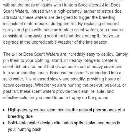
without the mess of liquids with Hunters Specialties 2-Hot Does
Scent Wafers. Infused with a high-potency, authentic estrus doe
attractant, these wafers are designed to trigger the breeding
instincts of mature bucks during the rut. By replacing standard
sprays and gels with these solid-state scent wafers, you ensure a
consistent, long-lasting scent trail that does not spill, freeze, or
degrade in the unpredictable weather of the late season.
The 2-Hot Does Scent Wafers are incredibly easy to deploy. Simply
pin them to your clothing, stand, or nearby foliage to create a
scent-rich environment that draws bucks out of heavy cover and
into your shooting lanes. Because the scent is embedded into a
solid wafer, it is released slowly and steadily, providing hours of
active coverage. Whether you are hunting the pre-rut, peak-rut, or
post-rut, these scent wafers provide the clean, reliable, and
effective solution you need to put a trophy on the ground.
High-potency estrus scent mimics the natural pheromones of a
breeding doe
Solid-state wafer design eliminates spills, leaks, and mess in
your hunting pack