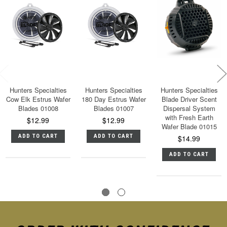
Hunters Specialties
Hunters Specialties
Hunters Specialties
Cow Elk Estrus Wafer
180 Day Estrus Wafer
Blade Driver Scent
Blades 01008
Blades 01007
Dispersal System
with Fresh Earth
$12.99
$12.99
Wafer Blade 01015
ADD TO CART
ADD TO CART
$14.99
ADD TO CART