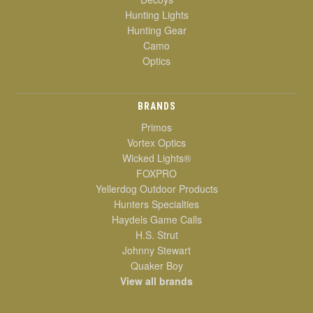
Hunting Lights
Hunting Gear
Camo
Optics
BRANDS
Primos
Vortex Optics
Wicked Lights®
FOXPRO
Yellerdog Outdoor Products
Hunters Specialties
Haydels Game Calls
H.S. Strut
Johnny Stewart
Quaker Boy
View all brands