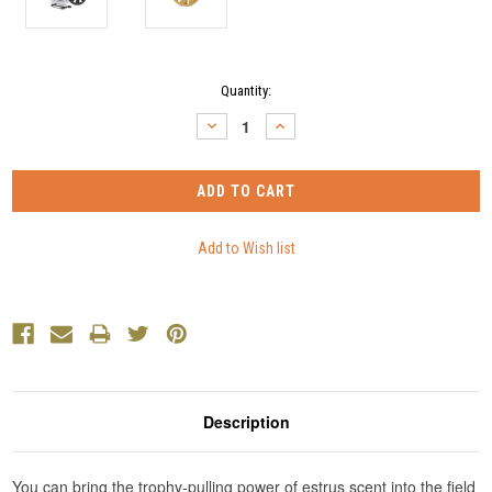
Current
Quantity:
Stock:
DECREASE
INCREASE
QUANTITY:
QUANTITY:
Description
You can bring the trophy-pulling power of estrus scent into the field