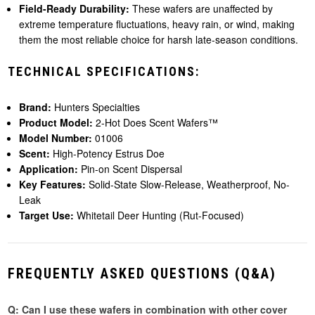
Field-Ready Durability:
These wafers are unaffected by
extreme temperature fluctuations, heavy rain, or wind, making
them the most reliable choice for harsh late-season conditions.
TECHNICAL SPECIFICATIONS:
Brand:
Hunters Specialties
Product Model:
2-Hot Does Scent Wafers™
Model Number:
01006
Scent:
High-Potency Estrus Doe
Application:
Pin-on Scent Dispersal
Key Features:
Solid-State Slow-Release, Weatherproof, No-
Leak
Target Use:
Whitetail Deer Hunting (Rut-Focused)
FREQUENTLY ASKED QUESTIONS (Q&A)
Q: Can I use these wafers in combination with other cover