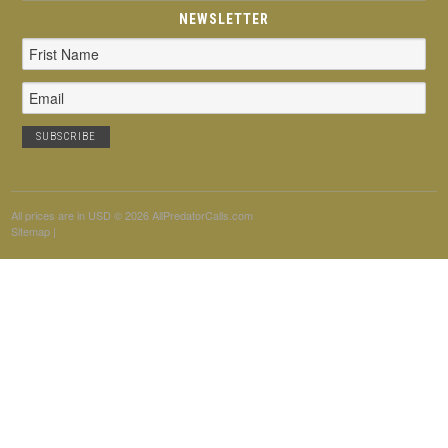
NEWSLETTER
Email
Address
All prices are in
USD
© 2026 AllPredatorCalls.com
Sitemap
|