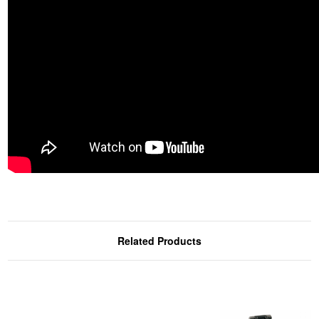
Related Products