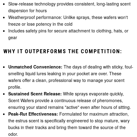
Slow-release technology provides consistent, long-lasting scent
dispersion for hours
Weatherproof performance: Unlike sprays, these wafers won't
freeze or lose potency in the cold
Includes safety pins for secure attachment to clothing, hats, or
gear
WHY IT OUTPERFORMS THE COMPETITION:
Unmatched Convenience:
The days of dealing with sticky, foul-
smelling liquid lures leaking in your pocket are over. These
wafers offer a clean, professional way to manage your scent
profile.
Sustained Scent Release:
While sprays evaporate quickly,
Scent Wafers provide a continuous release of pheromones,
ensuring your stand remains "active" even after hours of sitting.
Peak-Rut Effectiveness:
Formulated for maximum attraction,
the estrus scent is specifically engineered to stop mature, wary
bucks in their tracks and bring them toward the source of the
odor.