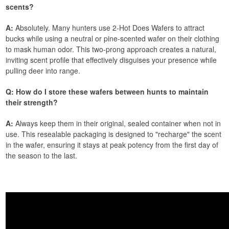
scents?
A:
Absolutely. Many hunters use 2-Hot Does Wafers to attract
bucks while using a neutral or pine-scented wafer on their clothing
to mask human odor. This two-prong approach creates a natural,
inviting scent profile that effectively disguises your presence while
pulling deer into range.
Q: How do I store these wafers between hunts to maintain
their strength?
A:
Always keep them in their original, sealed container when not in
use. This resealable packaging is designed to "recharge" the scent
in the wafer, ensuring it stays at peak potency from the first day of
the season to the last.