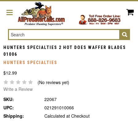
Search
HUNTERS SPECIALTIES 2 HOT DOES WAFFER BLADES
01006
HUNTERS SPECIALTIES
$12.99
(No reviews yet)
Write a Review
SKU:
22067
UPC:
021291010066
Shipping:
Calculated at Checkout