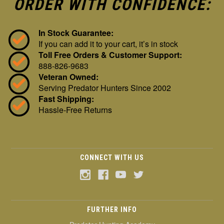
ORDER WITH CONFIDENCE:
In Stock Guarantee:
If you can add it to your cart, it’s in stock
Toll Free Orders & Customer Support:
888-826-9683
Veteran Owned:
Serving Predator Hunters Since 2002
Fast Shipping:
Hassle-Free Returns
CONNECT WITH US
FURTHER INFO