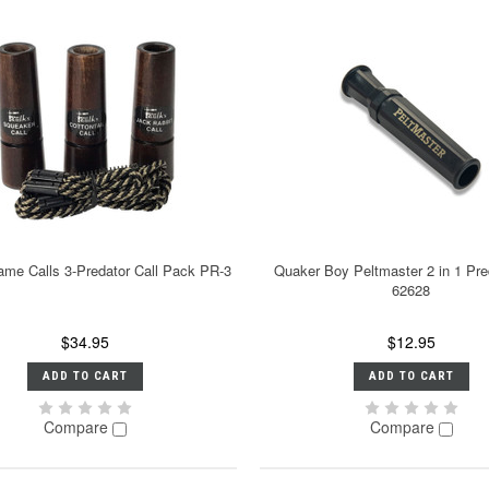
ame Calls 3-Predator Call Pack PR-3
Quaker Boy Peltmaster 2 in 1 Pre
62628
$34.95
$12.95
ADD TO CART
ADD TO CART
Compare
Compare