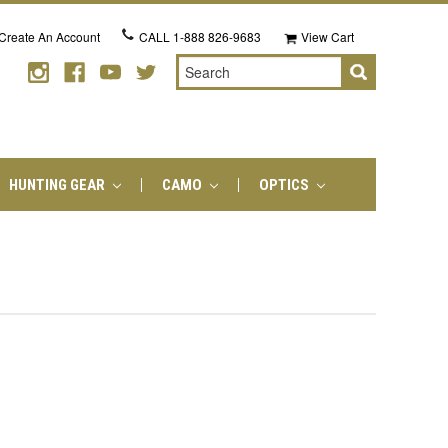
Create An Account
CALL
1-888 826-9683
View Cart
Search
HUNTING GEAR
CAMO
OPTICS