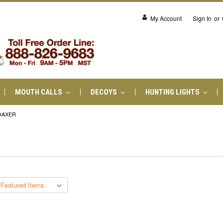
My Account
Sign In
or
MOUTH CALLS
DECOYS
HUNTING LIGHTS
OAXER