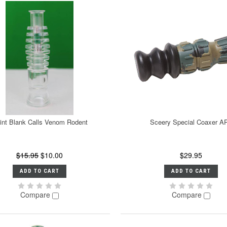
int Blank Calls Venom Rodent
Sceery Special Coaxer A
$15.95
$10.00
$29.95
ADD TO CART
ADD TO CART
Compare
Compare