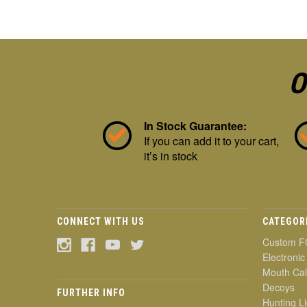
O
In Stock Guarantee:
If you can add it to your cart,
it’s in stock
CONNECT WITH US
CATEGOR
Custom F
Electronic
Mouth Cal
Decoys
FURTHER INFO
Hunting Li