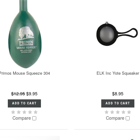
Primos Mouse Squeeze 304
ELK Inc Yote Squeaker
$12.95
$9.95
$8.95
ADD TO CART
ADD TO CART
Compare
Compare