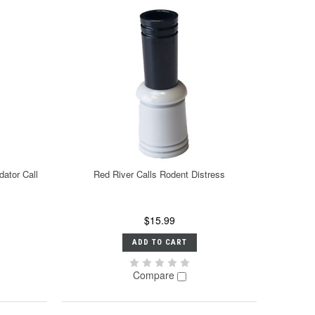
dator Call
Red River Calls Rodent Distress
$15.99
ADD TO CART
Compare