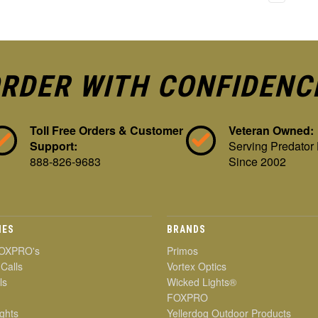
RDER WITH CONFIDENC
Toll Free Orders & Customer
Veteran Owned:
Support:
Serving Predator
888-826-9683
Since 2002
IES
BRANDS
OXPRO's
Primos
 Calls
Vortex Optics
ls
Wicked Lights®
FOXPRO
ghts
Yellerdog Outdoor Products