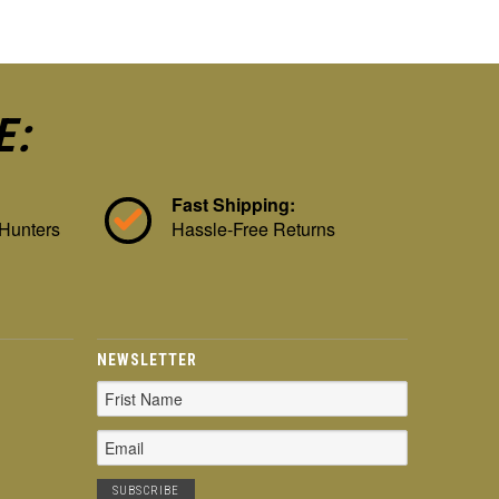
E:
Fast Shipping:
 Hunters
Hassle-Free Returns
NEWSLETTER
Email
Address