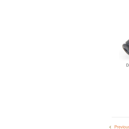
D
Previou