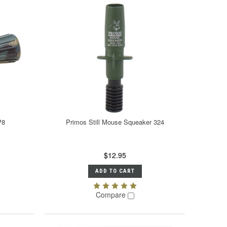
P8
Primos Still Mouse Squeaker 324
$12.95
ADD TO CART
Compare