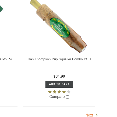
One MVP4
Dan Thompson Pup Squaller Combo PSC
$34.99
ADD TO CART
Compare
Next