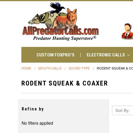
CUSTOM FOXPRO'S
ELECTRONIC CALLS
HOME
MOUTH CALLS
SOUND TYPE
RODENT SQUEAK & C
RODENT SQUEAK & COAXER
Refine by
Sort By:
No filters applied