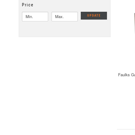
Price
UPDATE
Faulks G