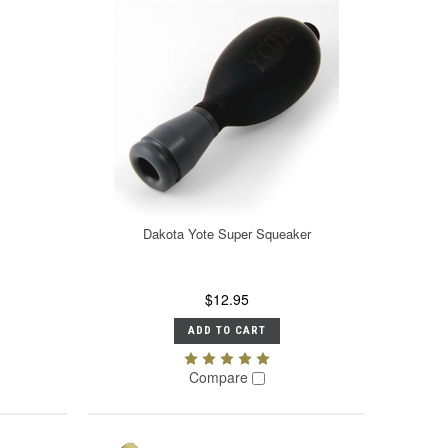
Dakota Yote Super Squeaker
$12.95
ADD TO CART
Compare