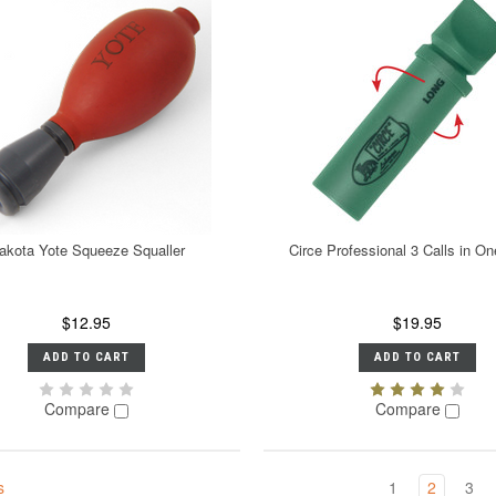
akota Yote Squeeze Squaller
Circe Professional 3 Calls in 
$12.95
$19.95
ADD TO CART
ADD TO CART
Compare
Compare
s
1
2
3