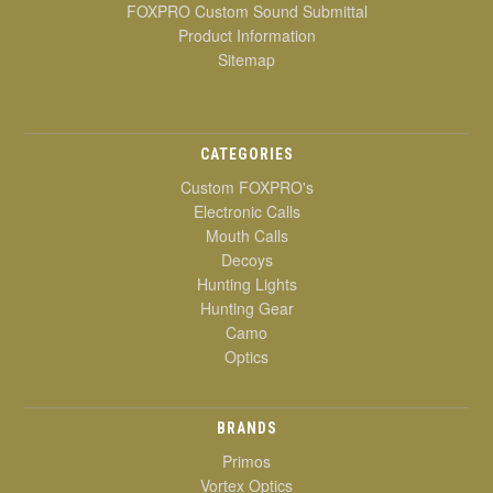
FOXPRO Custom Sound Submittal
Product Information
Sitemap
CATEGORIES
Custom FOXPRO's
Electronic Calls
Mouth Calls
Decoys
Hunting Lights
Hunting Gear
Camo
Optics
BRANDS
Primos
Vortex Optics