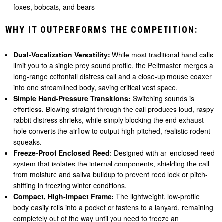
foxes, bobcats, and bears
WHY IT OUTPERFORMS THE COMPETITION:
Dual-Vocalization Versatility:
While most traditional hand calls
limit you to a single prey sound profile, the Peltmaster merges a
long-range cottontail distress call and a close-up mouse coaxer
into one streamlined body, saving critical vest space.
Simple Hand-Pressure Transitions:
Switching sounds is
effortless. Blowing straight through the call produces loud, raspy
rabbit distress shrieks, while simply blocking the end exhaust
hole converts the airflow to output high-pitched, realistic rodent
squeaks.
Freeze-Proof Enclosed Reed:
Designed with an enclosed reed
system that isolates the internal components, shielding the call
from moisture and saliva buildup to prevent reed lock or pitch-
shifting in freezing winter conditions.
Compact, High-Impact Frame:
The lightweight, low-profile
body easily rolls into a pocket or fastens to a lanyard, remaining
completely out of the way until you need to freeze an