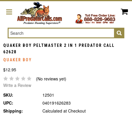
Search
QUAKER BOY PELTMASTER 2 IN 1 PREDATOR CALL
62628
QUAKER BOY
$12.95
(No reviews yet)
Write a Review
SKU:
12501
UPC:
040191626283
Shipping:
Calculated at Checkout