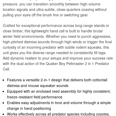
pressure, you can transition smoothly between high-volume
location signals and ultra-subtle, close-quarters coaxing without
pulling your eyes off the brush line or switching gear.
Crafted for exceptional performance across long-range stands or
close timber, this lightweight hand call is built to handle brutal
winter field environments. Whether you need to punch aggressive,
high-pitched distress sounds through high winds or trigger the final
curiosity of an incoming predator with subtle rodent squeaks, this
unit gives you the diverse range needed to consistently fill tags.
Add dynamic realism to your setups and improve your success rate
with the dual action of the Quaker Boy Peltmaster 2 in 1 Predator
Call.
Features a versatile 2-in-1 design that delivers both cottontail
distress and mouse squeaker sounds
Equipped with an enclosed reed assembly for highly consistent,
freeze-resistant field performance
Enables easy adjustments in tone and volume through a simple
change in hand positioning
Works effectively across all predator species including coyotes,