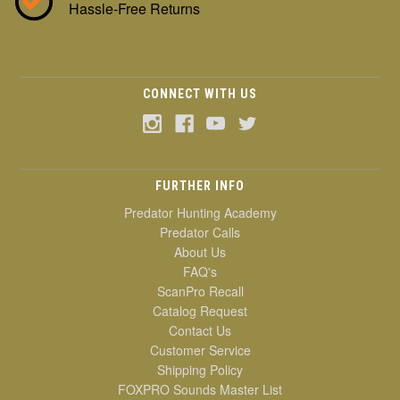
Hassle-Free Returns
CONNECT WITH US
FURTHER INFO
Predator Hunting Academy
Predator Calls
About Us
FAQ's
ScanPro Recall
Catalog Request
Contact Us
Customer Service
Shipping Policy
FOXPRO Sounds Master List