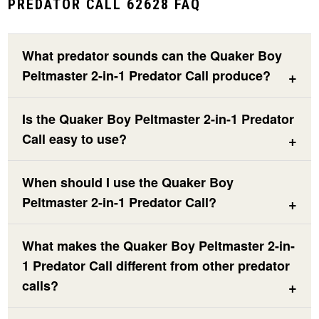
PREDATOR CALL 62628 FAQ
What predator sounds can the Quaker Boy
Peltmaster 2-in-1 Predator Call produce?
Is the Quaker Boy Peltmaster 2-in-1 Predator
Call easy to use?
When should I use the Quaker Boy
Peltmaster 2-in-1 Predator Call?
What makes the Quaker Boy Peltmaster 2-in-
1 Predator Call different from other predator
calls?