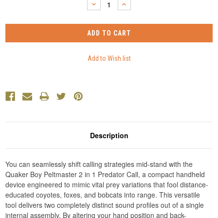
DECREASE
INCREASE
QUANTITY:
QUANTITY:
Description
You can seamlessly shift calling strategies mid-stand with the
Quaker Boy Peltmaster 2 in 1 Predator Call, a compact handheld
device engineered to mimic vital prey variations that fool distance-
educated coyotes, foxes, and bobcats into range. This versatile
tool delivers two completely distinct sound profiles out of a single
internal assembly. By altering your hand position and back-