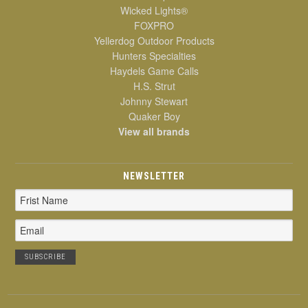
Wicked Lights®
FOXPRO
Yellerdog Outdoor Products
Hunters Specialties
Haydels Game Calls
H.S. Strut
Johnny Stewart
Quaker Boy
View all brands
NEWSLETTER
Email
Address