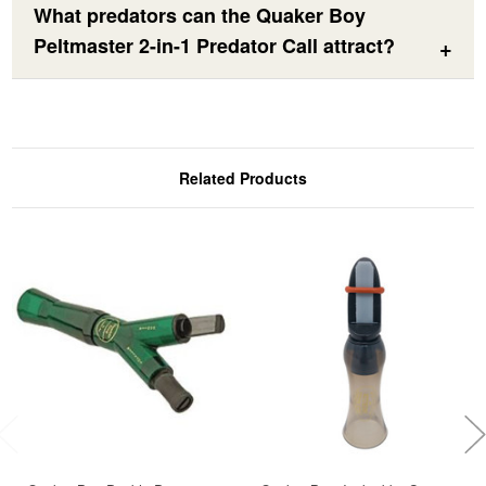
What predators can the Quaker Boy
Peltmaster 2-in-1 Predator Call attract?
Related Products