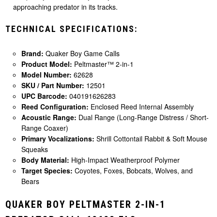
approaching predator in its tracks.
TECHNICAL SPECIFICATIONS:
Brand:
Quaker Boy Game Calls
Product Model:
Peltmaster™ 2-in-1
Model Number:
62628
SKU / Part Number:
12501
UPC Barcode:
040191626283
Reed Configuration:
Enclosed Reed Internal Assembly
Acoustic Range:
Dual Range (Long-Range Distress / Short-
Range Coaxer)
Primary Vocalizations:
Shrill Cottontail Rabbit & Soft Mouse
Squeaks
Body Material:
High-Impact Weatherproof Polymer
Target Species:
Coyotes, Foxes, Bobcats, Wolves, and
Bears
QUAKER BOY PELTMASTER 2-IN-1