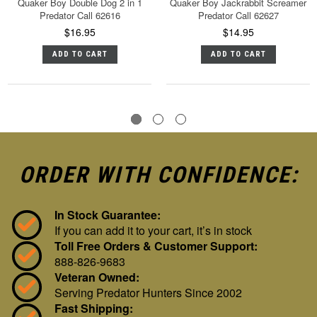
Quaker Boy Double Dog 2 in 1
Quaker Boy Jackrabbit Screamer
Predator Call 62616
Predator Call 62627
$16.95
$14.95
ADD TO CART
ADD TO CART
ORDER WITH CONFIDENCE:
In Stock Guarantee:
If you can add it to your cart, it’s in stock
Toll Free Orders & Customer Support:
888-826-9683
Veteran Owned:
Serving Predator Hunters Since 2002
Fast Shipping: