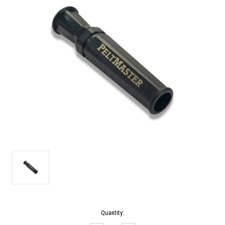
Current
Quantity:
Stock: