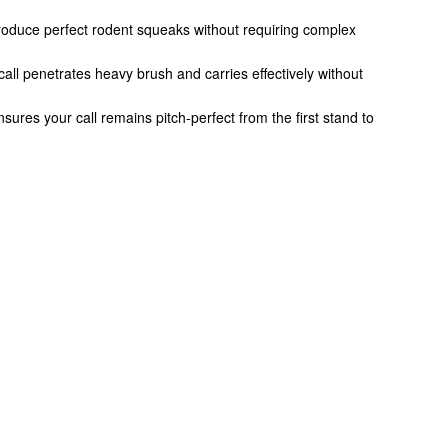
o produce perfect rodent squeaks without requiring complex
call penetrates heavy brush and carries effectively without
sures your call remains pitch-perfect from the first stand to