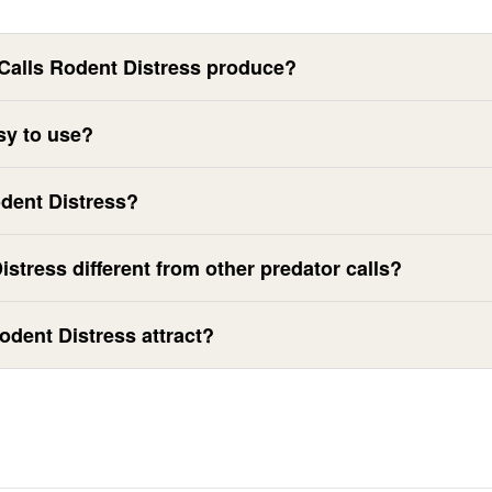
Calls Rodent Distress produce?
sy to use?
odent Distress?
stress different from other predator calls?
odent Distress attract?