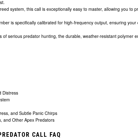
st.
e reed system, this call is exceptionally easy to master, allowing you t
er is specifically calibrated for high-frequency output, ensuring your 
rs of serious predator hunting, the durable, weather-resistant polymer en
 Distress
ystem
ess, and Subtle Panic Chirps
, and Other Apex Predators
PREDATOR CALL FAQ