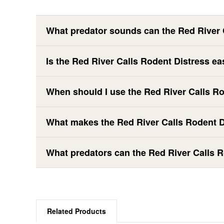
What predator sounds can the Red River 
Is the Red River Calls Rodent Distress ea
When should I use the Red River Calls R
What makes the Red River Calls Rodent Di
What predators can the Red River Calls R
Related Products