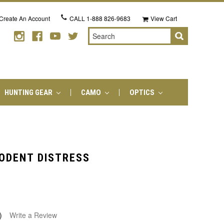
Create An Account
CALL
1-888 826-9683
View Cart
Search
HUNTING GEAR
CAMO
OPTICS
RODENT DISTRESS
)
Write a Review