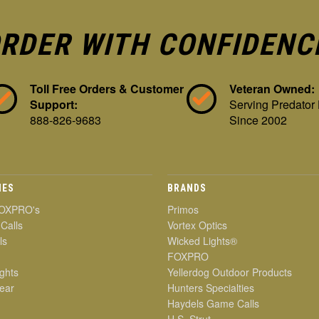
RDER WITH CONFIDENC
Toll Free Orders & Customer
Veteran Owned:
Support:
Serving Predator
888-826-9683
Since 2002
IES
BRANDS
OXPRO's
Primos
 Calls
Vortex Optics
ls
Wicked Lights®
FOXPRO
ghts
Yellerdog Outdoor Products
ear
Hunters Specialties
Haydels Game Calls
H.S. Strut