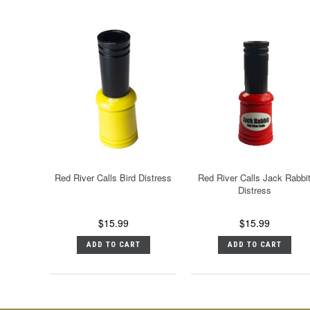
Red River Calls Bird Distress
Red River Calls Jack Rabbi
Distress
$15.99
$15.99
ADD TO CART
ADD TO CART