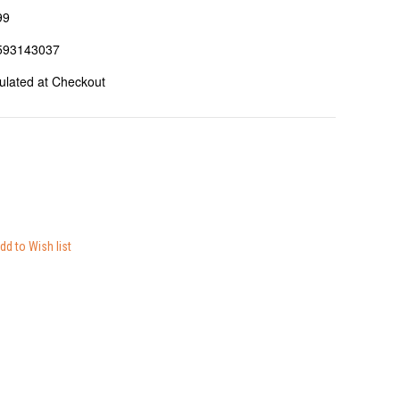
99
593143037
ulated at Checkout