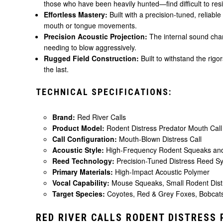
those who have been heavily hunted—find difficult to resi
Effortless Mastery:
Built with a precision-tuned, reliabl
mouth or tongue movements.
Precision Acoustic Projection:
The internal sound chamb
needing to blow aggressively.
Rugged Field Construction:
Built to withstand the rigo
the last.
TECHNICAL SPECIFICATIONS:
Brand:
Red River Calls
Product Model:
Rodent Distress Predator Mouth Call
Call Configuration:
Mouth-Blown Distress Call
Acoustic Style:
High-Frequency Rodent Squeaks and
Reed Technology:
Precision-Tuned Distress Reed S
Primary Materials:
High-Impact Acoustic Polymer
Vocal Capability:
Mouse Squeaks, Small Rodent Distr
Target Species:
Coyotes, Red & Grey Foxes, Bobcats
RED RIVER CALLS RODENT DISTRESS 