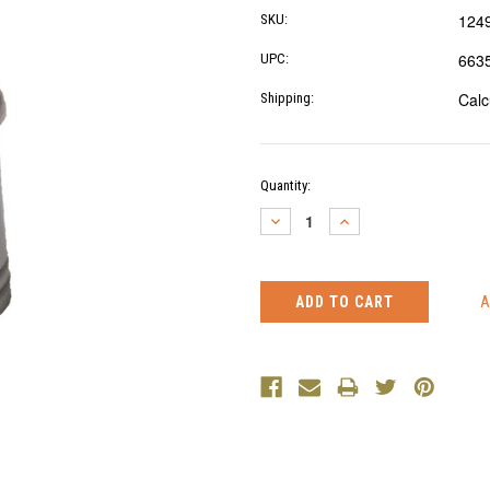
124
SKU:
663
UPC:
Calc
Shipping:
Current
Quantity:
Stock:
DECREASE
INCREASE
QUANTITY:
QUANTITY: