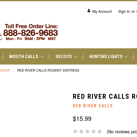
My Account
Sign In
or
MOUTH CALLS
DECOYS
HUNTING LIGHTS
OAXER
RED RIVER CALLS RODENT DISTRESS
RED RIVER CALLS 
RED RIVER CALLS
$15.99
(No reviews yet