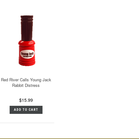
Red River Calls Young Jack
Rabbit Distress
$15.99
ADD TO CART