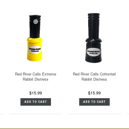
t
Red River Calls Extreme
Red River Calls Cottontail
Rabbit Distress
Rabbit Distress
$15.99
$15.99
ADD TO CART
ADD TO CART