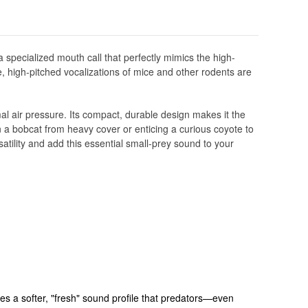
a specialized mouth call that perfectly mimics the high-
e, high-pitched vocalizations of mice and other rodents are
mal air pressure. Its compact, durable design makes it the
 in a bobcat from heavy cover or enticing a curious coyote to
atility and add this essential small-prey sound to your
es a softer, "fresh" sound profile that predators—even