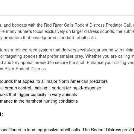
es, and bobcats with the Red River Calls Rodent Distress Predator Call, 
ile many hunters focus exclusively on larger distress sounds, the subtl
ry predators that have ignored standard rabbit calls.
tures a refined reed system that delivers crystal-clear sound with mini
r for targeting species that prefer smaller prey. Whether you are calling
ized auditory appeal needed to secure the shot. Enhance your calling vers
ed River Rodent Distress.
 sounds that appeal to all major North American predators
l breath control, making it perfect for rapid-response
ks that trigger curiosity in wary animals
rmance in the harshest hunting conditions
N:
nditioned to loud, aggressive rabbit calls. The Rodent Distress provid