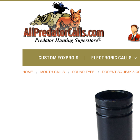
CUSTOM FOXPRO'S
ELECTRONIC CALLS
HOME
MOUTH CALLS
SOUND TYPE
RODENT SQUEAK & C