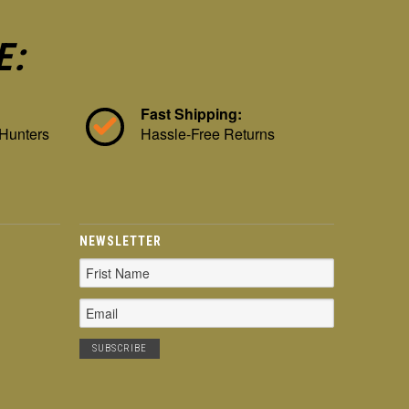
E:
Fast Shipping:
 Hunters
Hassle-Free Returns
NEWSLETTER
Email
Address