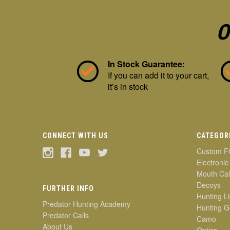
O
In Stock Guarantee:
If you can add it to your cart,
it’s in stock
CONNECT WITH US
CATEGOR
Custom F
Electronic
Mouth Cal
Decoys
FURTHER INFO
Hunting Li
Predator Hunting Academy
Hunting G
Predator Calls
Camo
About Us
Optics