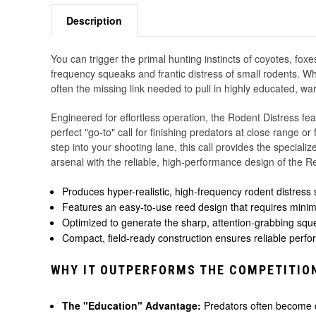
Description
You can trigger the primal hunting instincts of coyotes, fox
frequency squeaks and frantic distress of small rodents. Wh
often the missing link needed to pull in highly educated, wa
Engineered for effortless operation, the Rodent Distress fea
perfect "go-to" call for finishing predators at close range o
step into your shooting lane, this call provides the special
arsenal with the reliable, high-performance design of the R
Produces hyper-realistic, high-frequency rodent distress
Features an easy-to-use reed design that requires minima
Optimized to generate the sharp, attention-grabbing squea
Compact, field-ready construction ensures reliable perfo
WHY IT OUTPERFORMS THE COMPETITIO
The "Education" Advantage:
Predators often become co