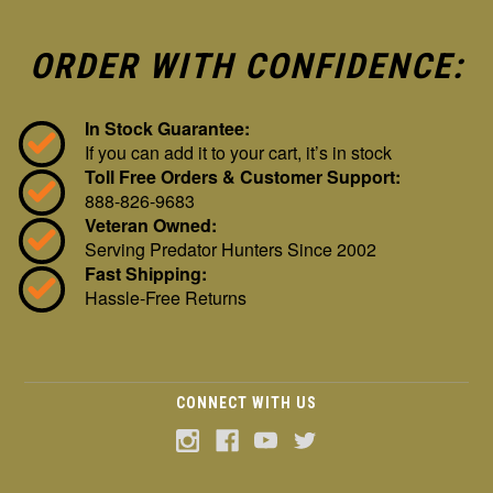
ORDER WITH CONFIDENCE:
In Stock Guarantee:
If you can add it to your cart, it’s in stock
Toll Free Orders & Customer Support:
888-826-9683
Veteran Owned:
Serving Predator Hunters Since 2002
Fast Shipping:
Hassle-Free Returns
CONNECT WITH US