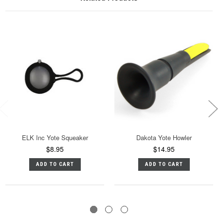
ELK Inc Yote Squeaker
Dakota Yote Howler
$8.95
$14.95
ADD TO CART
ADD TO CART