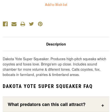
Description
Dakota Yote Super Squeaker. Produces high-pitch squeaks which
coyotes and foxes love. Brings'em up close. Includes sound
chamber for more volume & diferent tones. Calls coyotes, fox,
bobcats in farmland, prairies & timberland areas.
DAKOTA YOTE SUPER SQUEAKER FAQ
What predators can this call attract?