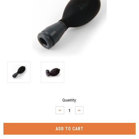
Current
Quantity:
Stock:
DECREASE
INCREASE
QUANTITY:
QUANTITY: