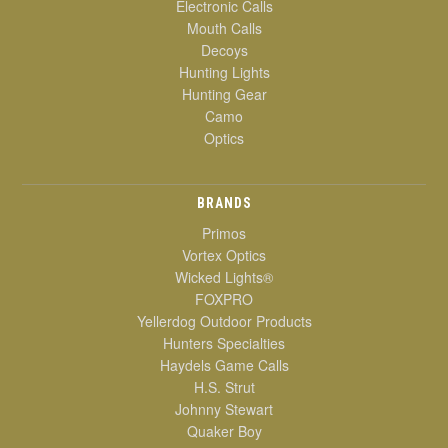
Electronic Calls
Mouth Calls
Decoys
Hunting Lights
Hunting Gear
Camo
Optics
BRANDS
Primos
Vortex Optics
Wicked Lights®
FOXPRO
Yellerdog Outdoor Products
Hunters Specialties
Haydels Game Calls
H.S. Strut
Johnny Stewart
Quaker Boy