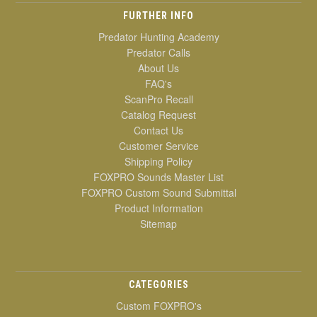
FURTHER INFO
Predator Hunting Academy
Predator Calls
About Us
FAQ's
ScanPro Recall
Catalog Request
Contact Us
Customer Service
Shipping Policy
FOXPRO Sounds Master List
FOXPRO Custom Sound Submittal
Product Information
Sitemap
CATEGORIES
Custom FOXPRO's