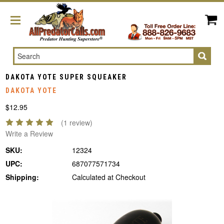
Search
DAKOTA YOTE SUPER SQUEAKER
DAKOTA YOTE
$12.95
(1 review)
Write a Review
SKU:
12324
UPC:
687077571734
Shipping:
Calculated at Checkout