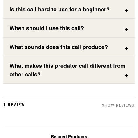
Is this call hard to use for a beginner?
When should I use this call?
What sounds does this call produce?
What makes this predator call different from
other calls?
1 REVIEW
SHOW REVIEWS
Related Products