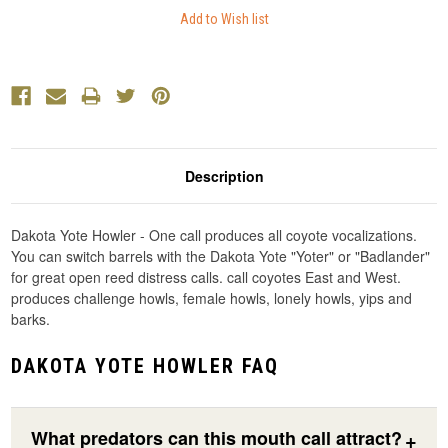
Description
Dakota Yote Howler - One call produces all coyote vocalizations.
You can switch barrels with the Dakota Yote "Yoter" or "Badlander"
for great open reed distress calls. call coyotes East and West.
produces challenge howls, female howls, lonely howls, yips and
barks.
DAKOTA YOTE HOWLER FAQ
What predators can this mouth call attract?