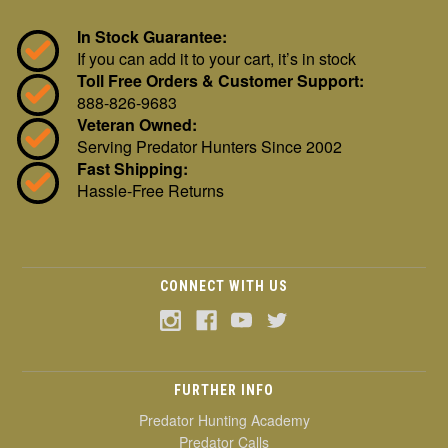
In Stock Guarantee:
If you can add it to your cart, it’s in stock
Toll Free Orders & Customer Support:
888-826-9683
Veteran Owned:
Serving Predator Hunters Since 2002
Fast Shipping:
Hassle-Free Returns
CONNECT WITH US
FURTHER INFO
Predator Hunting Academy
Predator Calls