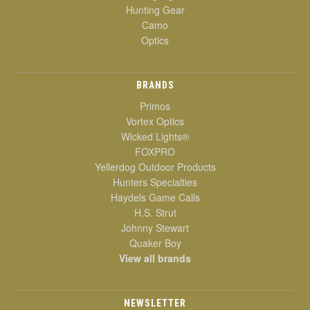
Hunting Gear
Camo
Optics
BRANDS
Primos
Vortex Optics
Wicked Lights®
FOXPRO
Yellerdog Outdoor Products
Hunters Specialties
Haydels Game Calls
H.S. Strut
Johnny Stewart
Quaker Boy
View all brands
NEWSLETTER