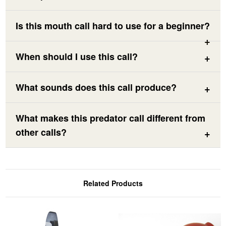
Is this mouth call hard to use for a beginner?
When should I use this call?
What sounds does this call produce?
What makes this predator call different from
other calls?
Related Products