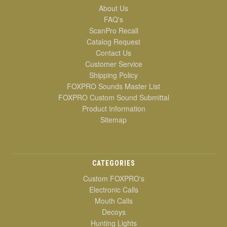
About Us
FAQ's
ScanPro Recall
Catalog Request
Contact Us
Customer Service
Shipping Policy
FOXPRO Sounds Master List
FOXPRO Custom Sound Submittal
Product Information
Sitemap
CATEGORIES
Custom FOXPRO's
Electronic Calls
Mouth Calls
Decoys
Hunting Lights