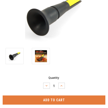
Current
Quantity:
Stock:
DECREASE
INCREASE
QUANTITY:
QUANTITY: