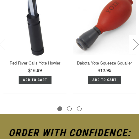
Red River Calls Yote Howler
Dakota Yote Squeeze Squaller
$16.99
$12.95
ADD TO CART
ADD TO CART
ORDER WITH CONFIDENCE: