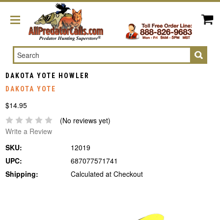
Search
DAKOTA YOTE HOWLER
DAKOTA YOTE
$14.95
(No reviews yet)
Write a Review
SKU:
12019
UPC:
687077571741
Shipping:
Calculated at Checkout