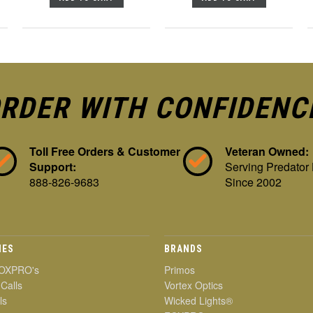
RDER WITH CONFIDENC
Toll Free Orders & Customer
Veteran Owned:
Support:
Serving Predator
888-826-9683
Since 2002
IES
BRANDS
OXPRO's
Primos
 Calls
Vortex Optics
ls
Wicked Lights®