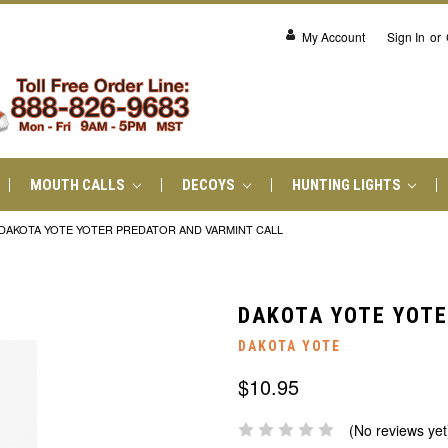
My Account
Sign In
or
MOUTH CALLS
DECOYS
HUNTING LIGHTS
DAKOTA YOTE YOTER PREDATOR AND VARMINT CALL
DAKOTA YOTE YOTE
DAKOTA YOTE
$10.95
(No reviews yet