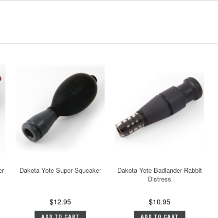
er
Dakota Yote Super Squeaker
Dakota Yote Badlander Rabbit
Distress
$12.95
$10.95
ADD TO CART
ADD TO CART