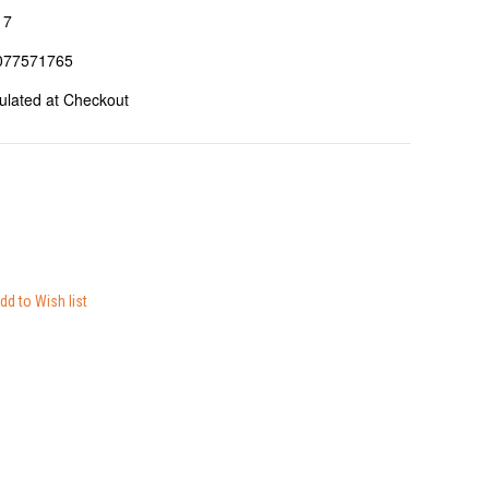
17
077571765
ulated at Checkout