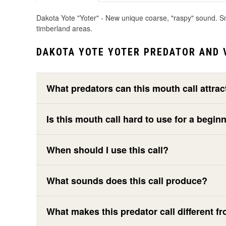
Dakota Yote "Yoter" - New unique coarse, "raspy" sound. Smal
timberland areas.
DAKOTA YOTE YOTER PREDATOR AND 
What predators can this mouth call attrac
Is this mouth call hard to use for a begin
When should I use this call?
What sounds does this call produce?
What makes this predator call different fr