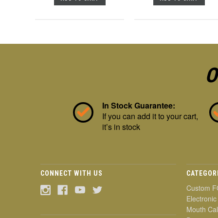
O
In Stock Guarantee:
If you can add it to your cart,
it’s in stock
CONNECT WITH US
CATEGOR
Custom F
Electronic
Mouth Cal