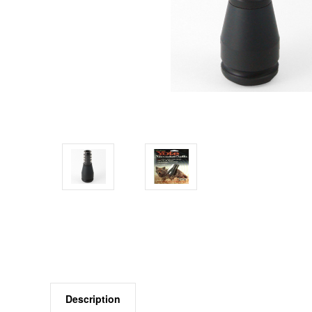
Description