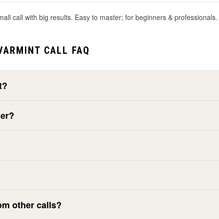
l call with big results. Easy to master; for beginners & professionals. 
VARMINT CALL FAQ
t?
ner?
om other calls?