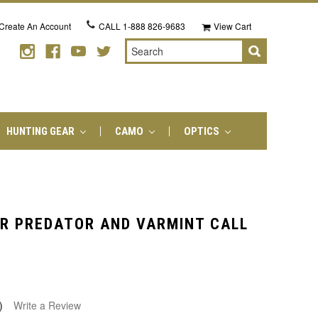
Create An Account
CALL
1-888 826-9683
View Cart
Search
HUNTING GEAR
CAMO
OPTICS
R PREDATOR AND VARMINT CALL
)
Write a Review