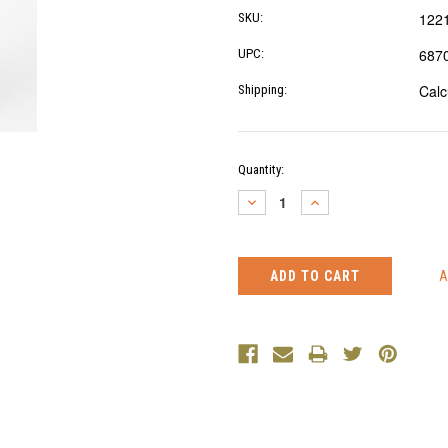
122
SKU:
687
UPC:
Calc
Shipping:
Current
Quantity:
Stock:
DECREASE
INCREASE
QUANTITY:
QUANTITY: