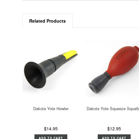
Related Products
Dakota Yote Howler
Dakota Yote Squeeze Squall
$14.95
$12.95
ADD TO CART
ADD TO CART