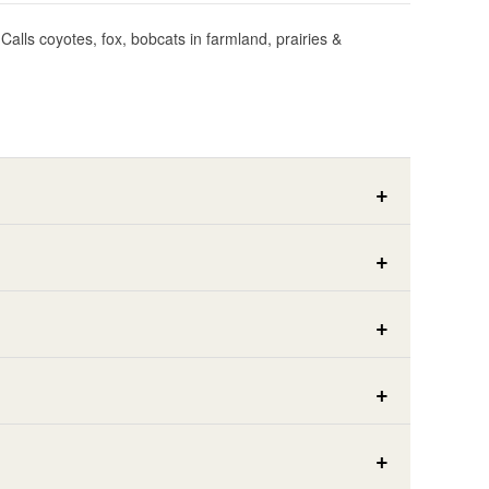
Calls coyotes, fox, bobcats in farmland, prairies &