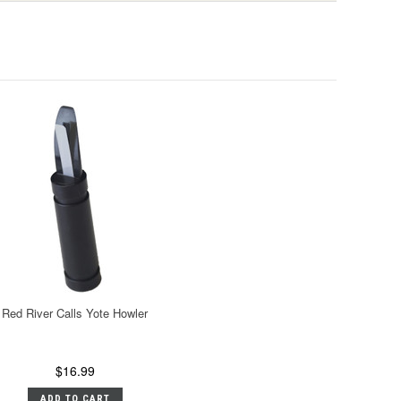
Red River Calls Yote Howler
$16.99
ADD TO CART