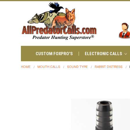
CUSTOM FOXPRO'S
ELECTRONIC CALLS
HOME
MOUTH CALLS
SOUND TYPE
RABBIT DISTRESS