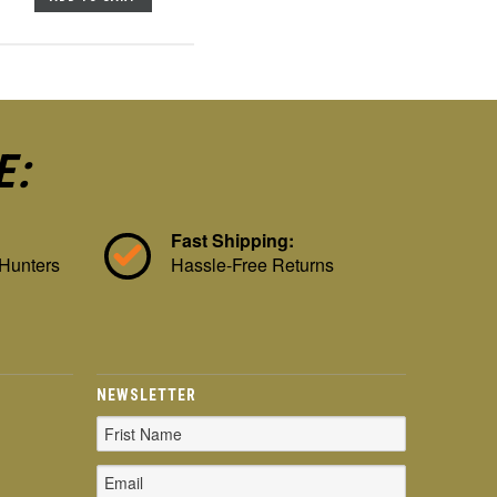
E:
Fast Shipping:
 Hunters
Hassle-Free Returns
NEWSLETTER
Email
Address