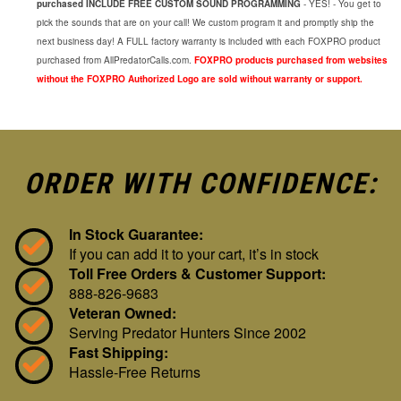
purchased INCLUDE FREE CUSTOM SOUND PROGRAMMING
- YES! - You get to
pick the sounds that are on your call! We custom program it and promptly ship the
next business day! A FULL factory warranty is included with each FOXPRO product
purchased from AllPredatorCalls.com.
FOXPRO products purchased from websites
without the FOXPRO Authorized Logo are sold without warranty or support.
ORDER WITH CONFIDENCE:
In Stock Guarantee:
If you can add it to your cart, it’s in stock
Toll Free Orders & Customer Support:
888-826-9683
Veteran Owned:
Serving Predator Hunters Since 2002
Fast Shipping:
Hassle-Free Returns