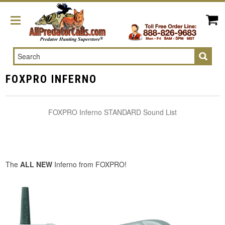
Search
FOXPRO INFERNO
FOXPRO Inferno STANDARD Sound List
The
ALL NEW
Inferno from FOXPRO!