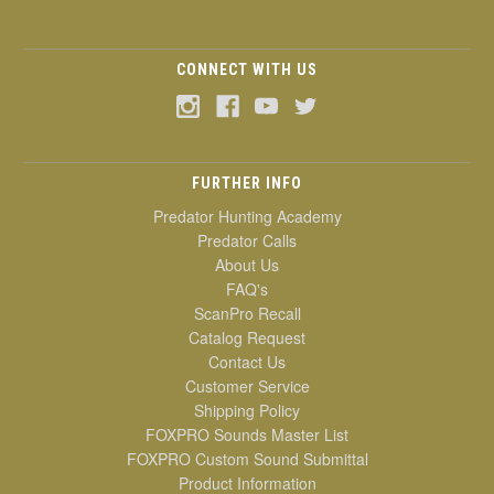
CONNECT WITH US
FURTHER INFO
Predator Hunting Academy
Predator Calls
About Us
FAQ's
ScanPro Recall
Catalog Request
Contact Us
Customer Service
Shipping Policy
FOXPRO Sounds Master List
FOXPRO Custom Sound Submittal
Product Information