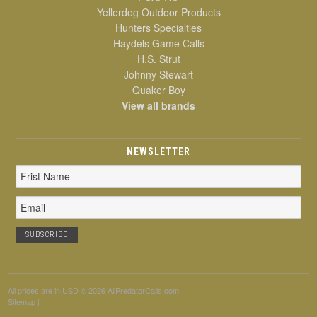
Yellerdog Outdoor Products
Hunters Specialties
Haydels Game Calls
H.S. Strut
Johnny Stewart
Quaker Boy
View all brands
NEWSLETTER
Email
Address
All prices are in
USD
© 2026 AllPredatorCalls.com
Sitemap
|