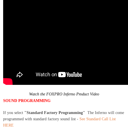
Watch the FOXPRO Inferno Product Video
SOUND PROGRAMMING
If you select
"Standard Factory Programming"
The Inferno will come
programmed with standard factory sound list -
See Standard Call List
HERE