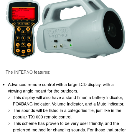
The INFERNO features:
Advanced remote control with a large LCD display, with a
viewing angle meant for the outdoors.
This display will also have a stand timer, a battery indicator,
FOXBANG indicator, Volume Indicator, and a Mute indicator.
The sounds will be listed in a categories file, just like in the
popular TX1000 remote control.
This scheme has proven to be very user friendly, and the
preferred method for changing sounds. For those that prefer