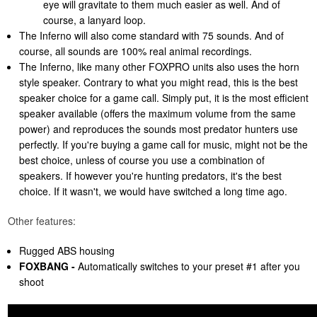
eye will gravitate to them much easier as well. And of
course, a lanyard loop.
The Inferno will also come standard with 75 sounds. And of
course, all sounds are 100% real animal recordings.
The Inferno, like many other FOXPRO units also uses the horn
style speaker. Contrary to what you might read, this is the best
speaker choice for a game call. Simply put, it is the most efficient
speaker available (offers the maximum volume from the same
power) and reproduces the sounds most predator hunters use
perfectly. If you're buying a game call for music, might not be the
best choice, unless of course you use a combination of
speakers. If however you're hunting predators, it's the best
choice. If it wasn't, we would have switched a long time ago.
Other features:
Rugged ABS housing
FOXBANG -
Automatically switches to your preset #1 after you
shoot