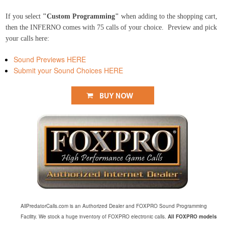
If you select
"Custom Programming"
when adding to the shopping cart,
then the INFERNO comes with 75 calls of your choice. Preview and pick
your calls here:
Sound Previews HERE
Submit your Sound Choices HERE
AllPredatorCalls.com is an Authorized Dealer and FOXPRO Sound Programming
Facility. We stock a huge inventory of FOXPRO electronic calls.
All FOXPRO models