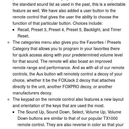
the standard sound list as used in the past, this is a selectable
feature as well. We have also added a user button to the
remote control that gives the user the ability to choose the
function of that particular button. Choices include:
Recall, Preset 3, Preset 4, Preset 5, Backlight, and Timer
Reset.
The categories menu also gives you the Favorites / Presets
Category that allows you to program in your favorites there
for quick access along with your predetermined volume level
for that sound. The remote will also boast an improved
remote range and performance. And as with all of our remote
controls, the Aux button will remotely control a decoy of your
choice, whether it be the FOXJack 2 decoy that attaches
directly to the unit, another FOXPRO decoy, or another
manufacturers decoy.
The keypad on the remote control also features a new layout
and orientation of the keys that are used the most.
The Sound Up, Sound Down, Select, Volume Up, Volume
Down buttons are similar to that of our popular TX1000
remote control. They are also reverse in color so that your