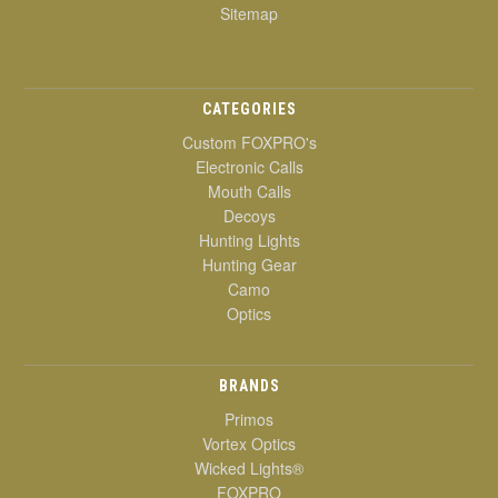
Sitemap
CATEGORIES
Custom FOXPRO's
Electronic Calls
Mouth Calls
Decoys
Hunting Lights
Hunting Gear
Camo
Optics
BRANDS
Primos
Vortex Optics
Wicked Lights®
FOXPRO