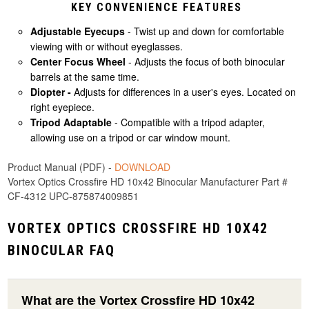
KEY CONVENIENCE FEATURES
Adjustable Eyecups
- Twist up and down for comfortable
viewing with or without eyeglasses.
Center Focus Wheel
- Adjusts the focus of both binocular
barrels at the same time.
Diopter -
Adjusts for differences in a user's eyes. Located on
right eyepiece.
Tripod Adaptable
- Compatible with a tripod adapter,
allowing use on a tripod or car window mount.
Product Manual (PDF) -
DOWNLOAD
Vortex Optics Crossfire HD 10x42 Binocular Manufacturer Part #
CF-4312 UPC-875874009851
VORTEX OPTICS CROSSFIRE HD 10X42
BINOCULAR FAQ
What are the Vortex Crossfire HD 10x42