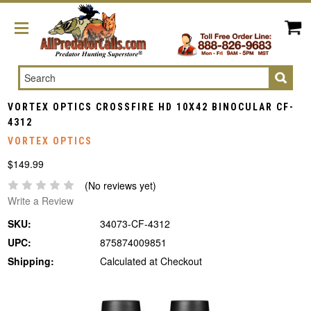
Search
VORTEX OPTICS CROSSFIRE HD 10X42 BINOCULAR CF-
4312
VORTEX OPTICS
$149.99
(No reviews yet)
Write a Review
SKU:
34073-CF-4312
UPC:
875874009851
Shipping:
Calculated at Checkout