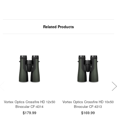
Related Products
Vortex Optics Crossfire HD 12x50
Vortex Optics Crossfire HD 10x50
Binocular CF-4314
Binocular CF-4313
$179.99
$169.99