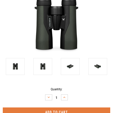
Current
Quantity:
Stock:
DECREASE
INCREASE
QUANTITY:
QUANTITY: