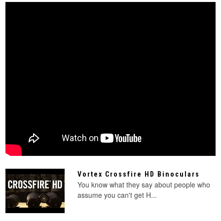
Vortex Crossfire HD Binoculars
You know what they say about people who
assume you can't get H...