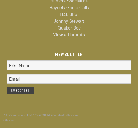
Hunters Specialties
Haydels Game Calls
H.S. Strut
Johnny Stewart
Quaker Boy
View all brands
NEWSLETTER
Email
Address
All prices are in
USD
© 2026 AllPredatorCalls.com
Sitemap
|