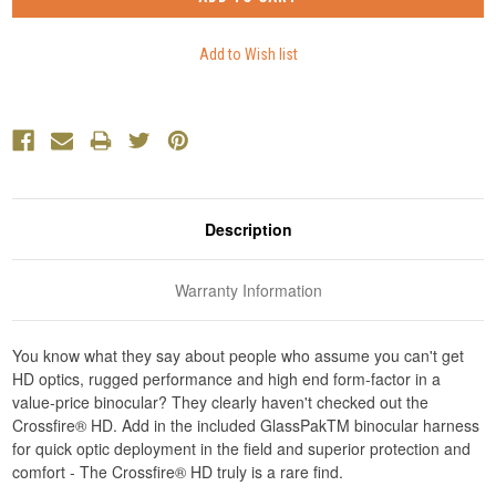
Description
Warranty Information
You know what they say about people who assume you can't get
HD optics, rugged performance and high end form-factor in a
value-price binocular? They clearly haven't checked out the
Crossfire® HD. Add in the included GlassPakTM binocular harness
for quick optic deployment in the field and superior protection and
comfort - The Crossfire® HD truly is a rare find.