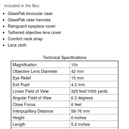
Included in the Box
GlassPak binocular case
GlassPak case harness
Rainguard eyepiece cover
Tethered objective lens cover
Comfort neck strap
Lens cloth
Technical Specifications
Magnification
10x
Objective Lens Diameter
42 mm
Eye Relief
15 mm
Exit Pupil
4.2 mm
Linear Field of View
325 feet/1000 yards
Angular Field of View
6.2 degrees
Close Focus
6 feet
Interpupillary Distance
58-76 mm
Height
6 inches
Length
5.2 inches