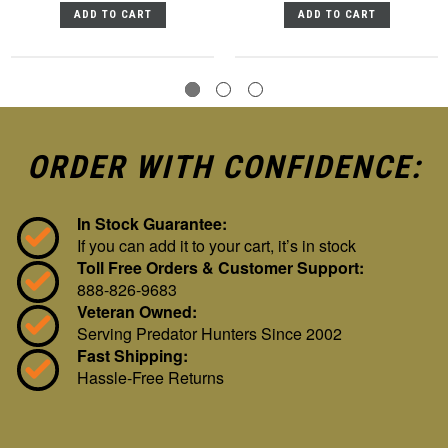
ADD TO CART
ADD TO CART
ORDER WITH CONFIDENCE:
In Stock Guarantee:
If you can add it to your cart, it’s in stock
Toll Free Orders & Customer Support:
888-826-9683
Veteran Owned:
Serving Predator Hunters Since 2002
Fast Shipping:
Hassle-Free Returns