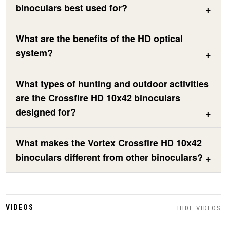
binoculars best used for?
What are the benefits of the HD optical
system?
What types of hunting and outdoor activities
are the Crossfire HD 10x42 binoculars
designed for?
What makes the Vortex Crossfire HD 10x42
binoculars different from other binoculars?
VIDEOS
HIDE VIDEOS