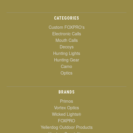
CATEGORIES
Custom FOXPRO's
Electronic Calls
Mouth Calls
Decoys
Hunting Lights
Hunting Gear
Camo
Optics
BRANDS
Primos
Vortex Optics
Wicked Lights®
FOXPRO
Yellerdog Outdoor Products