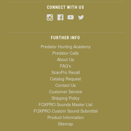
CONNECT WITH US
FURTHER INFO
Predator Hunting Academy
Predator Calls
About Us
FAQ's
ScanPro Recall
Catalog Request
Contact Us
Customer Service
Shipping Policy
FOXPRO Sounds Master List
FOXPRO Custom Sound Submittal
Product Information
Sitemap