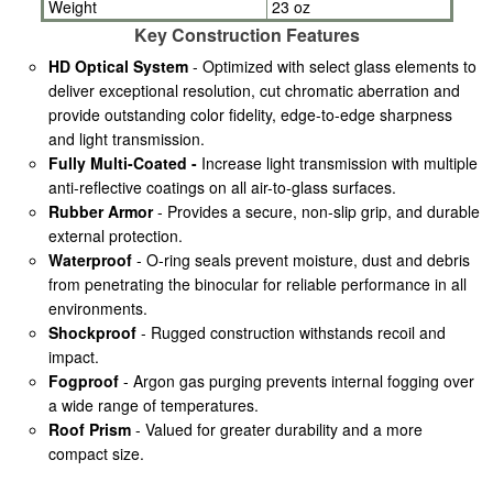
Weight
23 oz
Key Construction Features
HD Optical System
- Optimized with select glass elements to
deliver exceptional resolution, cut chromatic aberration and
provide outstanding color fidelity, edge-to-edge sharpness
and light transmission.
Fully Multi-Coated -
Increase light transmission with multiple
anti-reflective coatings on all air-to-glass surfaces.
Rubber Armor
- Provides a secure, non-slip grip, and durable
external protection.
Waterproof
- O-ring seals prevent moisture, dust and debris
from penetrating the binocular for reliable performance in all
environments.
Shockproof
- Rugged construction withstands recoil and
impact.
Fogproof
- Argon gas purging prevents internal fogging over
a wide range of temperatures.
Roof Prism
- Valued for greater durability and a more
compact size.