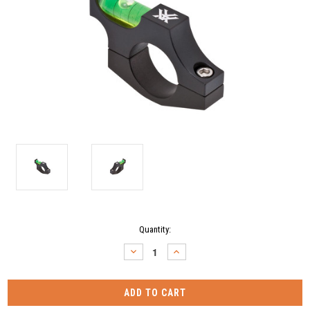
Current
Quantity:
Stock:
DECREASE
INCREASE
QUANTITY:
QUANTITY: