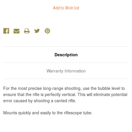
Description
Warranty Information
For the most precise long-range shooting, use the bubble level to
ensure that the rifle is perfectly vertical. This will eliminate potential
error caused by shooting a canted rifle.
Mounts quickly and easily to the riflescope tube.