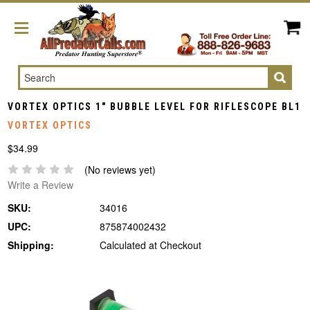
Search
VORTEX OPTICS 1" BUBBLE LEVEL FOR RIFLESCOPE BL1
VORTEX OPTICS
$34.99
(No reviews yet)
Write a Review
SKU:
34016
UPC:
875874002432
Shipping:
Calculated at Checkout