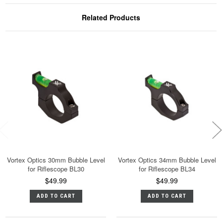
Related Products
Vortex Optics 30mm Bubble Level
Vortex Optics 34mm Bubble Level
for Riflescope BL30
for Riflescope BL34
$49.99
$49.99
ADD TO CART
ADD TO CART