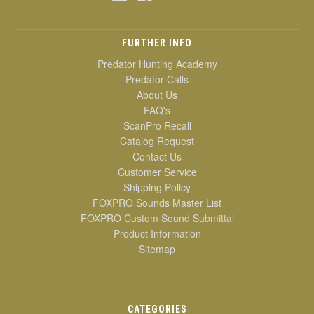
FURTHER INFO
Predator Hunting Academy
Predator Calls
About Us
FAQ's
ScanPro Recall
Catalog Request
Contact Us
Customer Service
Shipping Policy
FOXPRO Sounds Master List
FOXPRO Custom Sound Submittal
Product Information
Sitemap
CATEGORIES