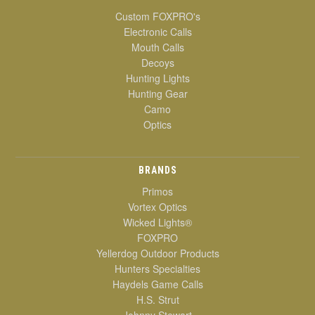
Custom FOXPRO's
Electronic Calls
Mouth Calls
Decoys
Hunting Lights
Hunting Gear
Camo
Optics
BRANDS
Primos
Vortex Optics
Wicked Lights®
FOXPRO
Yellerdog Outdoor Products
Hunters Specialties
Haydels Game Calls
H.S. Strut