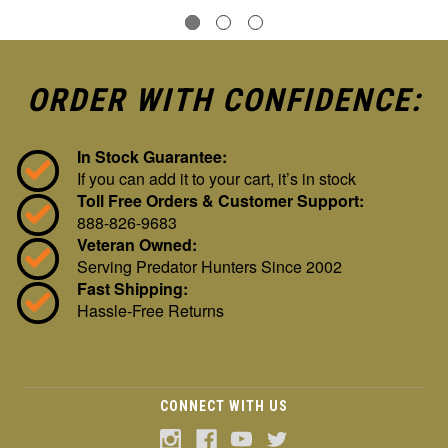
ORDER WITH CONFIDENCE:
In Stock Guarantee:
If you can add it to your cart, it’s in stock
Toll Free Orders & Customer Support:
888-826-9683
Veteran Owned:
Serving Predator Hunters Since 2002
Fast Shipping:
Hassle-Free Returns
CONNECT WITH US