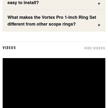
easy to install?
What makes the Vortex Pro 1-Inch Ring Set
different from other scope rings?
VIDEOS
HIDE VIDEOS