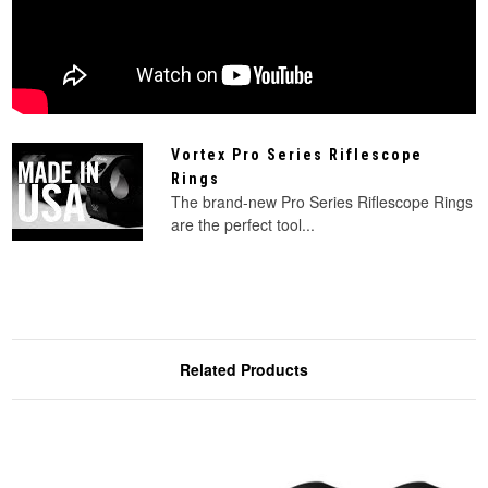
Vortex Pro Series Riflescope
Rings
The brand-new Pro Series Riflescope Rings
are the perfect tool...
Related Products