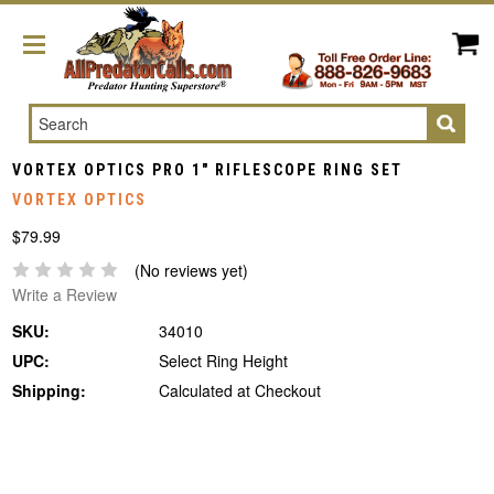
Search
VORTEX OPTICS PRO 1" RIFLESCOPE RING SET
VORTEX OPTICS
$79.99
(No reviews yet)
Write a Review
SKU:
34010
UPC:
Select Ring Height
Shipping:
Calculated at Checkout