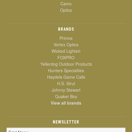
Camo
Optics
BRANDS
Primos
Vortex Optics
Wicked Lights®
FOXPRO
Yellerdog Outdoor Products
Hunters Specialties
Haydels Game Calls
H.S. Strut
Johnny Stewart
Quaker Boy
View all brands
NEWSLETTER
Email