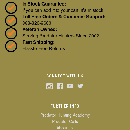
In Stock Guarantee:
If you can add it to your cart, it’s in stock
Toll Free Orders & Customer Support:
888-826-9683
Veteran Owned:
Serving Predator Hunters Since 2002
Fast Shipping:
Hassle-Free Returns
CONNECT WITH US
FURTHER INFO
Predator Hunting Academy
Predator Calls
About Us