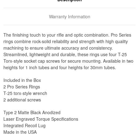
Warranty Information
The finishing touch to your rifle and optic combination. Pro Series
rings combine rock-solid reliability and strength with high quality
machining to ensure ultimate accuracy and consistency.
Streamlined, lightweight and durable, these rings use four T-25
Torx-style socket cap screws for secure mounting. Available in two
heights for 1 inch tubes and four heights for 30mm tubes.
Included in the Box
2 Pro Series Rings
T-25 torx-style wrench
2 additional screws
Type 2 Matte Black Anodized
Laser Engraved Torque Specifications
Integrated Recoil Lug
Made in the USA