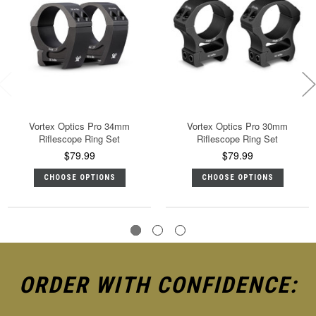
Vortex Optics Pro 34mm
Vortex Optics Pro 30mm
Riflescope Ring Set
Riflescope Ring Set
$79.99
$79.99
CHOOSE OPTIONS
CHOOSE OPTIONS
ORDER WITH CONFIDENCE: