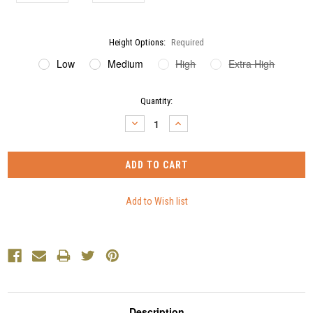
Height Options:
Required
Low
Medium
High
Extra High
Current
Quantity:
Stock:
DECREASE
INCREASE
QUANTITY:
QUANTITY:
Description