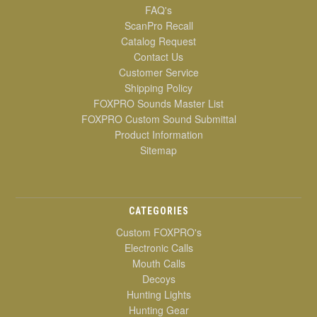
FAQ's
ScanPro Recall
Catalog Request
Contact Us
Customer Service
Shipping Policy
FOXPRO Sounds Master List
FOXPRO Custom Sound Submittal
Product Information
Sitemap
CATEGORIES
Custom FOXPRO's
Electronic Calls
Mouth Calls
Decoys
Hunting Lights
Hunting Gear