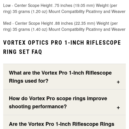
Low - Center Scope Height .75 inches (19.05 mm) Weight (per
ring) 35 grams (1.20 oz) Mount Compatibility Picatinny and Weaver
Med - Center Scope Height .88 inches (22.35 mm) Weight (per
ring) 35 grams (1.40 oz) Mount Compatibility Picatinny and Weaver
VORTEX OPTICS PRO 1-INCH RIFLESCOPE
RING SET FAQ
What are the Vortex Pro 1-Inch Riflescope
Rings used for?
How do Vortex Pro scope rings improve
shooting performance?
Are the Vortex Pro 1-Inch Riflescope Rings