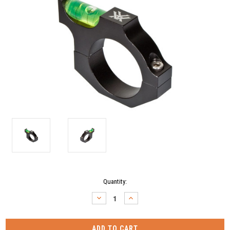
Current
Quantity:
Stock:
DECREASE
INCREASE
QUANTITY:
QUANTITY: