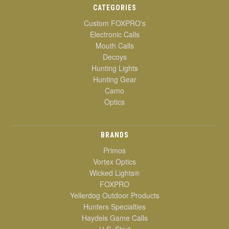
CATEGORIES
Custom FOXPRO's
Electronic Calls
Mouth Calls
Decoys
Hunting Lights
Hunting Gear
Camo
Optics
BRANDS
Primos
Vortex Optics
Wicked Lights®
FOXPRO
Yellerdog Outdoor Products
Hunters Specialties
Haydels Game Calls