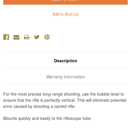
Description
Warranty Information
For the most precise long-range shooting, use the bubble level to
ensure that the rifle is perfectly vertical. This will eliminate potential
error caused by shooting a canted rifle.
Mounts quickly and easily to the riflescope tube.