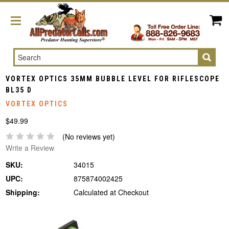
Search
VORTEX OPTICS 35MM BUBBLE LEVEL FOR RIFLESCOPE
BL35 D
VORTEX OPTICS
$49.99
(No reviews yet)
Write a Review
SKU:
34015
UPC:
875874002425
Shipping:
Calculated at Checkout