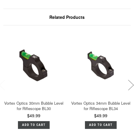
Related Products
Vortex Optics 30mm Bubble Level
Vortex Optics 34mm Bubble Level
for Riflescope BL30
for Riflescope BL34
$49.99
$49.99
ADD TO CART
ADD TO CART