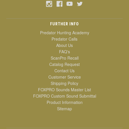
FURTHER INFO
Predator Hunting Academy
Predator Calls
About Us
FAQ's
ScanPro Recall
Catalog Request
Contact Us
Customer Service
Shipping Policy
FOXPRO Sounds Master List
FOXPRO Custom Sound Submittal
Product Information
Sitemap