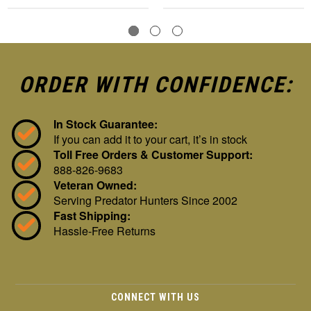
ORDER WITH CONFIDENCE:
In Stock Guarantee:
If you can add it to your cart, it’s in stock
Toll Free Orders & Customer Support:
888-826-9683
Veteran Owned:
Serving Predator Hunters Since 2002
Fast Shipping:
Hassle-Free Returns
CONNECT WITH US