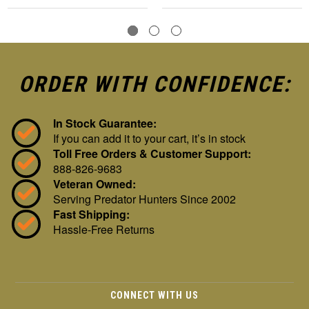
ORDER WITH CONFIDENCE:
In Stock Guarantee:
If you can add it to your cart, it’s in stock
Toll Free Orders & Customer Support:
888-826-9683
Veteran Owned:
Serving Predator Hunters Since 2002
Fast Shipping:
Hassle-Free Returns
CONNECT WITH US