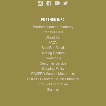
FURTHER INFO
Predator Hunting Academy
Predator Calls
About Us
FAQ's
ScanPro Recall
Catalog Request
Contact Us
Customer Service
Shipping Policy
FOXPRO Sounds Master List
FOXPRO Custom Sound Submittal
Product Information
Sitemap