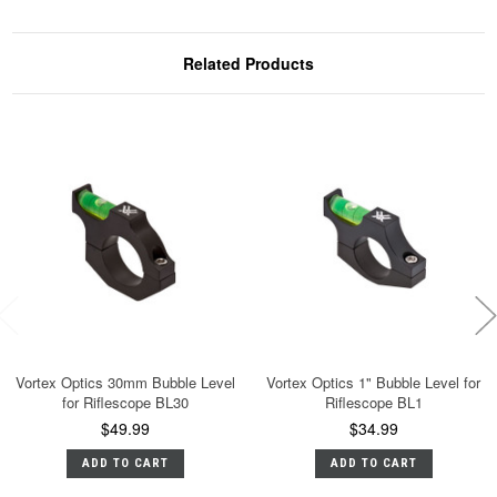
Related Products
Vortex Optics 30mm Bubble Level
Vortex Optics 1" Bubble Level for
for Riflescope BL30
Riflescope BL1
$49.99
$34.99
ADD TO CART
ADD TO CART