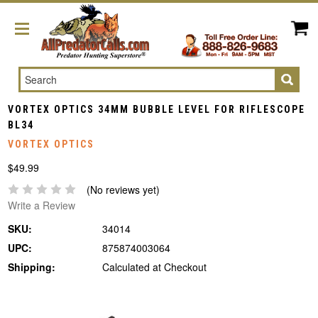
Search
VORTEX OPTICS 34MM BUBBLE LEVEL FOR RIFLESCOPE
BL34
VORTEX OPTICS
$49.99
(No reviews yet)
Write a Review
SKU:
34014
UPC:
875874003064
Shipping:
Calculated at Checkout