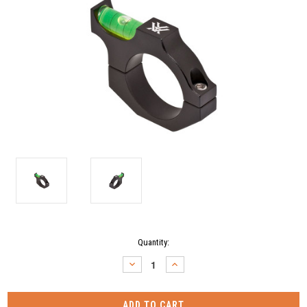
Current
Quantity:
Stock:
DECREASE
INCREASE
QUANTITY:
QUANTITY: