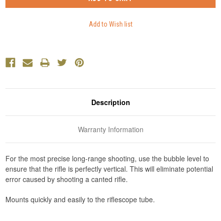
Description
Warranty Information
For the most precise long-range shooting, use the bubble level to
ensure that the rifle is perfectly vertical. This will eliminate potential
error caused by shooting a canted rifle.
Mounts quickly and easily to the riflescope tube.