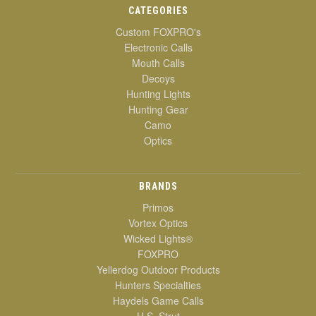
CATEGORIES
Custom FOXPRO's
Electronic Calls
Mouth Calls
Decoys
Hunting Lights
Hunting Gear
Camo
Optics
BRANDS
Primos
Vortex Optics
Wicked Lights®
FOXPRO
Yellerdog Outdoor Products
Hunters Specialties
Haydels Game Calls