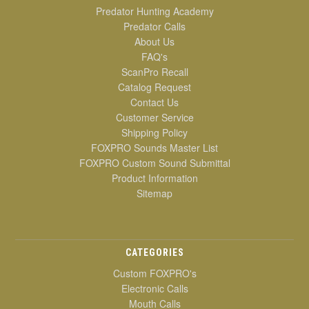
Predator Hunting Academy
Predator Calls
About Us
FAQ's
ScanPro Recall
Catalog Request
Contact Us
Customer Service
Shipping Policy
FOXPRO Sounds Master List
FOXPRO Custom Sound Submittal
Product Information
Sitemap
CATEGORIES
Custom FOXPRO's
Electronic Calls
Mouth Calls