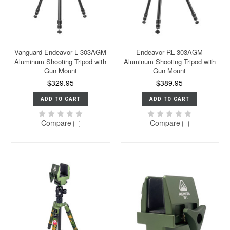
Vanguard Endeavor L 303AGM
Endeavor RL 303AGM
Aluminum Shooting Tripod with
Aluminum Shooting Tripod with
Gun Mount
Gun Mount
$329.95
$389.95
ADD TO CART
ADD TO CART
Compare
Compare