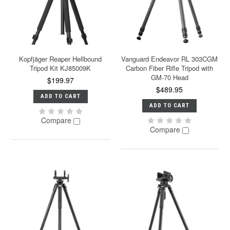
Kopfjäger Reaper Hellbound
Vanguard Endeavor RL 303CGM
Tripod Kit KJ85009K
Carbon Fiber Rifle Tripod with
GM-70 Head
$199.97
$489.95
ADD TO CART
ADD TO CART
Compare
Compare