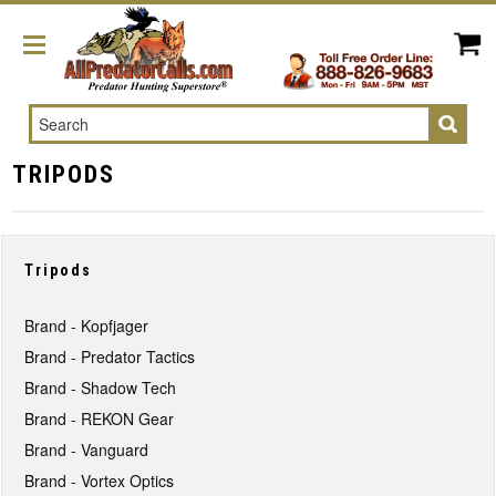
Search
TRIPODS
Tripods
Brand - Kopfjager
Brand - Predator Tactics
Brand - Shadow Tech
Brand - REKON Gear
Brand - Vanguard
Brand - Vortex Optics