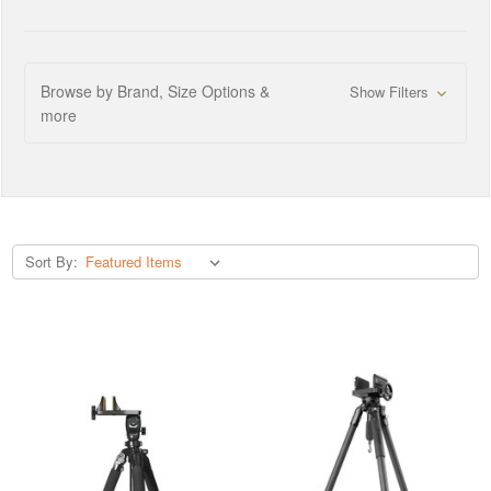
Browse by Brand, Size Options &
Show Filters
more
Sort By: