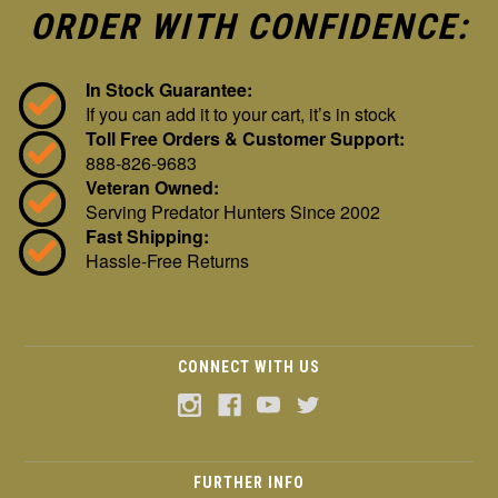
ORDER WITH CONFIDENCE:
In Stock Guarantee:
If you can add it to your cart, it’s in stock
Toll Free Orders & Customer Support:
888-826-9683
Veteran Owned:
Serving Predator Hunters Since 2002
Fast Shipping:
Hassle-Free Returns
CONNECT WITH US
FURTHER INFO