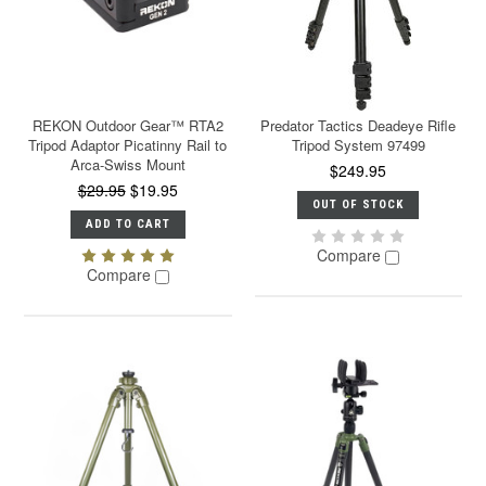
REKON Outdoor Gear™ RTA2
Predator Tactics Deadeye Rifle
Tripod Adaptor Picatinny Rail to
Tripod System 97499
Arca-Swiss Mount
$249.95
$29.95
$19.95
OUT OF STOCK
ADD TO CART
Compare
Compare