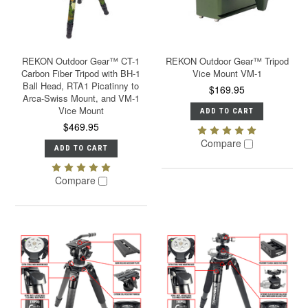
REKON Outdoor Gear™ CT-1
REKON Outdoor Gear™ Tripod
Carbon Fiber Tripod with BH-1
Vice Mount VM-1
Ball Head, RTA1 Picatinny to
$169.95
Arca-Swiss Mount, and VM-1
Vice Mount
ADD TO CART
$469.95
Compare
ADD TO CART
Compare