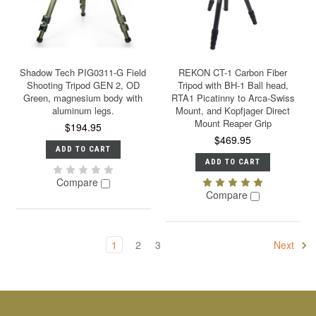
Shadow Tech PIG0311-G Field
REKON CT-1 Carbon Fiber
Shooting Tripod GEN 2, OD
Tripod with BH-1 Ball head,
Green, magnesium body with
RTA1 Picatinny to Arca-Swiss
aluminum legs.
Mount, and Kopfjager Direct
Mount Reaper Grip
$194.95
$469.95
ADD TO CART
ADD TO CART
Compare
Compare
1
2
3
Next