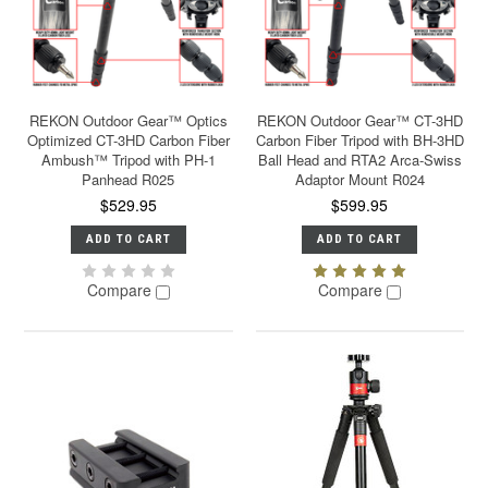
REKON Outdoor Gear™ Optics
REKON Outdoor Gear™ CT-3HD
Optimized CT-3HD Carbon Fiber
Carbon Fiber Tripod with BH-3HD
Ambush™ Tripod with PH-1
Ball Head and RTA2 Arca-Swiss
Panhead R025
Adaptor Mount R024
$529.95
$599.95
ADD TO CART
ADD TO CART
Compare
Compare