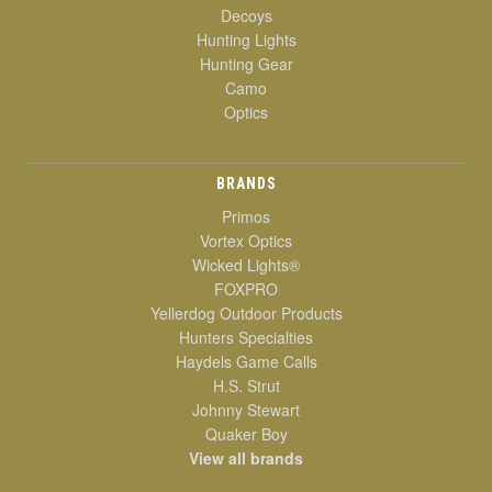
Decoys
Hunting Lights
Hunting Gear
Camo
Optics
BRANDS
Primos
Vortex Optics
Wicked Lights®
FOXPRO
Yellerdog Outdoor Products
Hunters Specialties
Haydels Game Calls
H.S. Strut
Johnny Stewart
Quaker Boy
View all brands