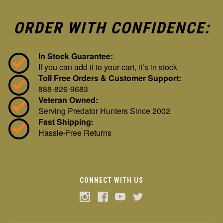
ORDER WITH CONFIDENCE:
In Stock Guarantee:
If you can add it to your cart, it’s in stock
Toll Free Orders & Customer Support:
888-826-9683
Veteran Owned:
Serving Predator Hunters Since 2002
Fast Shipping:
Hassle-Free Returns
CONNECT WITH US