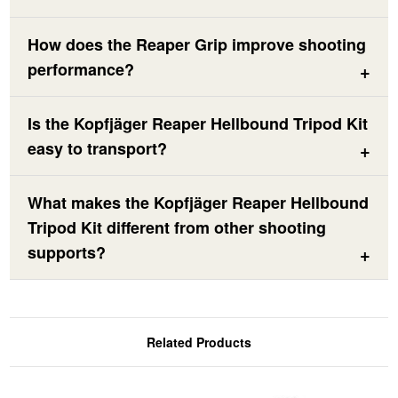
How does the Reaper Grip improve shooting
performance?
Is the Kopfjäger Reaper Hellbound Tripod Kit
easy to transport?
What makes the Kopfjäger Reaper Hellbound
Tripod Kit different from other shooting
supports?
Related Products