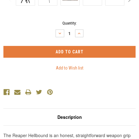
Current
Quantity:
Stock:
DECREASE
INCREASE
QUANTITY:
QUANTITY:
Description
The Reaper Hellbound is an honest, straightforward weapon grip