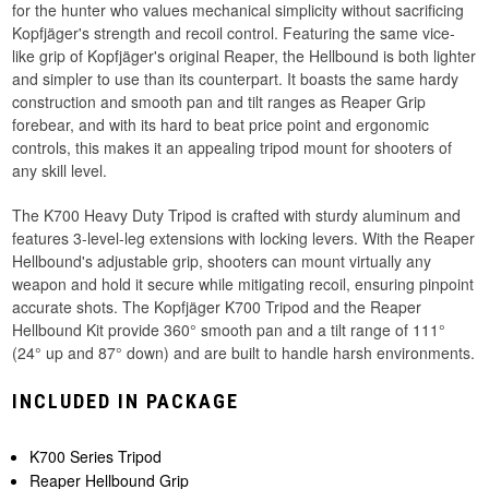
for the hunter who values mechanical simplicity without sacrificing
Kopfjäger's strength and recoil control. Featuring the same vice-
like grip of Kopfjäger's original Reaper, the Hellbound is both lighter
and simpler to use than its counterpart. It boasts the same hardy
construction and smooth pan and tilt ranges as Reaper Grip
forebear, and with its hard to beat price point and ergonomic
controls, this makes it an appealing tripod mount for shooters of
any skill level.
The K700 Heavy Duty Tripod is crafted with sturdy aluminum and
features 3-level-leg extensions with locking levers. With the Reaper
Hellbound's adjustable grip, shooters can mount virtually any
weapon and hold it secure while mitigating recoil, ensuring pinpoint
accurate shots. The Kopfjäger K700 Tripod and the Reaper
Hellbound Kit provide 360° smooth pan and a tilt range of 111°
(24° up and 87° down) and are built to handle harsh environments.
INCLUDED IN PACKAGE
K700 Series Tripod
Reaper Hellbound Grip