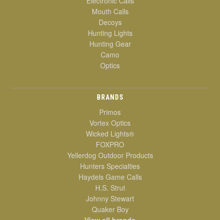
Electronic Calls
Mouth Calls
Decoys
Hunting Lights
Hunting Gear
Camo
Optics
BRANDS
Primos
Vortex Optics
Wicked Lights®
FOXPRO
Yellerdog Outdoor Products
Hunters Specialties
Haydels Game Calls
H.S. Strut
Johnny Stewart
Quaker Boy
View all brands