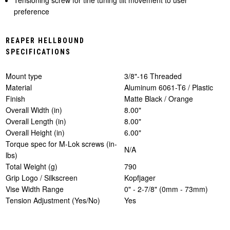
preference
REAPER HELLBOUND
SPECIFICATIONS
Mount type
3/8"-16 Threaded
Material
Aluminum 6061-T6 / Plastic
Finish
Matte Black / Orange
Overall Width (in)
8.00"
Overall Length (in)
8.00"
Overall Height (in)
6.00"
Torque spec for M-Lok screws (in-
N/A
lbs)
Total Weight (g)
790
Grip Logo / Silkscreen
Kopfjager
Vise Width Range
0" - 2-7/8" (0mm - 73mm)
Tension Adjustment (Yes/No)
Yes