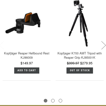
Kopfjäger Reaper Hellbound Rest
Kopfjager K700 AMT Tripod with
KJ86009
Reaper Grip KJ85001K
$149.97
$399.97
$279.95
ADD TO CART
OUT OF STOCK