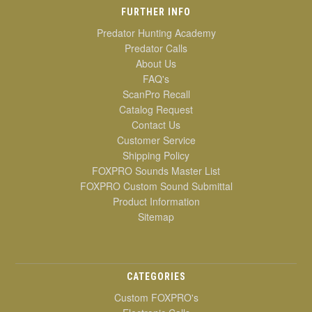
FURTHER INFO
Predator Hunting Academy
Predator Calls
About Us
FAQ's
ScanPro Recall
Catalog Request
Contact Us
Customer Service
Shipping Policy
FOXPRO Sounds Master List
FOXPRO Custom Sound Submittal
Product Information
Sitemap
CATEGORIES
Custom FOXPRO's