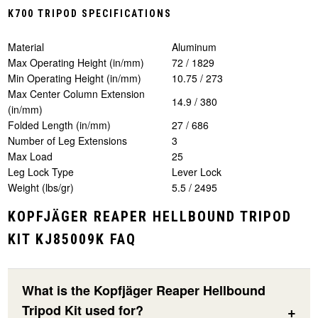
K700 TRIPOD SPECIFICATIONS
Material
Aluminum
Max Operating Height (in/mm)
72 / 1829
Min Operating Height (in/mm)
10.75 / 273
Max Center Column Extension
14.9 / 380
(in/mm)
Folded Length (in/mm)
27 / 686
Number of Leg Extensions
3
Max Load
25
Leg Lock Type
Lever Lock
Weight (lbs/gr)
5.5 / 2495
KOPFJÄGER REAPER HELLBOUND TRIPOD
KIT KJ85009K FAQ
What is the Kopfjäger Reaper Hellbound
Tripod Kit used for?