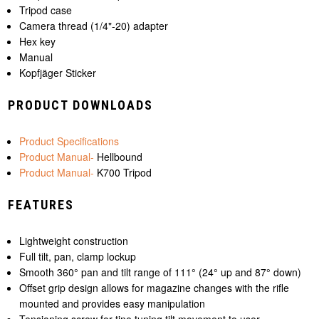
Tripod case
Camera thread (1/4"-20) adapter
Hex key
Manual
Kopfjäger Sticker
PRODUCT DOWNLOADS
Product Specifications
Product Manual-
Hellbound
Product Manual-
K700 Tripod
FEATURES
Lightweight construction
Full tilt, pan, clamp lockup
Smooth 360° pan and tilt range of 111° (24° up and 87° down)
Offset grip design allows for magazine changes with the rifle
mounted and provides easy manipulation
Tensioning screw for tine tuning tilt movement to user