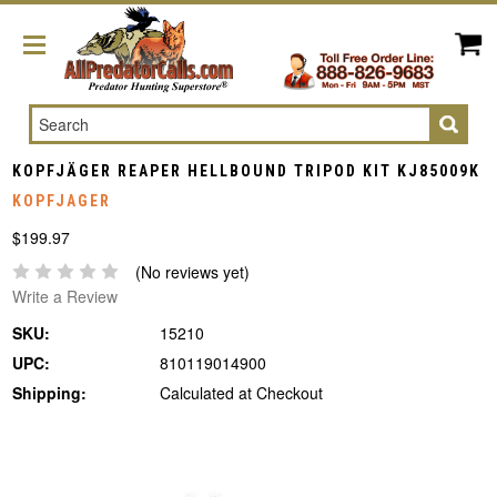
Search
KOPFJÄGER REAPER HELLBOUND TRIPOD KIT KJ85009K
KOPFJAGER
$199.97
(No reviews yet)
Write a Review
SKU:
15210
UPC:
810119014900
Shipping:
Calculated at Checkout