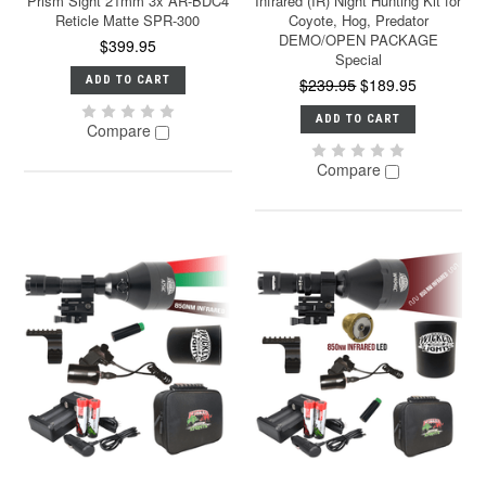
Prism Sight 21mm 3x AR-BDC4
Infrared (IR) Night Hunting Kit for
Reticle Matte SPR-300
Coyote, Hog, Predator
DEMO/OPEN PACKAGE
$399.95
Special
ADD TO CART
$239.95
$189.95
ADD TO CART
Compare
Compare