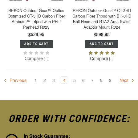
REKON Outdoor Gear™ Optics
REKON Outdoor Gear™ CT-3HD
Optimized CT-3HD Carbon Fiber
Carbon Fiber Tripod with BH-3HD
Ambush™ Tripod with PH-1
Ball Head and RTA2 Arca-Swiss
Panhead R025
Adaptor Mount R024
$529.95
$599.95
ADD TO CART
ADD TO CART
Compare
Compare
Previous
1
2
3
4
5
6
7
8
9
Next
ORDER WITH CONFIDENCE:
In Stock Guarantee: