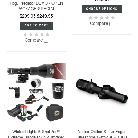
Hog, Predator DEMO / OPEN
PACKAGE SPECIAL
CHOOSE OPTIONS
$299.95
$249.95
Compare
ADD TO CART
Compare
Wicked Lights® ShotPro™
Vortex Optics Strike Eagle
Extreme Range 850NM Infrared
Riflescope 1-8x24 AR-BDC3