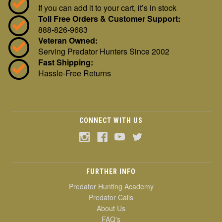
If you can add it to your cart, it’s in stock
Toll Free Orders & Customer Support:
888-826-9683
Veteran Owned:
Serving Predator Hunters Since 2002
Fast Shipping:
Hassle-Free Returns
CONNECT WITH US
FURTHER INFO
Predator Hunting Academy
Predator Calls
About Us
FAQ's