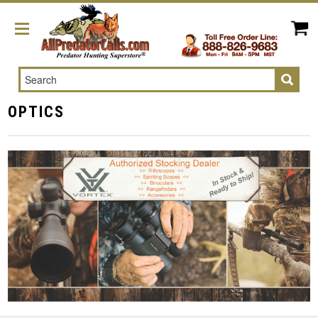
Search
OPTICS