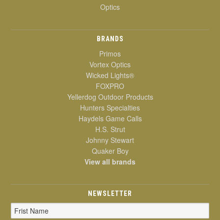
Optics
BRANDS
Primos
Vortex Optics
Wicked Lights®
FOXPRO
Yellerdog Outdoor Products
Hunters Specialties
Haydels Game Calls
H.S. Strut
Johnny Stewart
Quaker Boy
View all brands
NEWSLETTER
Email
Address