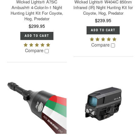
Wicked Lights® A75iC
Wicked Lights® W404iC 850nm
Ambush® 4-Color-In-1 Night
Infrared (IR) Night Hunting Kit for
Hunting Light Kit For Coyote,
Coyote, Hog, Predator
Hog, Predator
$239.95
$299.95
ADD TO CART
ADD TO CART
Compare
Compare