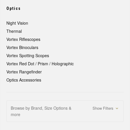
Optics
Night Vision
Thermal
Vortex Riflescopes
Vortex Binoculars
Vortex Spotting Scopes
Vortex Red Dot / Prism / Holographic
Vortex Rangefinder
Optics Accessories
Browse by Brand, Size Options &
Show Filters
more