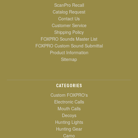
ScanPro Recall
Catalog Request
Contact Us
Customer Service
Shipping Policy
FOXPRO Sounds Master List
FOXPRO Custom Sound Submittal
Product Information
Sitemap
CATEGORIES
Custom FOXPRO's
Electronic Calls
Mouth Calls
Decoys
Hunting Lights
Hunting Gear
Camo