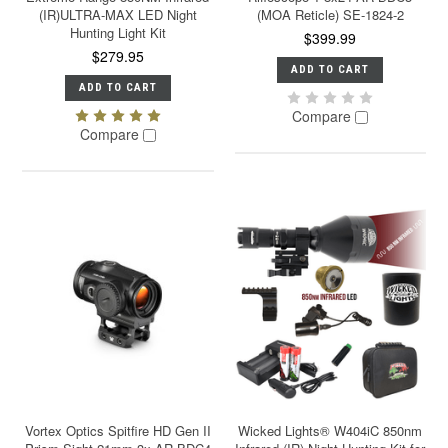
(IR)ULTRA-MAX LED Night
(MOA Reticle) SE-1824-2
Hunting Light Kit
$399.99
$279.95
ADD TO CART
ADD TO CART
Compare
Compare
Vortex Optics Spitfire HD Gen II
Wicked Lights® W404iC 850nm