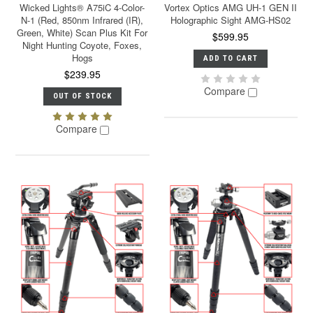
Wicked Lights® A75iC 4-Color-
Vortex Optics AMG UH-1 GEN II
N-1 (Red, 850nm Infrared (IR),
Holographic Sight AMG-HS02
Green, White) Scan Plus Kit For
$599.95
Night Hunting Coyote, Foxes,
Hogs
ADD TO CART
$239.95
Compare
OUT OF STOCK
Compare