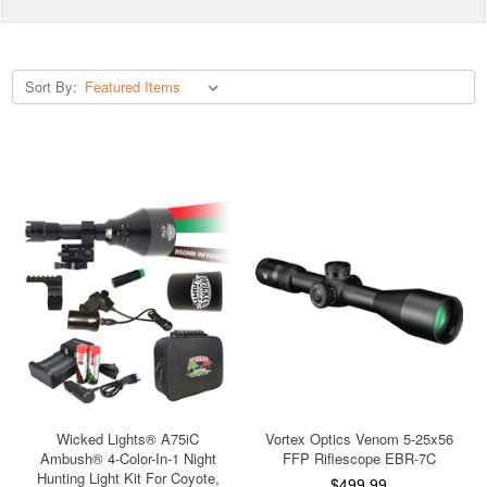
Sort By:
Wicked Lights® A75iC
Vortex Optics Venom 5-25x56
Ambush® 4-Color-In-1 Night
FFP Riflescope EBR-7C
Hunting Light Kit For Coyote,
$499.99