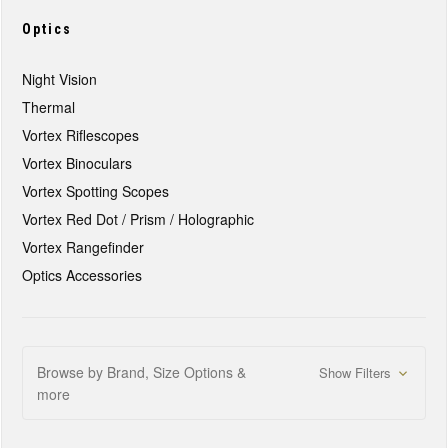
Optics
Night Vision
Thermal
Vortex Riflescopes
Vortex Binoculars
Vortex Spotting Scopes
Vortex Red Dot / Prism / Holographic
Vortex Rangefinder
Optics Accessories
Browse by Brand, Size Options &
Show Filters
more