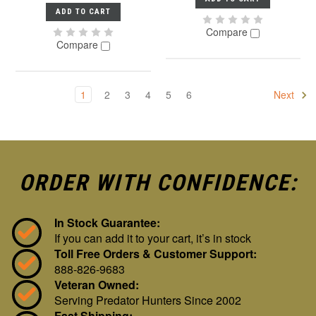
ADD TO CART
Compare
Compare
1
2
3
4
5
6
Next
ORDER WITH CONFIDENCE:
In Stock Guarantee:
If you can add it to your cart, it’s in stock
Toll Free Orders & Customer Support:
888-826-9683
Veteran Owned:
Serving Predator Hunters Since 2002
Fast Shipping: