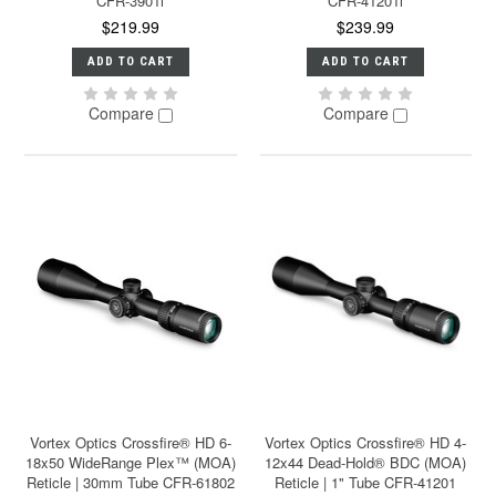
CFR-3901i
CFR-41201i
$219.99
$239.99
ADD TO CART
ADD TO CART
Compare
Compare
Vortex Optics Crossfire® HD 6-
Vortex Optics Crossfire® HD 4-
18x50 WideRange Plex™ (MOA)
12x44 Dead-Hold® BDC (MOA)
Reticle | 30mm Tube CFR-61802
Reticle | 1" Tube CFR-41201