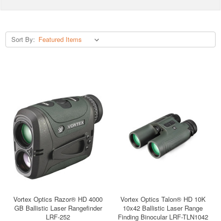
Sort By:
Vortex Optics Razor® HD 4000
Vortex Optics Talon® HD 10K
GB Ballistic Laser Rangefinder
10x42 Ballistic Laser Range
LRF-252
Finding Binocular LRF-TLN1042