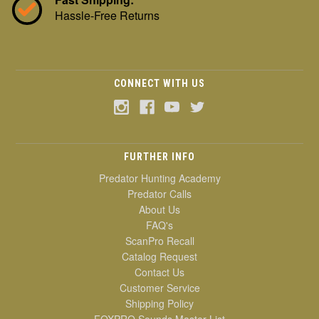
Hassle-Free Returns
CONNECT WITH US
FURTHER INFO
Predator Hunting Academy
Predator Calls
About Us
FAQ's
ScanPro Recall
Catalog Request
Contact Us
Customer Service
Shipping Policy