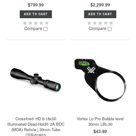
$799.99
$2,299.99
ADD TO CART
ADD TO CART
Compare
Compare
Crossfire® HD 6-18x50
Vortex Lo Pro Bubble level
Illuminated Dead-Hold® 2A BDC
30mm LBL-30
(MOA) Reticle | 30mm Tube
$43.99
CFR-61801i