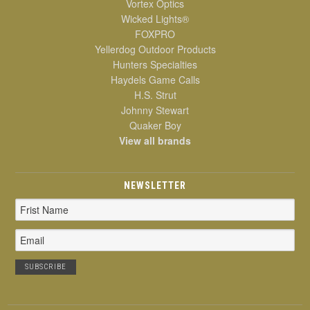
Vortex Optics
Wicked Lights®
FOXPRO
Yellerdog Outdoor Products
Hunters Specialties
Haydels Game Calls
H.S. Strut
Johnny Stewart
Quaker Boy
View all brands
NEWSLETTER
Email
Address