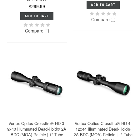
ADD TO CART
$299.99
ADD TO CART
Compare
Compare
Vortex Optics Crossfire® HD 3-
Vortex Optics Crossfire® HD 4-
9x40 Illuminated Dead-Hold® 2A
12x44 Illuminated Dead-Hold®
BDC (MOA) Reticle | 1" Tube
2A BDC (MOA) Reticle | 1" Tube