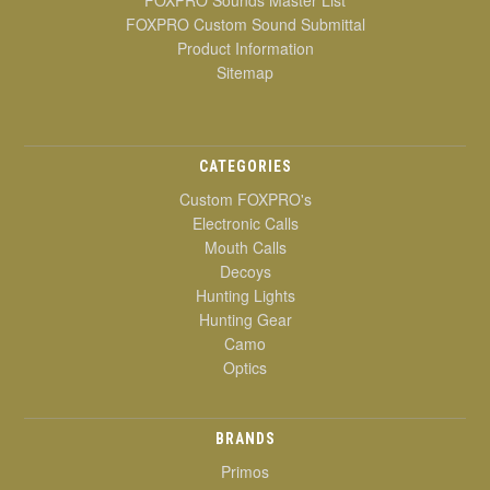
FOXPRO Sounds Master List
FOXPRO Custom Sound Submittal
Product Information
Sitemap
CATEGORIES
Custom FOXPRO's
Electronic Calls
Mouth Calls
Decoys
Hunting Lights
Hunting Gear
Camo
Optics
BRANDS
Primos