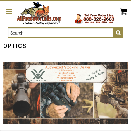
Search
OPTICS