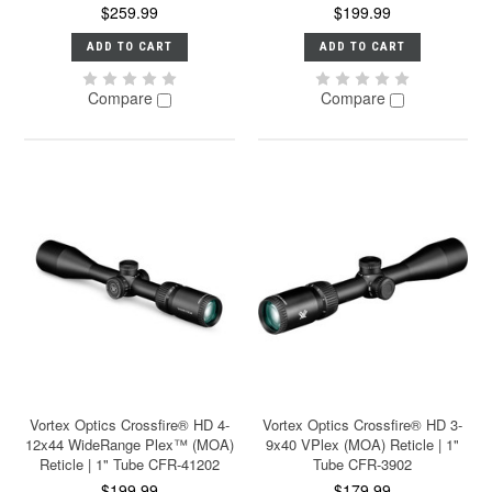
$259.99
$199.99
ADD TO CART
ADD TO CART
Compare
Compare
Vortex Optics Crossfire® HD 4-
Vortex Optics Crossfire® HD 3-
12x44 WideRange Plex™ (MOA)
9x40 VPlex (MOA) Reticle | 1"
Reticle | 1" Tube CFR-41202
Tube CFR-3902
$199.99
$179.99