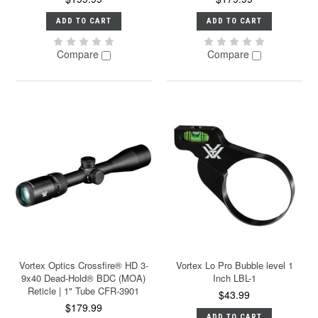
ADD TO CART
ADD TO CART
Compare
Compare
Vortex Optics Crossfire® HD 3-
Vortex Lo Pro Bubble level 1
9x40 Dead-Hold® BDC (MOA)
Inch LBL-1
Reticle | 1" Tube CFR-3901
$43.99
$179.99
ADD TO CART