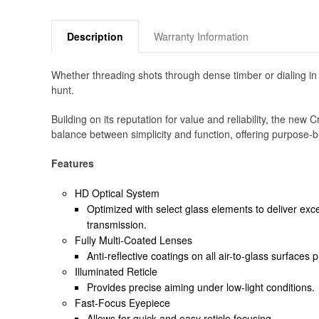
Description
Warranty Information
Whether threading shots through dense timber or dialing in
hunt.
Building on its reputation for value and reliability, the n
balance between simplicity and function, offering purpose-bu
Features
HD Optical System
Optimized with select glass elements to deliver exce
transmission.
Fully Multi-Coated Lenses
Anti-reflective coatings on all air-to-glass surfaces
Illuminated Reticle
Provides precise aiming under low-light conditions.
Fast-Focus Eyepiece
Allows for quick and easy reticle focusing.