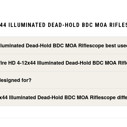
44 ILLUMINATED DEAD-HOLD BDC MOA RIFLE
 Illuminated Dead-Hold BDC MOA Riflescope best use
ssfire HD 4-12x44 Illuminated Dead-Hold BDC MOA Rif
designed for?
x44 Illuminated Dead-Hold BDC MOA Riflescope diffe