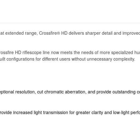
 at extended range, Crossfire® HD delivers sharper detail and improved
ew Crossfire HD riflescope line now meets the needs of more specialized
ilt configurations for different users without unnecessary complexity.
ptional resolution, cut chromatic aberration, and provide outstanding co
 provide increased light transmission for greater clarity and low-light pe