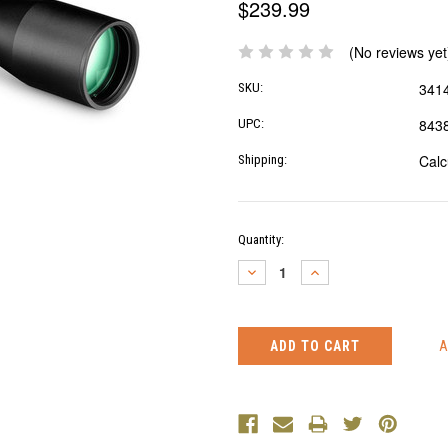
$239.99
(No reviews yet
341
SKU:
843
UPC:
Calc
Shipping:
Current
Quantity:
Stock:
DECREASE
INCREASE
QUANTITY:
QUANTITY: