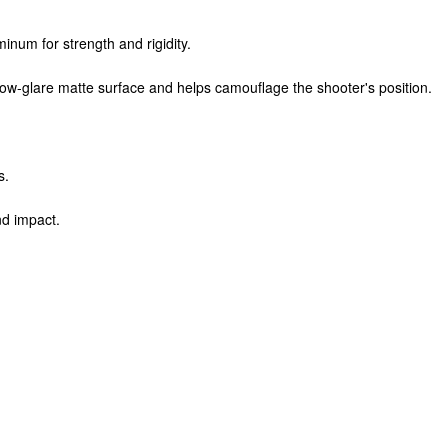
inum for strength and rigidity.
low-glare matte surface and helps camouflage the shooter's position.
s.
nd impact.