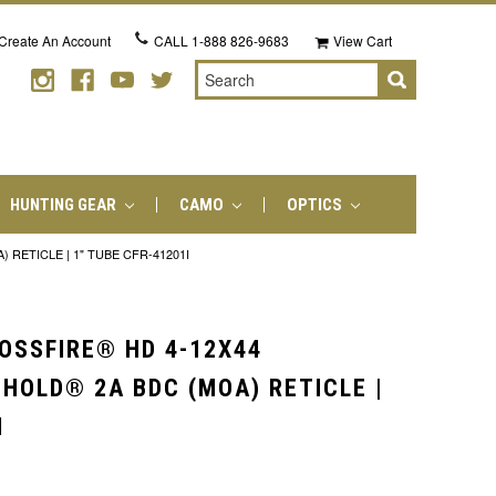
Create An Account
CALL
1-888 826-9683
View Cart
Search
HUNTING GEAR
CAMO
OPTICS
RETICLE | 1" TUBE CFR-41201I
OSSFIRE® HD 4-12X44
-HOLD® 2A BDC (MOA) RETICLE |
I