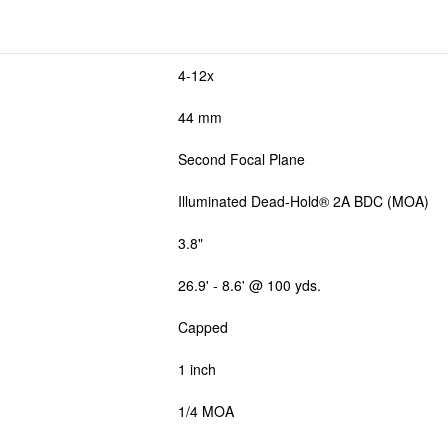
4-12x
44 mm
Second Focal Plane
Illuminated Dead-Hold® 2A BDC (MOA)
3.8"
26.9' - 8.6' @ 100 yds.
Capped
1 inch
1/4 MOA