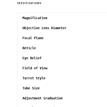
SPECIFICATIONS:
Magnification
Objective Lens Diameter
Focal Plane
Reticle
Eye Relief
Field of View
Turret Style
Tube Size
Adjustment Graduation