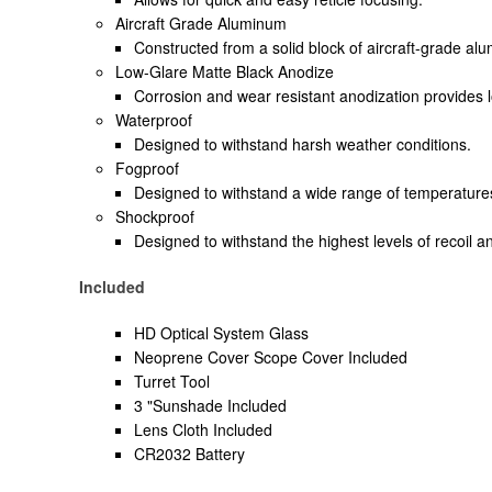
Aircraft Grade Aluminum
Constructed from a solid block of aircraft-grade alum
Low-Glare Matte Black Anodize
Corrosion and wear resistant anodization provides 
Waterproof
Designed to withstand harsh weather conditions.
Fogproof
Designed to withstand a wide range of temperature
Shockproof
Designed to withstand the highest levels of recoil a
Included
HD Optical System Glass
Neoprene Cover Scope Cover Included
Turret Tool
3 "Sunshade Included
Lens Cloth Included
CR2032 Battery