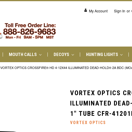
My Account
Sign In
or
MOUTH CALLS
DECOYS
HUNTING LIGHTS
VORTEX OPTICS CROSSFIRE® HD 4-12X44 ILLUMINATED DEAD-HOLD® 2A BDC (MOA) 
VORTEX OPTICS CR
ILLUMINATED DEAD
1" TUBE CFR-41201
VORTEX OPTICS