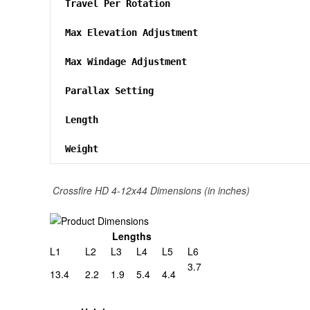
Travel Per Rotation
Max Elevation Adjustment
Max Windage Adjustment
Parallax Setting
Length
Weight
Crossfire HD 4-12x44 Dimensions (in inches)
Lengths
L1
L2
L3
L4
L5
L6
3.7
13.4
2.2
1.9
5.4
4.4