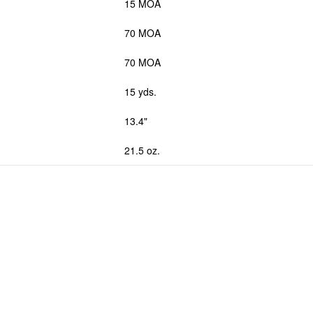
15 MOA
70 MOA
70 MOA
15 yds.
13.4"
21.5 oz.