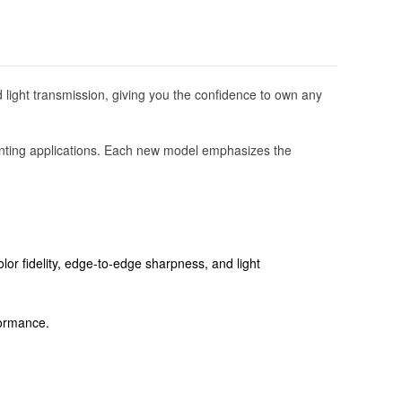
 light transmission, giving you the confidence to own any
 hunting applications. Each new model emphasizes the
lor fidelity, edge-to-edge sharpness, and light
rformance.