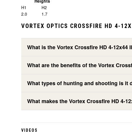
Heights
H1
H2
2.0
1.7
VORTEX OPTICS CROSSFIRE HD 4-12X
What is the Vortex Crossfire HD 4-12x44
What are the benefits of the Vortex Cro
What types of hunting and shooting is it 
What makes the Vortex Crossfire HD 4-12
VIDEOS