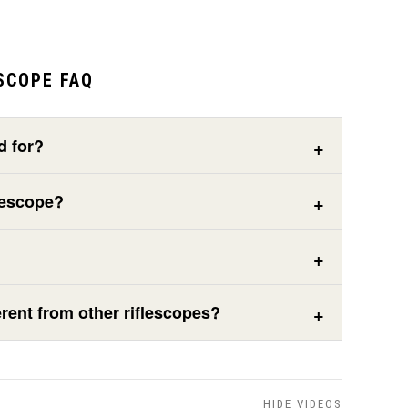
SCOPE FAQ
d for?
lescope?
rent from other riflescopes?
HIDE VIDEOS