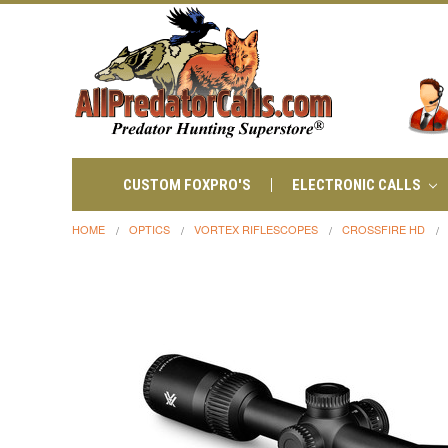
CUSTOM FOXPRO'S
ELECTRONIC CALLS
HOME
OPTICS
VORTEX RIFLESCOPES
CROSSFIRE HD