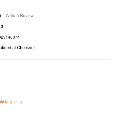
)
Write a Review
43
829146074
ulated at Checkout