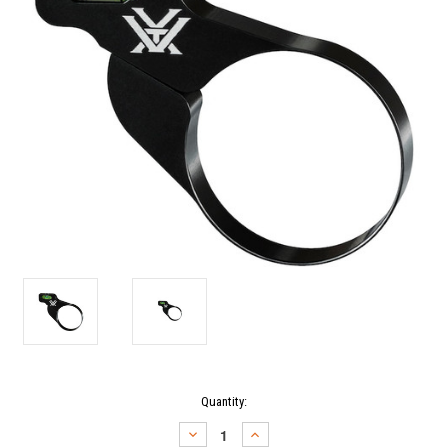
Current
Quantity:
Stock:
DECREASE
INCREASE
QUANTITY:
QUANTITY: