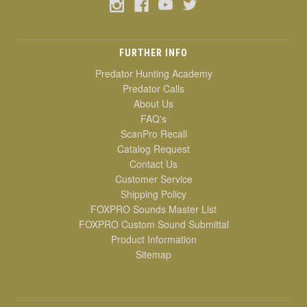
FURTHER INFO
Predator Hunting Academy
Predator Calls
About Us
FAQ's
ScanPro Recall
Catalog Request
Contact Us
Customer Service
Shipping Policy
FOXPRO Sounds Master List
FOXPRO Custom Sound Submittal
Product Information
Sitemap