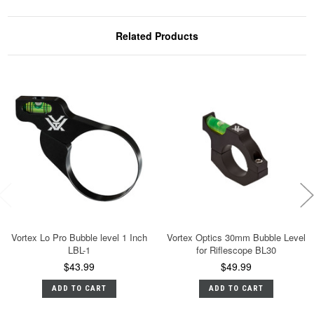
Related Products
Vortex Lo Pro Bubble level 1 Inch
Vortex Optics 30mm Bubble Level
LBL-1
for Riflescope BL30
$43.99
$49.99
ADD TO CART
ADD TO CART