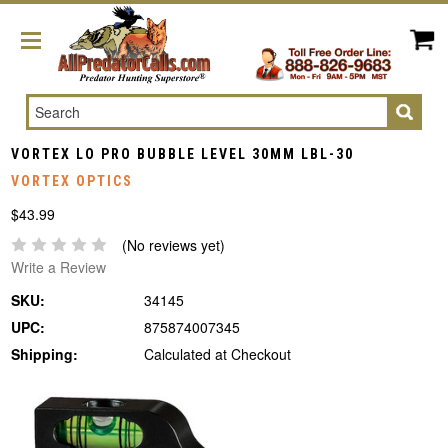
Search
VORTEX LO PRO BUBBLE LEVEL 30MM LBL-30
VORTEX OPTICS
$43.99
(No reviews yet)
Write a Review
SKU:
34145
UPC:
875874007345
Shipping:
Calculated at Checkout