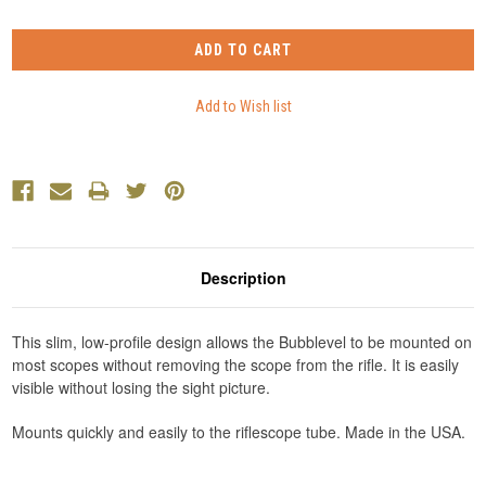
Description
This slim, low-profile design allows the Bubblevel to be mounted on
most scopes without removing the scope from the rifle. It is easily
visible without losing the sight picture.
Mounts quickly and easily to the riflescope tube. Made in the USA.