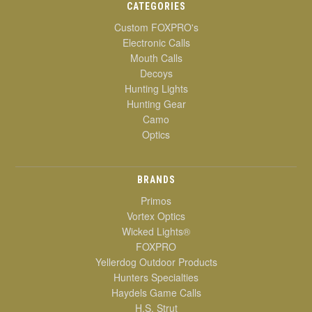
CATEGORIES
Custom FOXPRO's
Electronic Calls
Mouth Calls
Decoys
Hunting Lights
Hunting Gear
Camo
Optics
BRANDS
Primos
Vortex Optics
Wicked Lights®
FOXPRO
Yellerdog Outdoor Products
Hunters Specialties
Haydels Game Calls
H.S. Strut