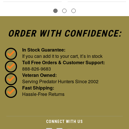
ORDER WITH CONFIDENCE:
In Stock Guarantee:
If you can add it to your cart, it’s in stock
Toll Free Orders & Customer Support:
888-826-9683
Veteran Owned:
Serving Predator Hunters Since 2002
Fast Shipping:
Hassle-Free Returns
CONNECT WITH US