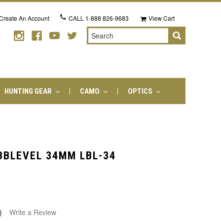
Create An Account
CALL
1-888 826-9683
View Cart
Search
HUNTING GEAR
CAMO
OPTICS
BBLEVEL 34MM LBL-34
)
Write a Review