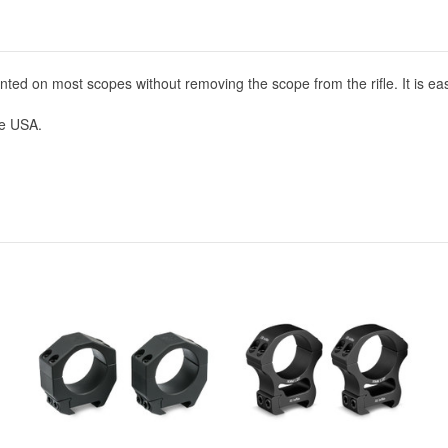
ted on most scopes without removing the scope from the rifle. It is easil
he USA.