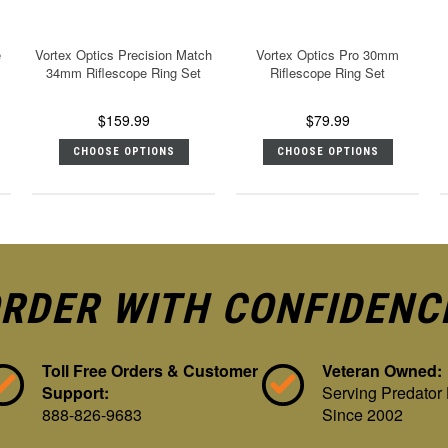
e
Vortex Optics Precision Match
Vortex Optics Pro 30mm
34mm Riflescope Ring Set
Riflescope Ring Set
$159.99
$79.99
CHOOSE OPTIONS
CHOOSE OPTIONS
RDER WITH CONFIDENC
Toll Free Orders & Customer
Veteran Owned:
Support:
Serving Predator
888-826-9683
Since 2002