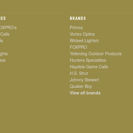
IES
BRANDS
OXPRO's
Primos
 Calls
Vortex Optics
ls
Wicked Lights®
FOXPRO
ghts
Yellerdog Outdoor Products
ear
Hunters Specialties
Haydels Game Calls
H.S. Strut
Johnny Stewart
Quaker Boy
View all brands