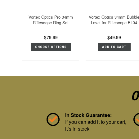
Vortex Optics Pro 34mm
Vortex Optics 34mm Bubbl
Riflescope Ring Set
Level for Riflescope BL34
$79.99
$49.99
CHOOSE OPTIONS
ADD TO CART
O
In Stock Guarantee:
If you can add it to your cart,
it’s in stock