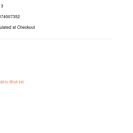
13
874007352
ulated at Checkout