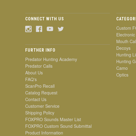
CONNECT WITH US
CATEGOR
Custom F
Electronic
Mouth Cal
Decoys
FURTHER INFO
Hunting Li
Predator Hunting Academy
Hunting G
Predator Calls
Camo
About Us
Optics
FAQ's
ScanPro Recall
Catalog Request
Contact Us
Customer Service
Shipping Policy
FOXPRO Sounds Master List
FOXPRO Custom Sound Submittal
Product Information