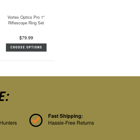
Vortex Optics Pro 1"
Riflescope Ring Set
$79.99
CHOOSE OPTIONS
E:
Fast Shipping:
 Hunters
Hassle-Free Returns