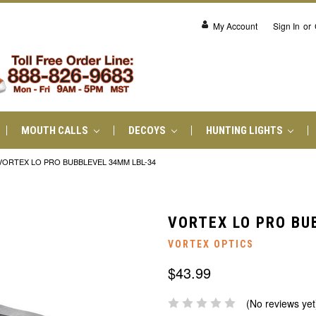
My Account
Sign In
or
MOUTH CALLS
DECOYS
HUNTING LIGHTS
VORTEX LO PRO BUBBLEVEL 34MM LBL-34
VORTEX LO PRO BU
VORTEX OPTICS
$43.99
(No reviews yet