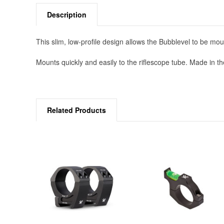
Description
This slim, low-profile design allows the Bubblevel to be moun
Mounts quickly and easily to the riflescope tube. Made in t
Related Products