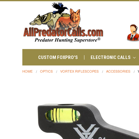
CUSTOM FOXPRO'S
ELECTRONIC CALLS
HOME
OPTICS
VORTEX RIFLESCOPES
ACCESSORIES