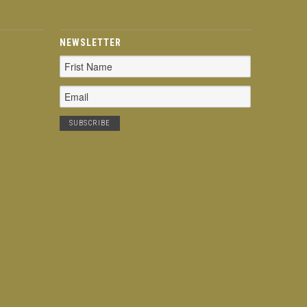
NEWSLETTER
Email
Address