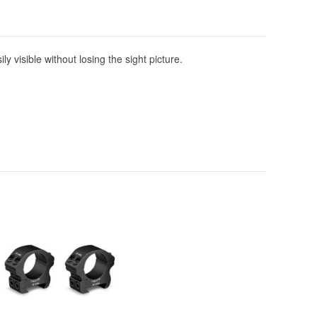
y visible without losing the sight picture.