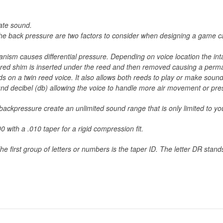
late sound.
r the back pressure are two factors to consider when designing a game 
chanism causes differential pressure. Depending on voice location the i
ured shim is inserted under the reed and then removed causing a perman
ds on a twin reed voice. It also allows both reeds to play or make sound
ound decibel (db) allowing the voice to handle more air movement or pre
d backpressure create an unlimited sound range that is only limited to
 with a .010 taper for a rigid compression fit.
 first group of letters or numbers is the taper ID. The letter DR stan