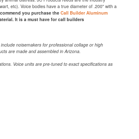
t, etc). Voice bodies have a true diameter of .200" with a
recommend you purchase the
Call Builder Aluminum
erial. It is a must have for call builders
include noisemakers for professional collage or high
roducts are made and assembled in Arizona.
tions. Voice units are pre-tuned to exact specifications as