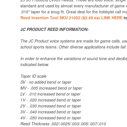
standard and used by almost every manufacturer of game ca
.010" taper for a snug fit. Great deal for the hobbyist call 
Reed Insertion Tool SKU 21052 ($2.49 ea) LINK HERE
to
J
C PRODUCT REED INFORMATION:
The JC Product voice systems are made for game calls, used
school sports teams. Other diverse applications include fail
In order to enhance the variations of sound tone and decibel
indicated below.
Taper ID scale
SV - no added bend or taper
MV - .005 increased bend or taper
LV - .010 increased bend or taper
1V - .020 increased bend or taper
2V - .030 increased bend or taper
3V - .040 increased bend or taper
4V - .050 increased bend or taper
Reed Thickness .002/.0025/.003/.005/.007/.010