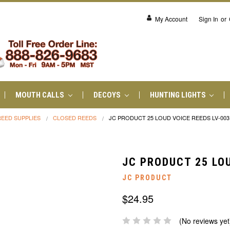
My Account
Sign In
or
MOUTH CALLS
DECOYS
HUNTING LIGHTS
REED SUPPLIES
CLOSED REEDS
JC PRODUCT 25 LOUD VOICE REEDS LV-003
JC PRODUCT 25 LOU
JC PRODUCT
$24.95
(No reviews yet