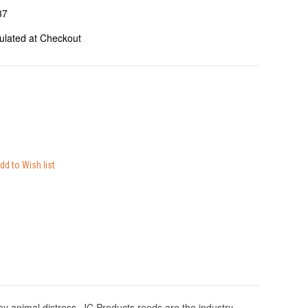
37
ulated at Checkout
 animal distress. JC Products reeds are the industry