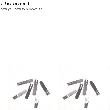
eed Replacement
 show you how to remove an...