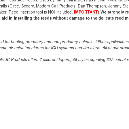
lls (Circe, Sceery, Modern Call Products, Dan Thompson, Johnny Stewar
maker. Reed insertion tool is NOI included.
IMPORTANT!
We strongly 
 aid in installing the reeds without damage to the delicate reed mat
 for hunting predatory and non predatory animals. Other applications 
 safe air actuated alarms for ICU systems and fire alerts. All of our p
s JC Products offers 7 different tapers, 46 styles equaling 322 combina