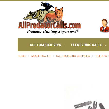
CUSTOM FOXPRO'S
ELECTRONIC CALLS
HOME
MOUTH CALLS
CALL BUILDING SUPPLIES
REEDS & 