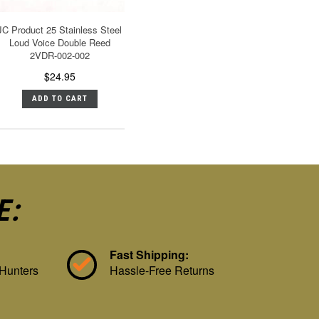
JC Product 25 Stainless Steel
Loud Voice Double Reed
2VDR-002-002
$24.95
ADD TO CART
E:
Fast Shipping:
 Hunters
Hassle-Free Returns