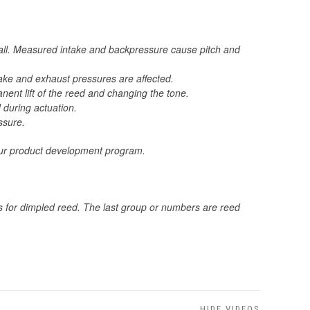
call. Measured intake and backpressure cause pitch and
ntake and exhaust pressures are affected.
ent lift of the reed and changing the tone.
 during actuation.
ssure.
 your product development program.
ds for dimpled reed. The last group or numbers are reed
HIDE VIDEOS