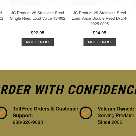
el
JC Product 25 Stainless Steel
JC Product 25 Stainless Steel
02
Single Reed Loud Voice 1V-002
Loud Voice Double Reed LVDR-
0025-0025
$22.95
$24.95
ADD TO CART
ADD TO CART
RDER WITH CONFIDENC
Toll Free Orders & Customer
Veteran Owned:
Support:
Serving Predator
888-826-9683
Since 2002