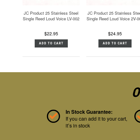
JC Product 25 Stainless Steel
JC Product 25 Stainless Ste
Single Reed Loud Voice LV-002
Single Reed Loud Voice 2V-0
$22.95
$24.95
ADD TO CART
ADD TO CART
O
In Stock Guarantee:
If you can add it to your cart,
it’s in stock