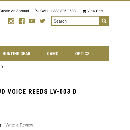
Create An Account
CALL
1-888 826-9683
View Cart
Search
HUNTING GEAR
CAMO
OPTICS
 D
D VOICE REEDS LV-003 D
)
Write a Review