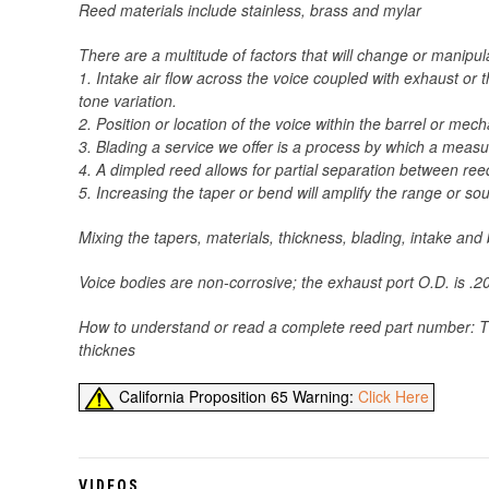
Reed materials include stainless, brass and mylar
There are a multitude of factors that will change or manipu
1. Intake air flow across the voice coupled with exhaust o
tone variation.
2. Position or location of the voice within the barrel or me
3. Blading a service we offer is a process by which a meas
4. A dimpled reed allows for partial separation between ree
5. Increasing the taper or bend will amplify the range or s
Mixing the tapers, materials, thickness, blading, intake an
Voice bodies are non-corrosive; the exhaust port O.D. is .200
How to understand or read a complete reed part number: The
thicknes
California Proposition 65 Warning:
Click Here
VIDEOS