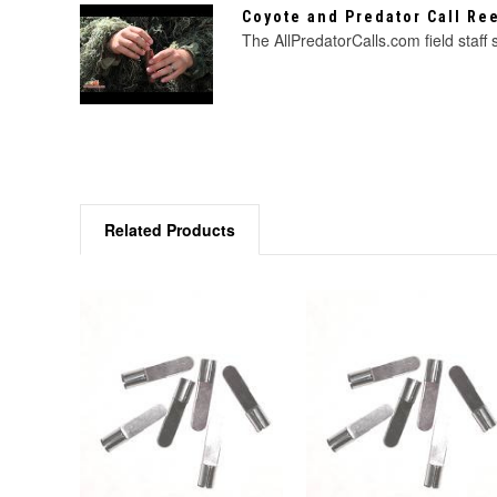
Coyote and Predator Call R
The AllPredatorCalls.com field staff
Related Products