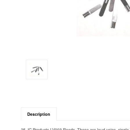
Description
25 JC Products LV003 Reeds. These are loud voice, single 