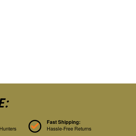
E:
Fast Shipping:
 Hunters
Hassle-Free Returns