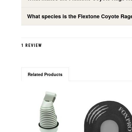
What species is the Flextone Coyote Rag
1 REVIEW
Related Products