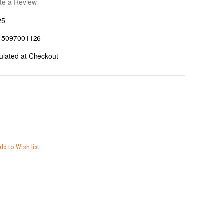
te a Review
25
15097001126
ulated at Checkout