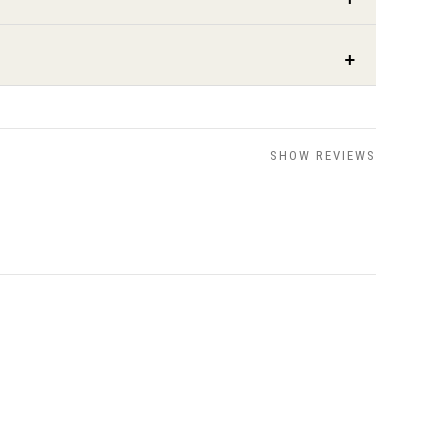
SHOW REVIEWS