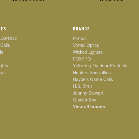
IES
BRANDS
OXPRO's
Primos
 Calls
Vortex Optics
ls
Wicked Lights®
FOXPRO
ghts
Yellerdog Outdoor Products
ear
Hunters Specialties
Haydels Game Calls
H.S. Strut
Johnny Stewart
Quaker Boy
View all brands