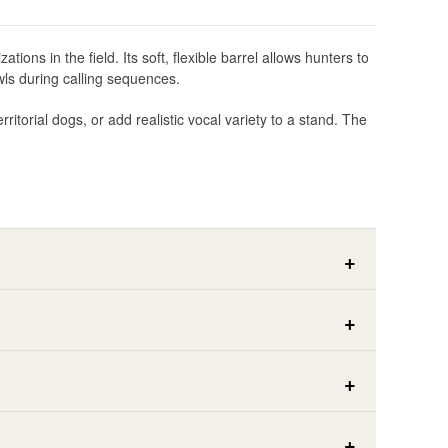
ns in the field. Its soft, flexible barrel allows hunters to
wls during calling sequences.
itorial dogs, or add realistic vocal variety to a stand. The