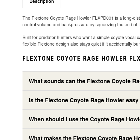
Description
The Flextone Coyote Rage Howler FLXPD001 is a long-distance 
control volume and backpressure by squeezing the end of the
Built for predator hunters who want a simple coyote vocal ca
flexible Flextone design also stays quiet if it accidentally
FLEXTONE COYOTE RAGE HOWLER FLX
What sounds can the Flextone Coyote R
Is the Flextone Coyote Rage Howler easy
When should I use the Coyote Rage Howl
What makes the Flextone Coyote Rage Howl