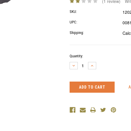
(1 review)
Wri
120
SKU:
008
UPC:
Calc
Shipping:
Current
Quantity:
Stock:
DECREASE
INCREASE
QUANTITY:
QUANTITY: