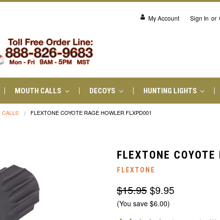
My Account
Sign In
or
MOUTH CALLS
DECOYS
HUNTING LIGHTS
 CALLS
FLEXTONE COYOTE RAGE HOWLER FLXPD001
FLEXTONE COYOTE 
FLEXTONE
$15.95
$9.95
(You save $6.00)