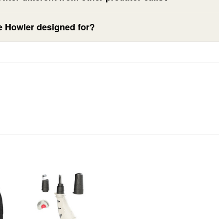
e Howler designed for?