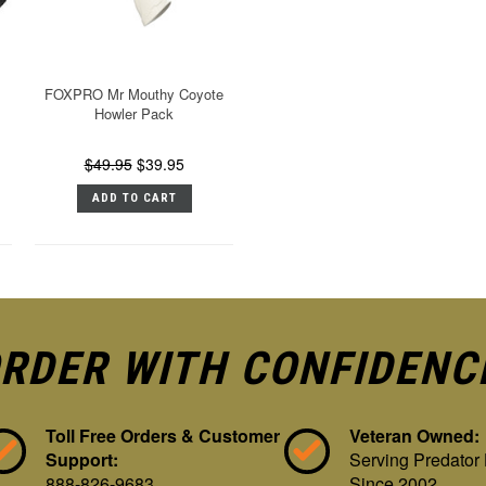
FOXPRO Mr Mouthy Coyote
Howler Pack
$49.95
$39.95
ADD TO CART
RDER WITH CONFIDENC
Toll Free Orders & Customer
Veteran Owned:
Support:
Serving Predator
888-826-9683
Since 2002