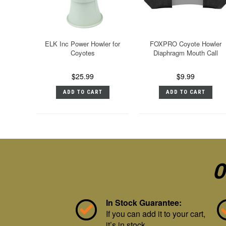
ELK Inc Power Howler for
FOXPRO Coyote Howler
Coyotes
Diaphragm Mouth Call
$25.99
$9.99
ADD TO CART
ADD TO CART
O
In Stock Guarantee:
If you can add it to your cart,
it’s in stock