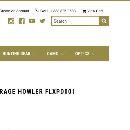
Create An Account
CALL
1-888 826-9683
View Cart
Search
HUNTING GEAR
CAMO
OPTICS
RAGE HOWLER FLXPD001