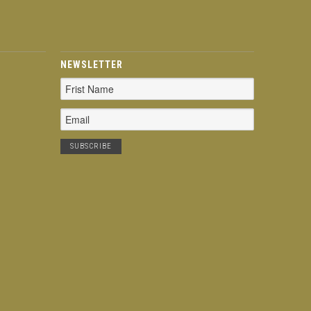
NEWSLETTER
Email
Address