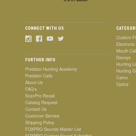
CONNECT WITH US
CATEGOR
Custom F
Electronic
Mouth Cal
Decoys
FURTHER INFO
Hunting Li
Predator Hunting Academy
Hunting G
Predator Calls
Camo
About Us
Optics
FAQ's
ScanPro Recall
Catalog Request
Contact Us
Customer Service
Shipping Policy
FOXPRO Sounds Master List
FOXPRO Custom Sound Submittal