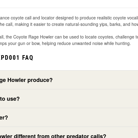
coyote call and locator designed to produce realistic coyote vocalizatio
 call, making it easier to create natural-sounding yips, barks, and ho
ll, the Coyote Rage Howler can be used to locate coyotes, challenge terr
 bumps your gun or bow, helping reduce unwanted noise while hunting.
PD001 FAQ
age Howler produce?
 to use?
er?
er different from other predator calls?