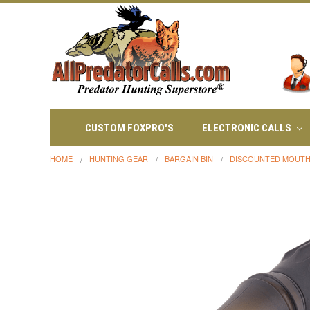
CUSTOM FOXPRO'S
ELECTRONIC CALLS
HOME
HUNTING GEAR
BARGAIN BIN
DISCOUNTED MOUTH