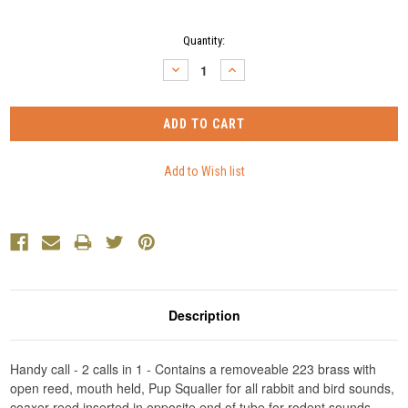
Current
Quantity:
Stock:
DECREASE
INCREASE
QUANTITY:
QUANTITY:
Description
Handy call - 2 calls in 1 - Contains a removeable 223 brass with
open reed, mouth held, Pup Squaller for all rabbit and bird sounds,
coaxer reed inserted in opposite end of tube for rodent sounds.