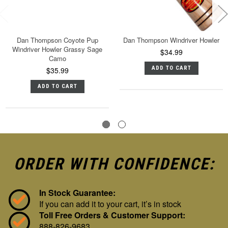
Dan Thompson Coyote Pup
Dan Thompson Windriver Howler
Windriver Howler Grassy Sage
$34.99
Camo
ADD TO CART
$35.99
ADD TO CART
ORDER WITH CONFIDENCE:
In Stock Guarantee:
If you can add it to your cart, it’s in stock
Toll Free Orders & Customer Support:
888-826-9683