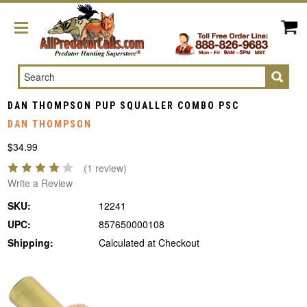
Search
DAN THOMPSON PUP SQUALLER COMBO PSC
DAN THOMPSON
$34.99
(1 review)
Write a Review
SKU:
12241
UPC:
857650000108
Shipping:
Calculated at Checkout