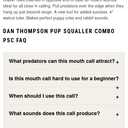
ideal for all close in calling. Pull predators over the edge when they
hang up just beyond range. A new tool for added success. 4"
walnut tube. Makes perfect puppy cries and rabbit sounds.
DAN THOMPSON PUP SQUALLER COMBO
PSC FAQ
What predators can this mouth call attract?
Is this mouth call hard to use for a beginner?
When should I use this call?
What sounds does this call produce?