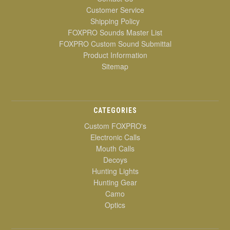
Customer Service
Shipping Policy
FOXPRO Sounds Master List
FOXPRO Custom Sound Submittal
Product Information
Sitemap
CATEGORIES
Custom FOXPRO's
Electronic Calls
Mouth Calls
Decoys
Hunting Lights
Hunting Gear
Camo
Optics