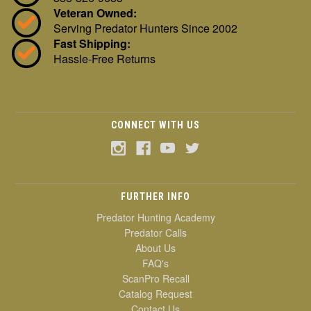
Veteran Owned:
Serving Predator Hunters Since 2002
Fast Shipping:
Hassle-Free Returns
CONNECT WITH US
FURTHER INFO
Predator Hunting Academy
Predator Calls
About Us
FAQ's
ScanPro Recall
Catalog Request
Contact Us