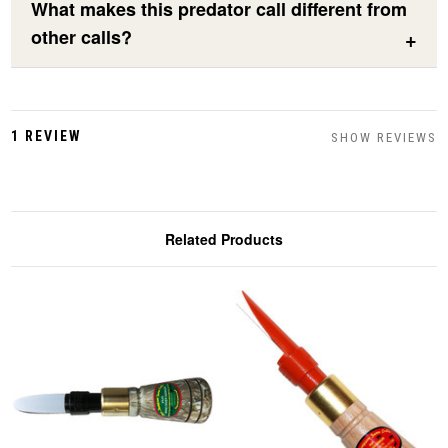
What makes this predator call different from
other calls?
1 REVIEW
SHOW REVIEWS
Related Products