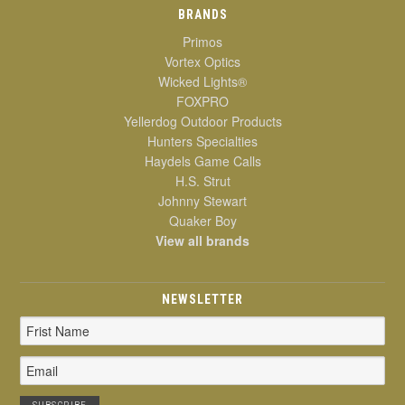
BRANDS
Primos
Vortex Optics
Wicked Lights®
FOXPRO
Yellerdog Outdoor Products
Hunters Specialties
Haydels Game Calls
H.S. Strut
Johnny Stewart
Quaker Boy
View all brands
NEWSLETTER
Email
Address